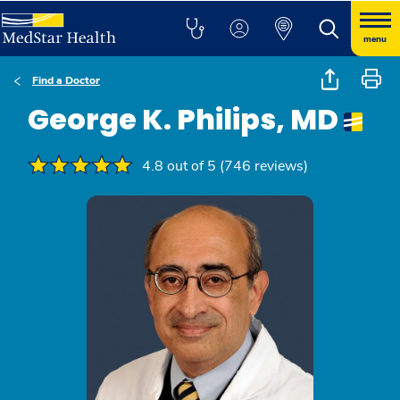
menu
Find a Doctor
George K. Philips, MD
4.8 out of 5 (746 reviews)