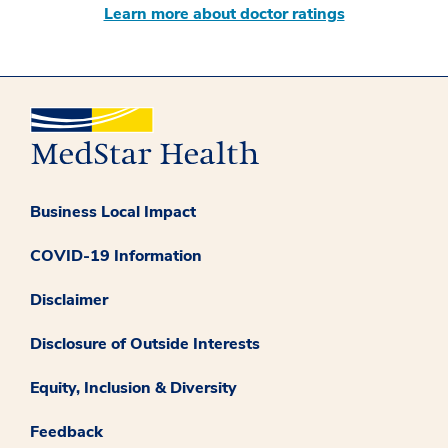
Learn more about doctor ratings
Business Local Impact
COVID-19 Information
Disclaimer
Disclosure of Outside Interests
Equity, Inclusion & Diversity
Feedback