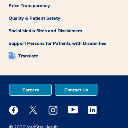
Price Transparency
Quality & Patient Safety
Social Media Sites and Disclaimers
Support Persons for Patients with Disabilities
Translate
Careers
Contact Us
Medstar Facebook opens a new window
Medstar Twitter opens a new window
Medstar Instagram opens a new windo
Medstar Youtube opens a ne
Medstar Linkedin 
© 2026 MedStar Health