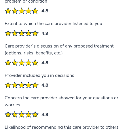
problem or condition
4.8
Extent to which the care provider listened to you
4.9
Care provider’s discussion of any proposed treatment
(options, risks, benefits, etc.)
4.8
Provider included you in decisions
4.8
Concern the care provider showed for your questions or
worries
4.9
Likelihood of recommending this care provider to others