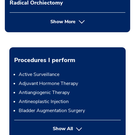
Radical Orchiectomy
Show More
Procedures I perform
Active Surveillance
Adjuvant Hormone Therapy
Antiangiogenic Therapy
Antineoplastic Injection
Bladder Augmentation Surgery
button Press enter to expand
Show All