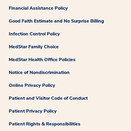
Financial Assistance Policy
Good Faith Estimate and No Surprise Billing
Infection Control Policy
MedStar Family Choice
MedStar Health Office Policies
Notice of Nondiscrimination
Online Privacy Policy
Patient and Visitor Code of Conduct
Patient Privacy Policy
Patient Rights & Responsibilities