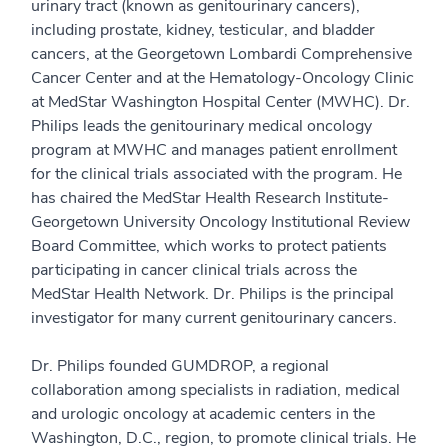
urinary tract (known as genitourinary cancers),
including prostate, kidney, testicular, and bladder
cancers, at the Georgetown Lombardi Comprehensive
Cancer Center and at the Hematology-Oncology Clinic
at MedStar Washington Hospital Center (MWHC). Dr.
Philips leads the genitourinary medical oncology
program at MWHC and manages patient enrollment
for the clinical trials associated with the program. He
has chaired the MedStar Health Research Institute-
Georgetown University Oncology Institutional Review
Board Committee, which works to protect patients
participating in cancer clinical trials across the
MedStar Health Network. Dr. Philips is the principal
investigator for many current genitourinary cancers.
Dr. Philips founded GUMDROP, a regional
collaboration among specialists in radiation, medical
and urologic oncology at academic centers in the
Washington, D.C., region, to promote clinical trials. He