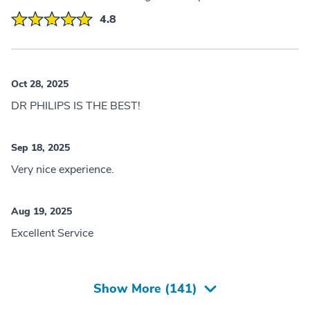
4.8
Oct 28, 2025
DR PHILIPS IS THE BEST!
Sep 18, 2025
Very nice experience.
Aug 19, 2025
Excellent Service
Show More (
141
)