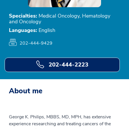
Specialties:
Medical Oncology, Hematology
and Oncology
Languages:
English
202-444-9429
202-444-2223
About me
George K. Philips, MBBS, MD, MPH, has extensive
experience researching and treating cancers of the