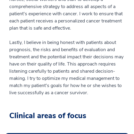
comprehensive strategy to address all aspects of a
patient's experience with cancer. I work to ensure that
each patient receives a personalized cancer treatment
plan that is safe and effective.
Lastly, I believe in being honest with patients about
prognosis, the risks and benefits of evaluation and
treatment and the potential impact their decisions may
have on their quality of life. This approach requires
listening carefully to patients and shared decision-
making. I try to optimize my medical management to
match my patient's goals for how he or she wishes to
live successfully as a cancer survivor.
Clinical areas of focus