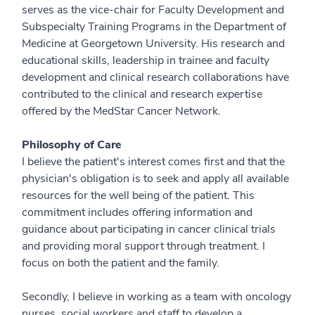
serves as the vice-chair for Faculty Development and
Subspecialty Training Programs in the Department of
Medicine at Georgetown University. His research and
educational skills, leadership in trainee and faculty
development and clinical research collaborations have
contributed to the clinical and research expertise
offered by the MedStar Cancer Network.
Philosophy of Care
I believe the patient's interest comes first and that the
physician's obligation is to seek and apply all available
resources for the well being of the patient. This
commitment includes offering information and
guidance about participating in cancer clinical trials
and providing moral support through treatment. I
focus on both the patient and the family.
Secondly, I believe in working as a team with oncology
nurses, social workers and staff to develop a