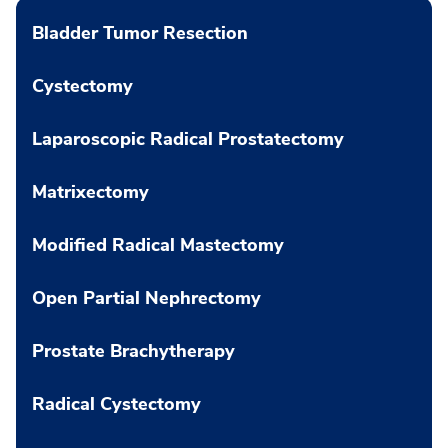
Bladder Tumor Resection
Cystectomy
Laparoscopic Radical Prostatectomy
Matrixectomy
Modified Radical Mastectomy
Open Partial Nephrectomy
Prostate Brachytherapy
Radical Cystectomy