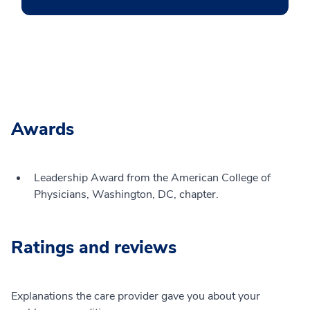
Awards
Leadership Award from the American College of
Physicians, Washington, DC, chapter.
Ratings and reviews
Explanations the care provider gave you about your