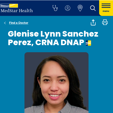
menu
Find a Doctor
Glenise Lynn Sanchez
Perez, CRNA DNAP