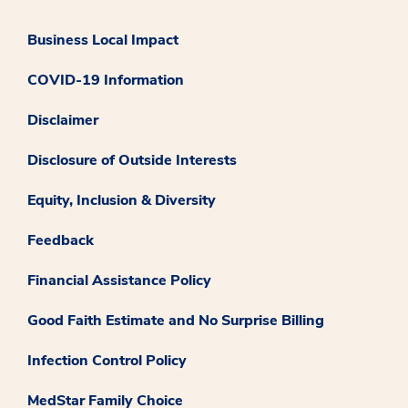
Business Local Impact
COVID-19 Information
Disclaimer
Disclosure of Outside Interests
Equity, Inclusion & Diversity
Feedback
Financial Assistance Policy
Good Faith Estimate and No Surprise Billing
Infection Control Policy
MedStar Family Choice