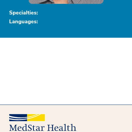
Specialties:
Languages: