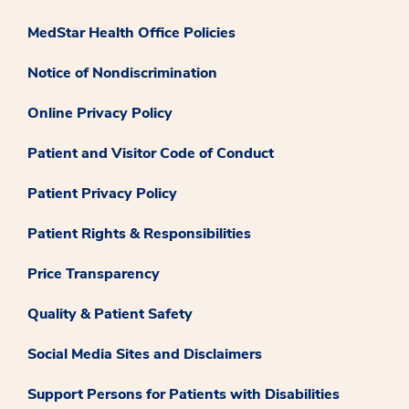
MedStar Health Office Policies
Notice of Nondiscrimination
Online Privacy Policy
Patient and Visitor Code of Conduct
Patient Privacy Policy
Patient Rights & Responsibilities
Price Transparency
Quality & Patient Safety
Social Media Sites and Disclaimers
Support Persons for Patients with Disabilities