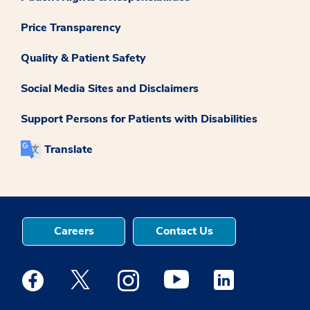
Price Transparency
Quality & Patient Safety
Social Media Sites and Disclaimers
Support Persons for Patients with Disabilities
Translate
Careers
Contact Us
Medstar Facebook opens a new window
Medstar Twitter opens a new window
Medstar Instagram opens a new windo
Medstar Youtube opens a ne
Medstar Linkedin 