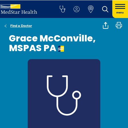
menu
Find a Doctor
Grace McConville,
MSPAS PA