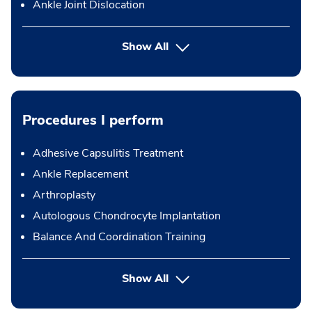
Ankle Joint Dislocation
Show All
Procedures I perform
Adhesive Capsulitis Treatment
Ankle Replacement
Arthroplasty
Autologous Chondrocyte Implantation
Balance And Coordination Training
button Press enter to expand
Show All