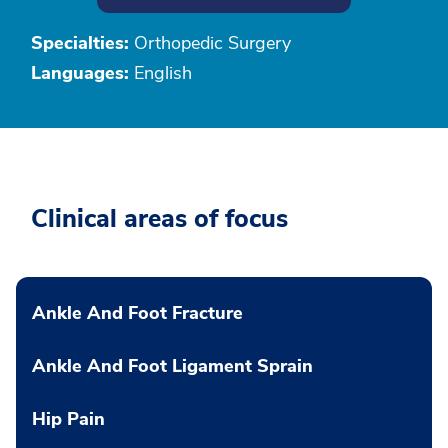
Specialties:
Orthopedic Surgery
Languages:
English
Clinical areas of focus
Ankle And Foot Fracture
Ankle And Foot Ligament Sprain
Hip Pain