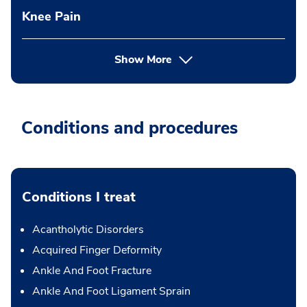
Knee Pain
Show More
Conditions and procedures
Conditions I treat
Acantholytic Disorders
Acquired Finger Deformity
Ankle And Foot Fracture
Ankle And Foot Ligament Sprain