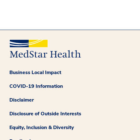
Business Local Impact
COVID-19 Information
Disclaimer
Disclosure of Outside Interests
Equity, Inclusion & Diversity