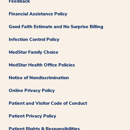
Feedback
Financial Assistance Policy
Good Faith Estimate and No Surprise Billing
Infection Control Policy
MedStar Family Choice
MedStar Health Office Policies
Notice of Nondiscrimination
Online Privacy Policy
Patient and Visitor Code of Conduct
Patient Privacy Policy
Patient Rights & Responsibilities