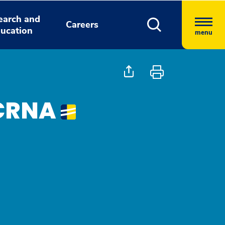
earch and
Careers
ucation
menu
 CRNA