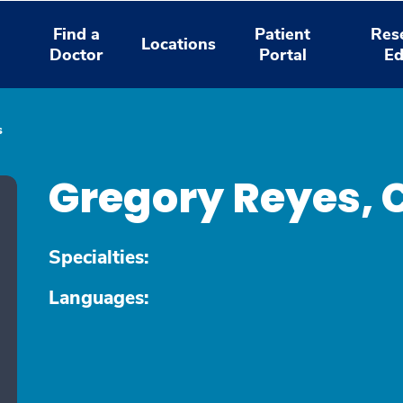
Find a
Patient
Res
Locations
Doctor
Portal
Ed
s
Gregory Reyes,
Specialties:
Languages: