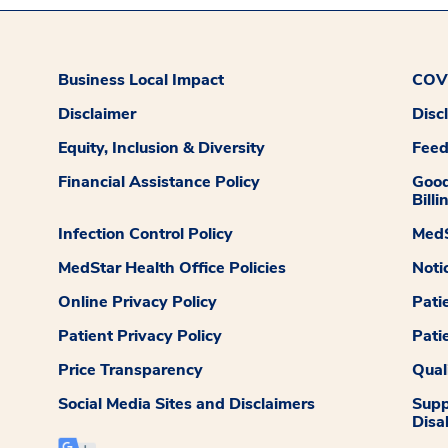
Business Local Impact
COVI
Disclaimer
Disc
Equity, Inclusion & Diversity
Fee
Financial Assistance Policy
Good
Billi
Infection Control Policy
MedS
MedStar Health Office Policies
Noti
Online Privacy Policy
Pati
Patient Privacy Policy
Pati
Price Transparency
Qual
Social Media Sites and Disclaimers
Supp
Disab