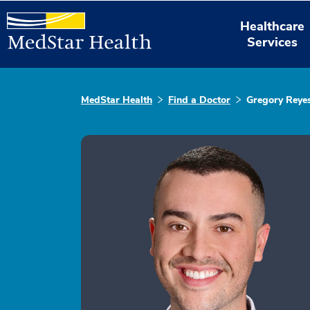
Healthcare
Services
MedStar Health
Find a Doctor
Gregory Reye