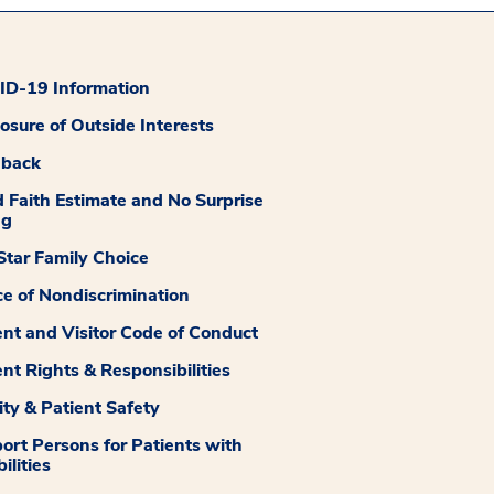
D-19 Information
losure of Outside Interests
dback
 Faith Estimate and No Surprise
ng
tar Family Choice
ce of Nondiscrimination
ent and Visitor Code of Conduct
ent Rights & Responsibilities
ity & Patient Safety
ort Persons for Patients with
ilities