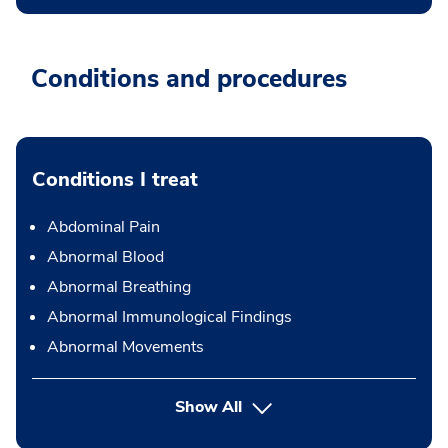
Conditions and procedures
Conditions I treat
Abdominal Pain
Abnormal Blood
Abnormal Breathing
Abnormal Immunological Findings
Abnormal Movements
Show All