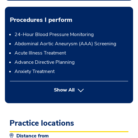
Procedures I perform
24-Hour Blood Pressure Monitoring
Abdominal Aortic Aneurysm (AAA) Screening
Acute Illness Treatment
Advance Directive Planning
Anxiety Treatment
button Press enter to expand
Show All
Practice locations
Distance from