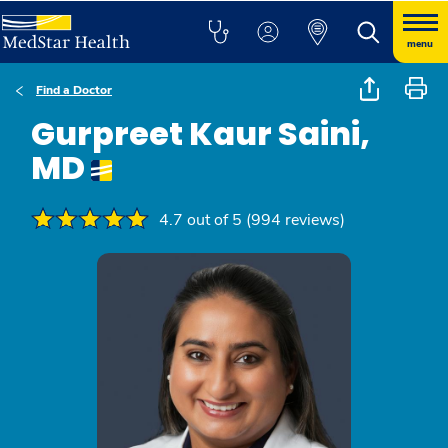
menu
Find a Doctor
Gurpreet Kaur Saini,
MD
4.7 out of 5 (994 reviews)