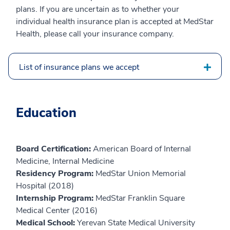
plans. If you are uncertain as to whether your
individual health insurance plan is accepted at MedStar
Health, please call your insurance company.
List of insurance plans we accept
Education
Board Certification:
American Board of Internal
Medicine, Internal Medicine
Residency Program:
MedStar Union Memorial
Hospital (2018)
Internship Program:
MedStar Franklin Square
Medical Center (2016)
Medical School:
Yerevan State Medical University