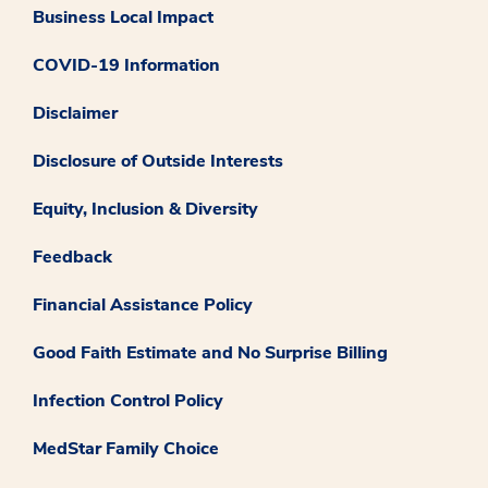
Business Local Impact
COVID-19 Information
Disclaimer
Disclosure of Outside Interests
Equity, Inclusion & Diversity
Feedback
Financial Assistance Policy
Good Faith Estimate and No Surprise Billing
Infection Control Policy
MedStar Family Choice