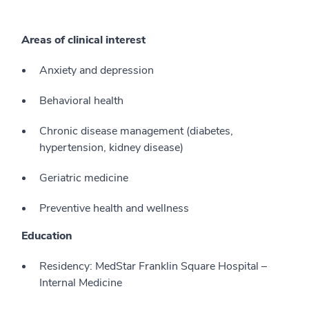
Areas of clinical interest
Anxiety and depression
Behavioral health
Chronic disease management (diabetes,
hypertension, kidney disease)
Geriatric medicine
Preventive health and wellness
Education
Residency: MedStar Franklin Square Hospital –
Internal Medicine