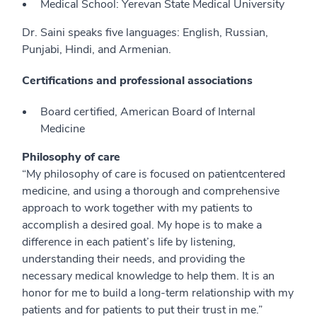
Medical School: Yerevan State Medical University
Dr. Saini speaks five languages: English, Russian,
Punjabi, Hindi, and Armenian.
Certifications and professional associations
Board certified, American Board of Internal
Medicine
Philosophy of care
“My philosophy of care is focused on patientcentered
medicine, and using a thorough and comprehensive
approach to work together with my patients to
accomplish a desired goal. My hope is to make a
difference in each patient’s life by listening,
understanding their needs, and providing the
necessary medical knowledge to help them. It is an
honor for me to build a long-term relationship with my
patients and for patients to put their trust in me.”