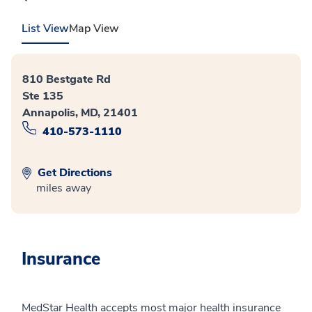
List View
Map View
810 Bestgate Rd
Ste 135
Annapolis, MD, 21401
410-573-1110
Get Directions
miles away
Insurance
MedStar Health accepts most major health insurance