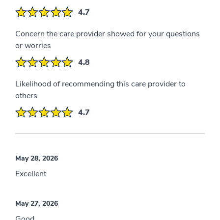
4.7
Concern the care provider showed for your questions
or worries
4.8
Likelihood of recommending this care provider to
others
4.7
May 28, 2026
Excellent
May 27, 2026
Good