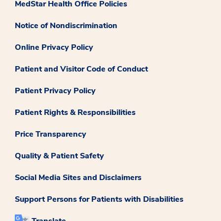
MedStar Health Office Policies
Notice of Nondiscrimination
Online Privacy Policy
Patient and Visitor Code of Conduct
Patient Privacy Policy
Patient Rights & Responsibilities
Price Transparency
Quality & Patient Safety
Social Media Sites and Disclaimers
Support Persons for Patients with Disabilities