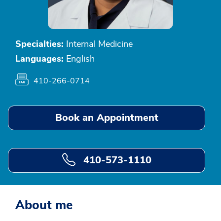
Specialties:
Internal Medicine
Languages:
English
410-266-0714
Book an Appointment
410-573-1110
About me