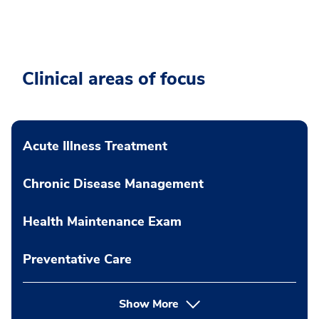
Clinical areas of focus
Acute Illness Treatment
Chronic Disease Management
Health Maintenance Exam
Preventative Care
Show More