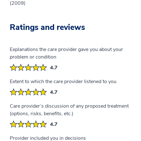
(2009)
Ratings and reviews
Explanations the care provider gave you about your
problem or condition
4.7
Extent to which the care provider listened to you
4.7
Care provider’s discussion of any proposed treatment
(options, risks, benefits, etc.)
4.7
Provider included you in decisions