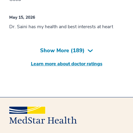
May 15, 2026
Dr. Saini has my health and best interests at heart
Show More (
189
)
Learn more about doctor ratings