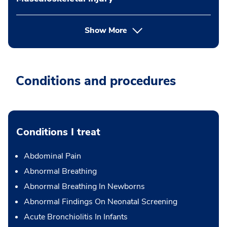
Show More
Conditions and procedures
Conditions I treat
Abdominal Pain
Abnormal Breathing
Abnormal Breathing In Newborns
Abnormal Findings On Neonatal Screening
Acute Bronchiolitis In Infants