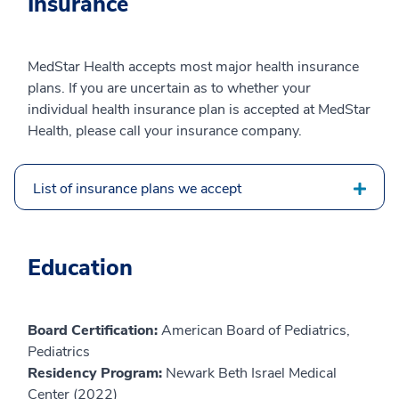
Insurance
MedStar Health accepts most major health insurance
plans. If you are uncertain as to whether your
individual health insurance plan is accepted at MedStar
Health, please call your insurance company.
List of insurance plans we accept
Education
Board Certification:
American Board of Pediatrics,
Pediatrics
Residency Program:
Newark Beth Israel Medical
Center (2022)