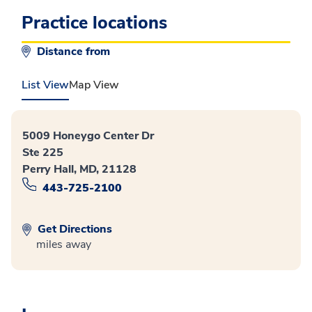
Practice locations
Distance from
List View
Map View
5009 Honeygo Center Dr
Ste 225
Perry Hall, MD, 21128
443-725-2100
Get Directions
miles away