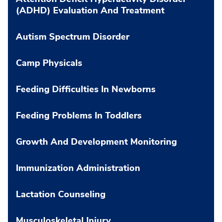
(ADHD) Evaluation And Treatment
Autism Spectrum Disorder
Camp Physicals
Feeding Difficulties In Newborns
Feeding Problems In Toddlers
Growth And Development Monitoring
Immunization Administration
Lactation Counseling
Musculoskeletal Injury