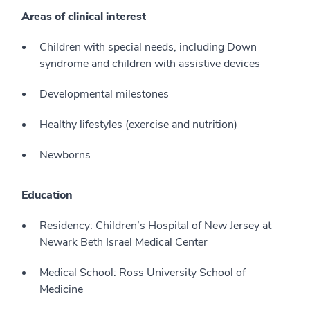
Areas of clinical interest
Children with special needs, including Down
syndrome and children with assistive devices
Developmental milestones
Healthy lifestyles (exercise and nutrition)
Newborns
Education
Residency: Children’s Hospital of New Jersey at
Newark Beth Israel Medical Center
Medical School: Ross University School of
Medicine