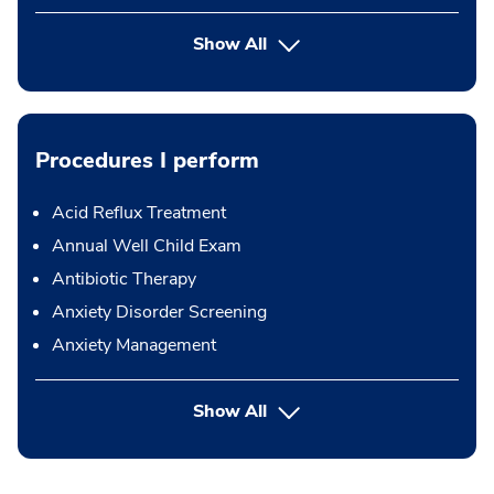
Show All
Procedures I perform
Acid Reflux Treatment
Annual Well Child Exam
Antibiotic Therapy
Anxiety Disorder Screening
Anxiety Management
button Press enter to expand
Show All