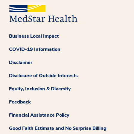
Business Local Impact
COVID-19 Information
Disclaimer
Disclosure of Outside Interests
Equity, Inclusion & Diversity
Feedback
Financial Assistance Policy
Good Faith Estimate and No Surprise Billing