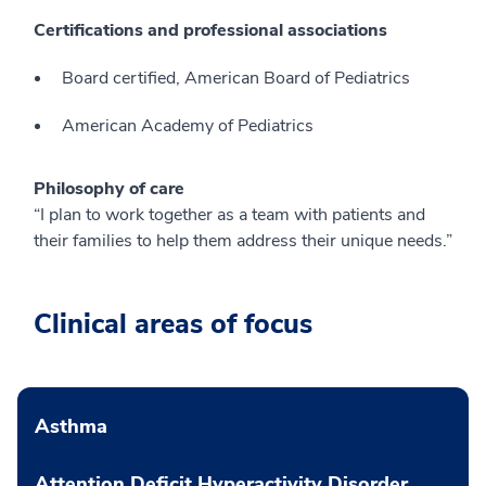
Certifications and professional associations
Board certified, American Board of Pediatrics
American Academy of Pediatrics
Philosophy of care
“I plan to work together as a team with patients and
their families to help them address their unique needs.”
Clinical areas of focus
Asthma
Attention Deficit Hyperactivity Disorder