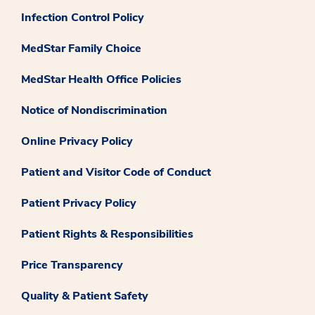
Infection Control Policy
MedStar Family Choice
MedStar Health Office Policies
Notice of Nondiscrimination
Online Privacy Policy
Patient and Visitor Code of Conduct
Patient Privacy Policy
Patient Rights & Responsibilities
Price Transparency
Quality & Patient Safety