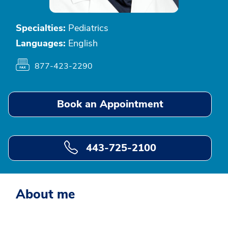
Specialties:
Pediatrics
Languages:
English
877-423-2290
Book an Appointment
443-725-2100
About me