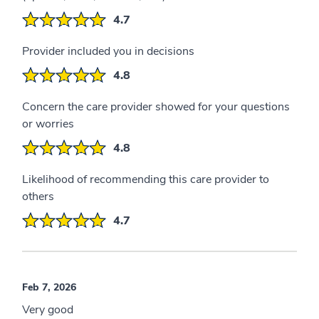
4.7
Provider included you in decisions
4.8
Concern the care provider showed for your questions
or worries
4.8
Likelihood of recommending this care provider to
others
4.7
Feb 7, 2026
Very good