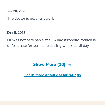
Jan 20, 2026
The doctor is excellent work
Dec 5, 2025
Dr was not persinable at all. Almost robotic. Which is
unfortunate for someone dealing with kids all day
Show More (
20
)
Learn more about doctor ratings