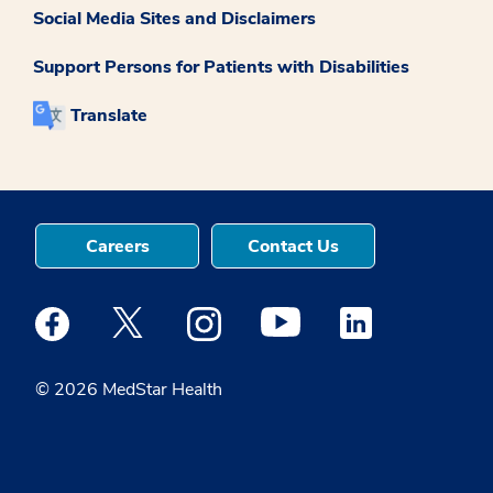
Social Media Sites and Disclaimers
Support Persons for Patients with Disabilities
Translate
Careers
Contact Us
Medstar Facebook opens a new window
Medstar Twitter opens a new window
Medstar Instagram opens a new windo
Medstar Youtube opens a ne
Medstar Linkedin 
© 2026 MedStar Health