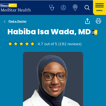
menu
Find a Doctor
Habiba Isa Wada, MD
4.7 out of 5 (192 reviews)