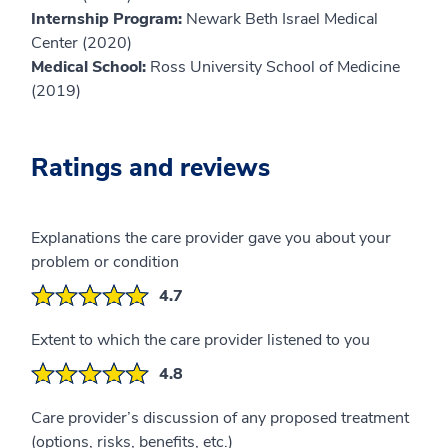
Internship Program:
Newark Beth Israel Medical
Center (2020)
Medical School:
Ross University School of Medicine
(2019)
Ratings and reviews
Explanations the care provider gave you about your
problem or condition
4.7
Extent to which the care provider listened to you
4.8
Care provider’s discussion of any proposed treatment
(options, risks, benefits, etc.)