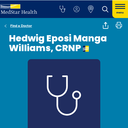
menu
Find a Doctor
Hedwig Eposi Manga
Williams, CRNP