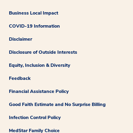
Business Local Impact
COVID-19 Information
Disclaimer
Disclosure of Outside Interests
Equity, Inclusion & Diversity
Feedback
Financial Assistance Policy
Good Faith Estimate and No Surprise Billing
Infection Control Policy
MedStar Family Choice