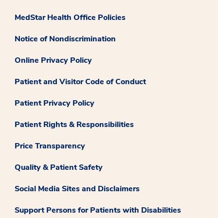
MedStar Health Office Policies
Notice of Nondiscrimination
Online Privacy Policy
Patient and Visitor Code of Conduct
Patient Privacy Policy
Patient Rights & Responsibilities
Price Transparency
Quality & Patient Safety
Social Media Sites and Disclaimers
Support Persons for Patients with Disabilities