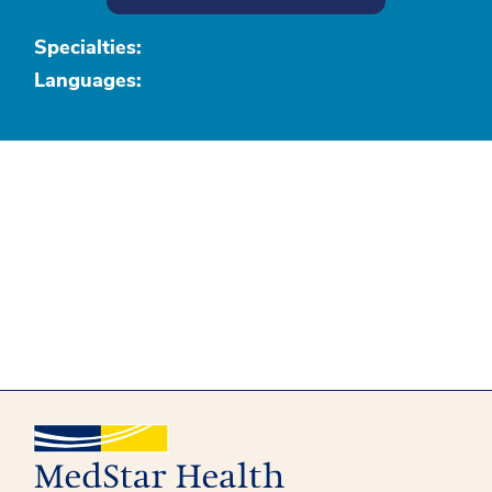
Specialties:
Languages: