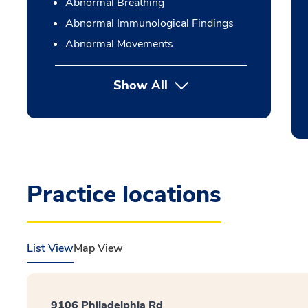
Abnormal Breathing
Abnormal Immunological Findings
Abnormal Movements
Show All
Practice locations
List View
Map View
9106 Philadelphia Rd