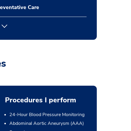
eventative Care
es
Procedures I perform
24-Hour Blood Pressure Monitoring
Abdominal Aortic Aneurysm (AAA)