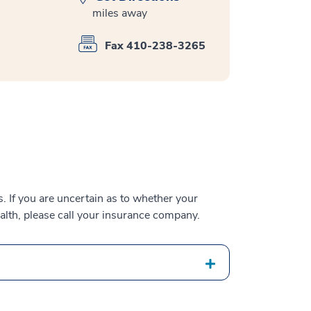
miles away
Fax 410-238-3265
 If you are uncertain as to whether your
alth, please call your insurance company.