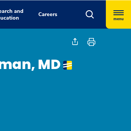
earch and
Careers
ucation
menu
dman, MD