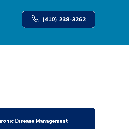
(410) 238-3262
hronic Disease Management