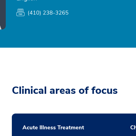
(410) 238-3265
Clinical areas of focus
Acute Illness Treatment
C