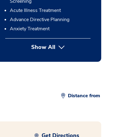
Screening
Acute Illness Treatment
Advance Directive Planning
Anxiety Treatment
Show All
button Press enter to expand
Distance from
Get Directions