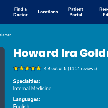
Find a
Patient
Res
Locations
Doctor
Portal
Ed
Goldman
Howard Ira Gol
4.9 out of 5 (1114 reviews)
Specialties:
Internal Medicine
Languages:
English