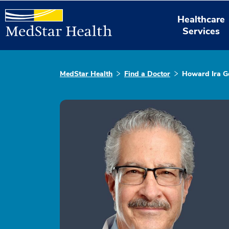
Healthcare
Services
MedStar Health
Find a Doctor
Howard Ira 