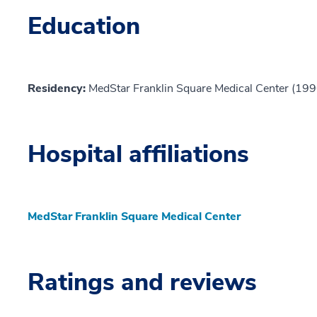
Education
Residency:
MedStar Franklin Square Medical Center (199
Hospital affiliations
MedStar Franklin Square Medical Center
Ratings and reviews