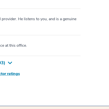
 provider. He listens to you, and is a genuine
e at this office.
03
)
tor ratings