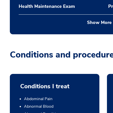
Health Maintenance Exam
Pr
Show More
Conditions and procedur
Conditions I treat
Abdominal Pain
Abnormal Blood