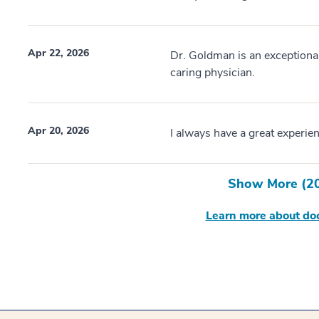
Apr 22, 2026
Dr. Goldman is an exceptional
caring physician.
Apr 20, 2026
I always have a great experienc
Show More (
2
Learn more about doc