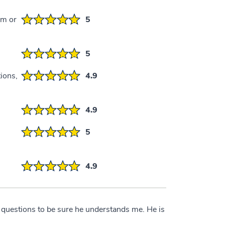
em or
5
5
ions,
4.9
4.9
5
4.9
 questions to be sure he understands me. He is