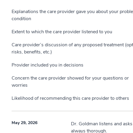
Explanations the care provider gave you about your probl
condition
Extent to which the care provider listened to you
Care provider’s discussion of any proposed treatment (opt
risks, benefits, etc.)
Provider included you in decisions
Concern the care provider showed for your questions or
worries
Likelihood of recommending this care provider to others
May 29, 2026
Dr. Goldman listens and asks
always thorough.