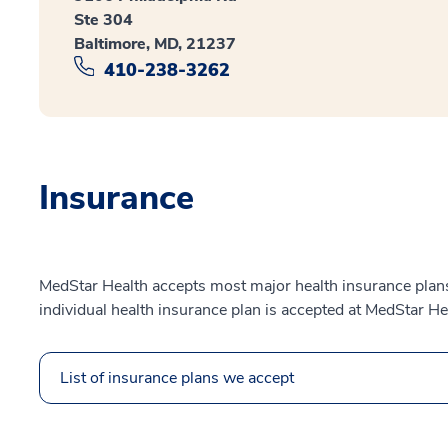
Ste 304
Baltimore, MD, 21237
410-238-3262
Insurance
MedStar Health accepts most major health insurance plans.
individual health insurance plan is accepted at MedStar He
List of insurance plans we accept