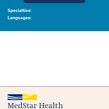
Specialties:
Languages: