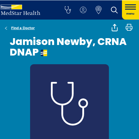
menu
Find a Doctor
Jamison Newby, CRNA
DNAP