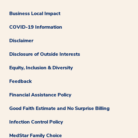
Business Local Impact
COVID-19 Information
Disclaimer
Disclosure of Outside Interests
Equity, Inclusion & Diversity
Feedback
Financial Assistance Policy
Good Faith Estimate and No Surprise Billing
Infection Control Policy
MedStar Family Choice