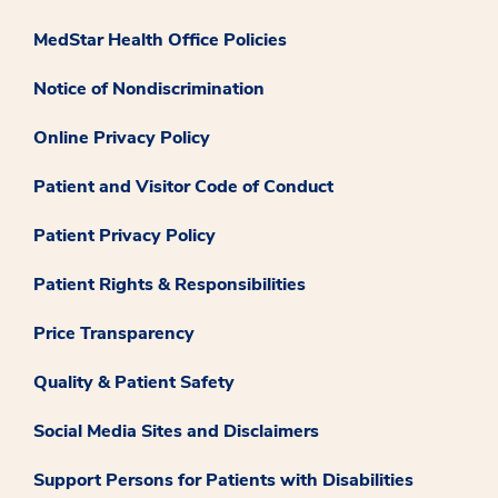
MedStar Health Office Policies
Notice of Nondiscrimination
Online Privacy Policy
Patient and Visitor Code of Conduct
Patient Privacy Policy
Patient Rights & Responsibilities
Price Transparency
Quality & Patient Safety
Social Media Sites and Disclaimers
Support Persons for Patients with Disabilities