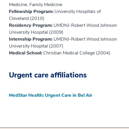
Medicine, Family Medicine
Fellowship Program:
University Hospitals of
Cleveland (2010)
Residency Program:
UMDNJ-Robert Wood Johnson
University Hospital (2009)
Internship Program:
UMDNJ-Robert Wood Johnson
University Hospital (2007)
Medical School:
Christian Medical College (2004)
Urgent care affiliations
MedStar Health: Urgent Care in Bel Air