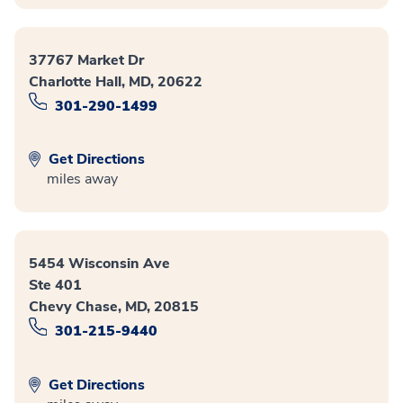
37767 Market Dr
Charlotte Hall, MD, 20622
301-290-1499
Get Directions
miles away
5454 Wisconsin Ave
Ste 401
Chevy Chase, MD, 20815
301-215-9440
Get Directions