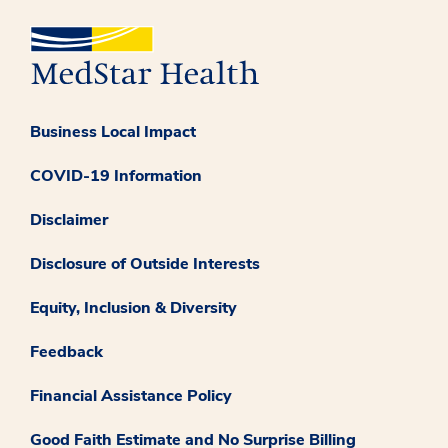
Business Local Impact
COVID-19 Information
Disclaimer
Disclosure of Outside Interests
Equity, Inclusion & Diversity
Feedback
Financial Assistance Policy
Good Faith Estimate and No Surprise Billing