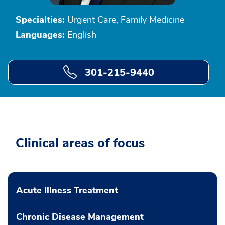
Specialties:
Urgent Care, Family Medicine
Languages:
English
301-215-9440
Clinical areas of focus
Acute Illness Treatment
Chronic Disease Management