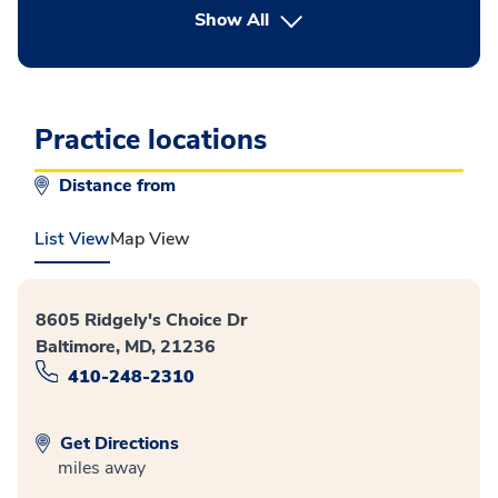
button Press enter to expand
Show All
Practice locations
Distance from
List View
Map View
8605 Ridgely's Choice Dr
Baltimore, MD, 21236
410-248-2310
Get Directions
miles away