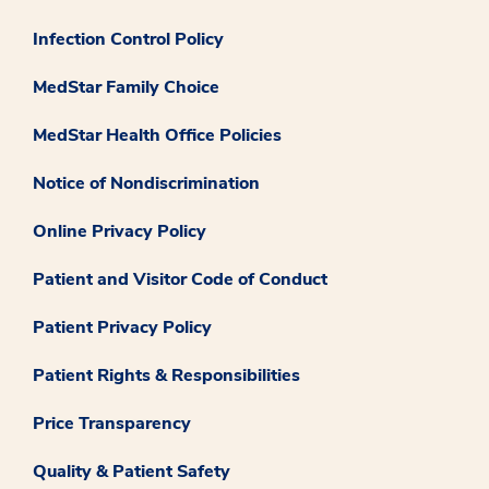
Infection Control Policy
MedStar Family Choice
MedStar Health Office Policies
Notice of Nondiscrimination
Online Privacy Policy
Patient and Visitor Code of Conduct
Patient Privacy Policy
Patient Rights & Responsibilities
Price Transparency
Quality & Patient Safety