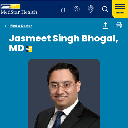
menu
Find a Doctor
Jasmeet Singh Bhogal,
MD