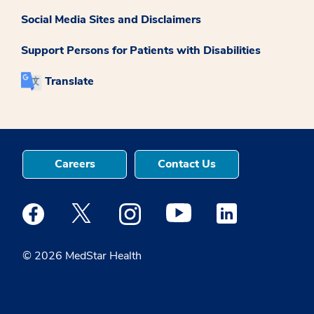
Social Media Sites and Disclaimers
Support Persons for Patients with Disabilities
Translate
Careers
Contact Us
Medstar Facebook opens a new window
Medstar Twitter opens a new window
Medstar Instagram opens a new windo
Medstar Youtube opens a ne
Medstar Linkedin 
© 2026 MedStar Health