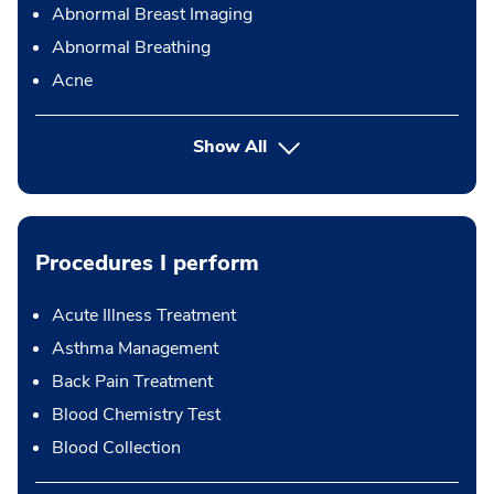
Abnormal Breast Imaging
Abnormal Breathing
Acne
Show All
Procedures I perform
Acute Illness Treatment
Asthma Management
Back Pain Treatment
Blood Chemistry Test
Blood Collection