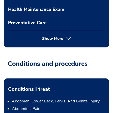
Health Maintenance Exam
Preventative Care
Show More
Conditions and procedures
Conditions I treat
Abdomen, Lower Back, Pelvis, And Genital Injury
Abdominal Pain