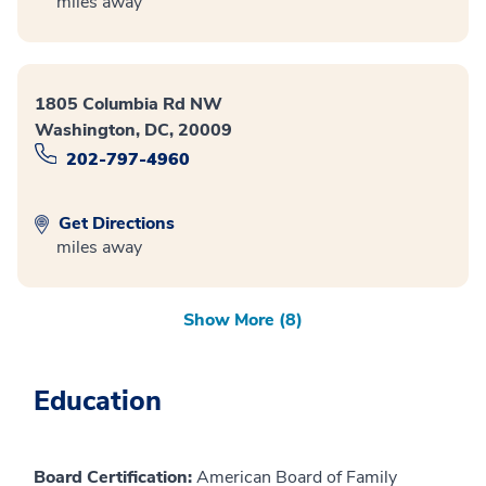
miles away
1805 Columbia Rd NW
Washington, DC, 20009
202-797-4960
Get Directions
miles away
Show More (8)
Education
Board Certification:
American Board of Family