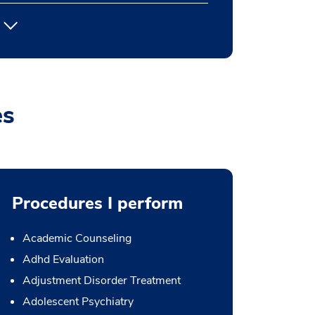
es
Procedures I perform
Academic Counseling
Adhd Evaluation
Adjustment Disorder Treatment
Adolescent Psychiatry