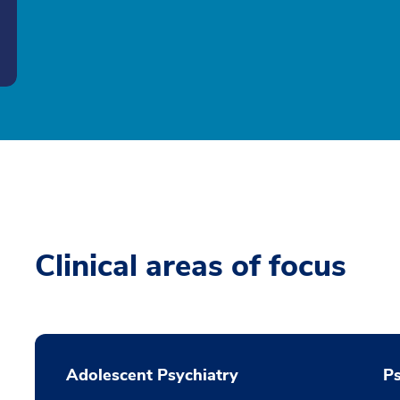
Clinical areas of focus
Adolescent Psychiatry
P