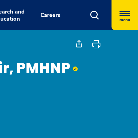
earch and
Careers
ucation
menu
air, PMHNP