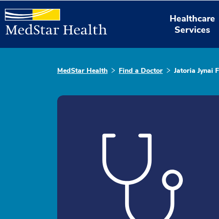
Healthcare
Services
MedStar Health
Find a Doctor
Jatoria Jynai F