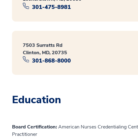
301-475-8981
7503 Surratts Rd
Clinton, MD, 20735
301-868-8000
Education
Board Certification:
American Nurses Credentialing Cente
Practitioner