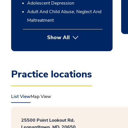
Adolescent Depression
Adult And Child Abuse, Neglect And
Maltreatment
Show All
Practice locations
List View
Map View
25500 Point Lookout Rd.
Leonardtown, MD, 20650