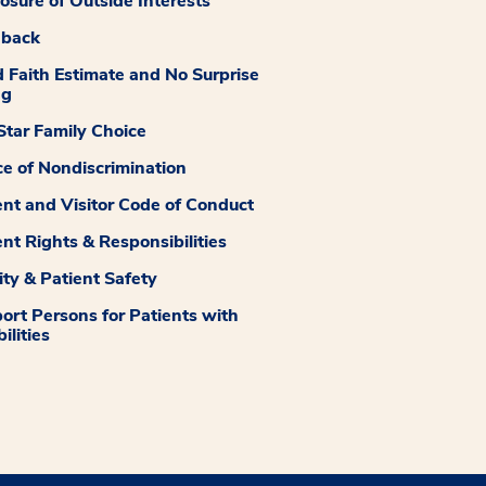
losure of Outside Interests
dback
 Faith Estimate and No Surprise
ng
tar Family Choice
ce of Nondiscrimination
ent and Visitor Code of Conduct
ent Rights & Responsibilities
ity & Patient Safety
ort Persons for Patients with
ilities