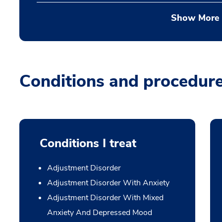
Show More
Conditions and procedur
Conditions I treat
Adjustment Disorder
Adjustment Disorder With Anxiety
Adjustment Disorder With Mixed
Anxiety And Depressed Mood