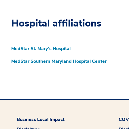
Hospital affiliations
MedStar St. Mary’s Hospital
MedStar Southern Maryland Hospital Center
Business Local Impact
COVI