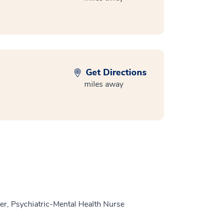
Get Directions
miles away
r, Psychiatric-Mental Health Nurse