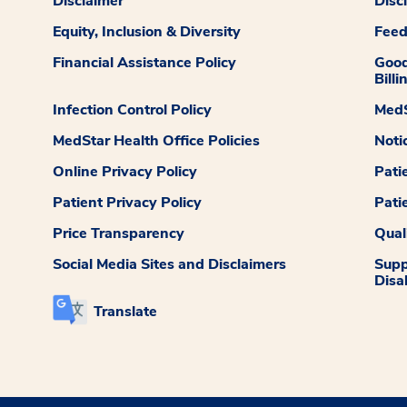
Disclaimer
Disc
Equity, Inclusion & Diversity
Fee
Financial Assistance Policy
Good
Billi
Infection Control Policy
MedS
MedStar Health Office Policies
Noti
Online Privacy Policy
Pati
Patient Privacy Policy
Pati
Price Transparency
Qual
Social Media Sites and Disclaimers
Supp
Disab
Translate