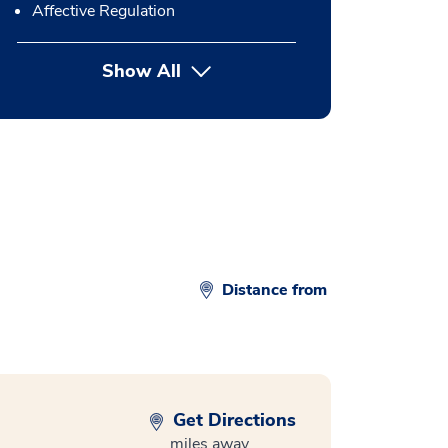
Affective Regulation
Show All
button Press enter to expand
Distance from
Get Directions
miles away