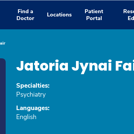
Find a
Patient
Res
Locations
Doctor
Portal
Ed
air
Jatoria Jynai F
Specialties:
Psychiatry
Languages:
English