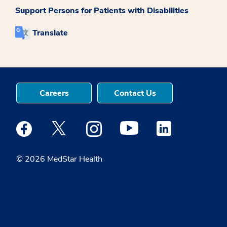
Support Persons for Patients with Disabilities
Translate
Careers
Contact Us
Medstar Facebook opens a new window
Medstar Twitter opens a new window
Medstar Instagram opens a new windo
Medstar Youtube opens a ne
Medstar Linkedin 
© 2026 MedStar Health