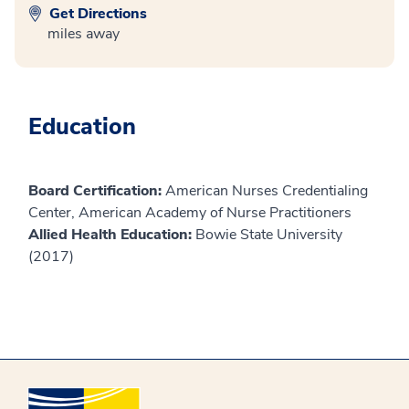
Get Directions
miles away
Education
Board Certification:
American Nurses Credentialing
Center, American Academy of Nurse Practitioners
Allied Health Education:
Bowie State University
(2017)