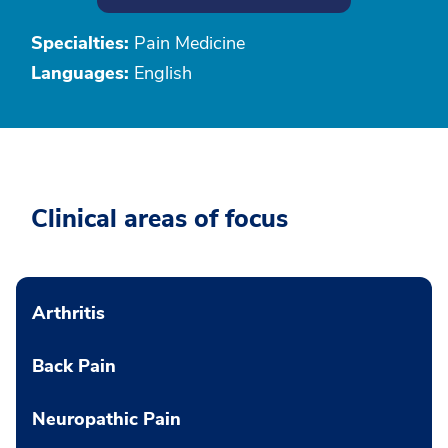
Specialties:
Pain Medicine
Languages:
English
Clinical areas of focus
Arthritis
Back Pain
Neuropathic Pain