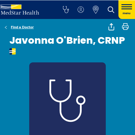
menu
Find a Doctor
Javonna O'Brien, CRNP