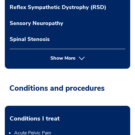
Reflex Sympathetic Dystrophy (RSD)
Sensory Neuropathy
Spinal Stenosis
Show More
Conditions and procedures
Conditions I treat
Acute Pelvic Pain