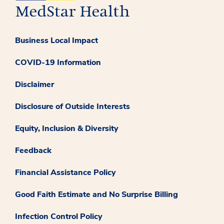
Business Local Impact
COVID-19 Information
Disclaimer
Disclosure of Outside Interests
Equity, Inclusion & Diversity
Feedback
Financial Assistance Policy
Good Faith Estimate and No Surprise Billing
Infection Control Policy