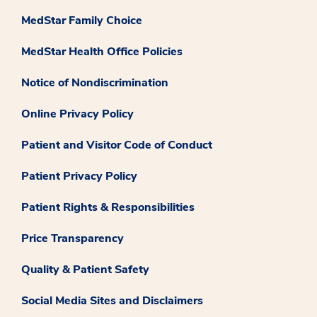
MedStar Family Choice
MedStar Health Office Policies
Notice of Nondiscrimination
Online Privacy Policy
Patient and Visitor Code of Conduct
Patient Privacy Policy
Patient Rights & Responsibilities
Price Transparency
Quality & Patient Safety
Social Media Sites and Disclaimers