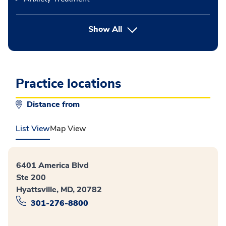
button Press enter to expand
Show All
Practice locations
Distance from
List View
Map View
6401 America Blvd
Ste 200
Hyattsville, MD, 20782
301-276-8800