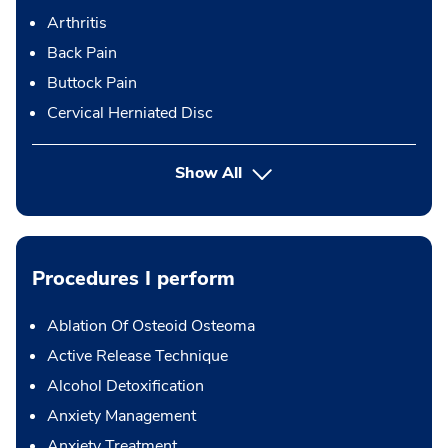
Arthritis
Back Pain
Buttock Pain
Cervical Herniated Disc
Show All
Procedures I perform
Ablation Of Osteoid Osteoma
Active Release Technique
Alcohol Detoxification
Anxiety Management
Anxiety Treatment