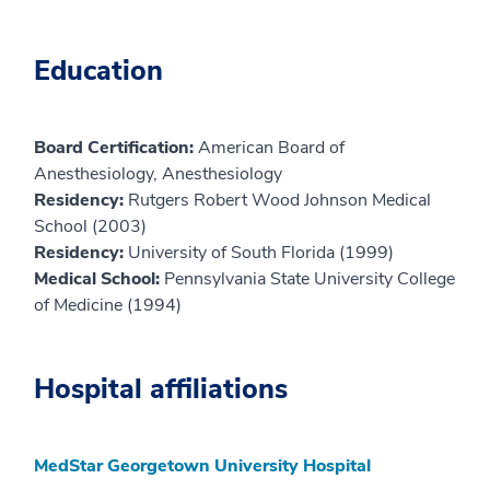
Education
Board Certification:
American Board of
Anesthesiology, Anesthesiology
Residency:
Rutgers Robert Wood Johnson Medical
School (2003)
Residency:
University of South Florida (1999)
Medical School:
Pennsylvania State University College
of Medicine (1994)
Hospital affiliations
MedStar Georgetown University Hospital