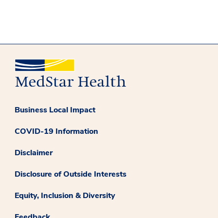
Business Local Impact
COVID-19 Information
Disclaimer
Disclosure of Outside Interests
Equity, Inclusion & Diversity
Feedback