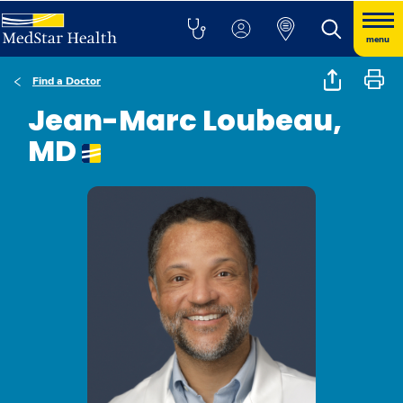
menu
Find a Doctor
Jean-Marc Loubeau,
MD