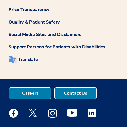
Price Transparency
Quality & Patient Safety
Social Media Sites and Disclaimers
Support Persons for Patients with Disabilities
Translate
Careers
Contact Us
Medstar Facebook opens a new window
Medstar Twitter opens a new window
Medstar Instagram opens a new windo
Medstar Youtube opens a ne
Medstar Linkedin 