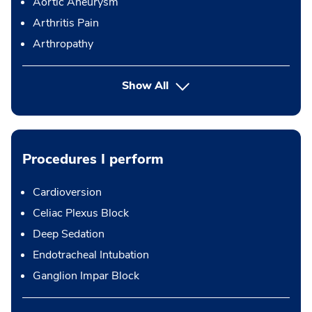
Aortic Aneurysm
Arthritis Pain
Arthropathy
Show All
Procedures I perform
Cardioversion
Celiac Plexus Block
Deep Sedation
Endotracheal Intubation
Ganglion Impar Block