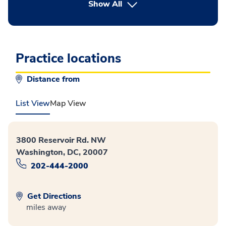
button Press enter to expand
Show All
Practice locations
Distance from
List View
Map View
3800 Reservoir Rd. NW
Washington, DC, 20007
202-444-2000
Get Directions
miles away