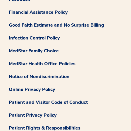
Financial Assistance Policy
Good Faith Estimate and No Surprise Billing
Infection Control Policy
MedStar Family Choice
MedStar Health Office Policies
Notice of Nondiscrimination
Online Privacy Policy
Patient and Visitor Code of Conduct
Patient Privacy Policy
Patient Rights & Responsibilities