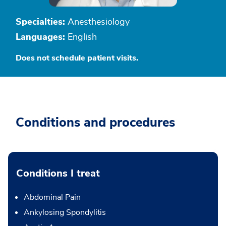
Specialties:
Anesthesiology
Languages:
English
Does not schedule patient visits.
Conditions and procedures
Conditions I treat
Abdominal Pain
Ankylosing Spondylitis