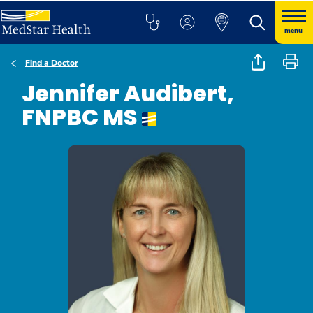
menu
Find a Doctor
Jennifer Audibert,
FNPBC MS