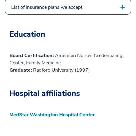
List of insurance plans we accept
Education
Board Certification:
American Nurses Credentialing
Center, Family Medicine
Graduate:
Radford University (1997)
Hospital affiliations
MedStar Washington Hospital Center