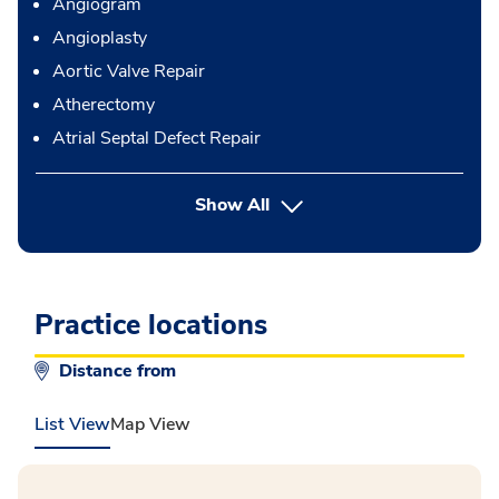
Angiogram
Angioplasty
Aortic Valve Repair
Atherectomy
Atrial Septal Defect Repair
button Press enter to expand
Show All
Practice locations
Distance from
List View
Map View