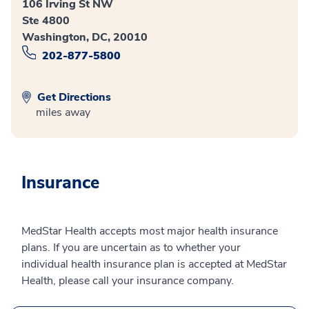
106 Irving St NW
Ste 4800
Washington, DC, 20010
202-877-5800
Get Directions
miles away
Insurance
MedStar Health accepts most major health insurance
plans. If you are uncertain as to whether your
individual health insurance plan is accepted at MedStar
Health, please call your insurance company.