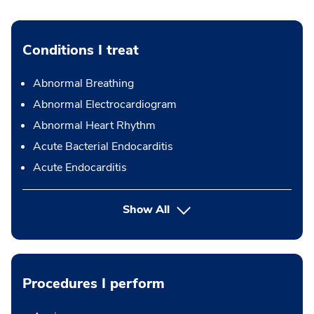
Conditions I treat
Abnormal Breathing
Abnormal Electrocardiogram
Abnormal Heart Rhythm
Acute Bacterial Endocarditis
Acute Endocarditis
Show All
Procedures I perform