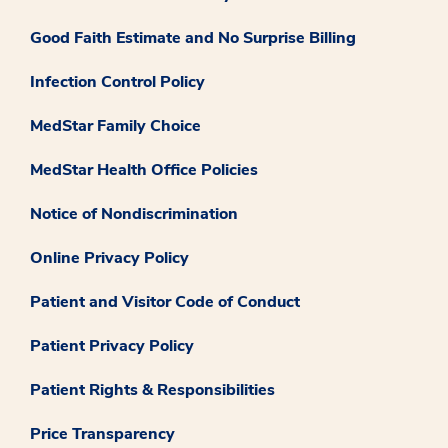
Good Faith Estimate and No Surprise Billing
Infection Control Policy
MedStar Family Choice
MedStar Health Office Policies
Notice of Nondiscrimination
Online Privacy Policy
Patient and Visitor Code of Conduct
Patient Privacy Policy
Patient Rights & Responsibilities
Price Transparency