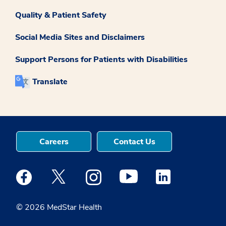
Quality & Patient Safety
Social Media Sites and Disclaimers
Support Persons for Patients with Disabilities
Translate
Careers
Contact Us
Medstar Facebook opens a new window
Medstar Twitter opens a new window
Medstar Instagram opens a new windo
Medstar Youtube opens a ne
Medstar Linkedin 
© 2026 MedStar Health