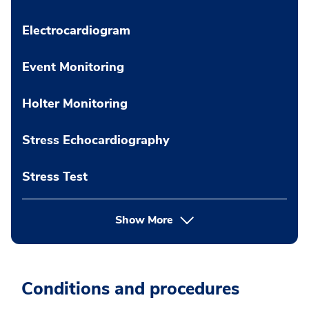
Electrocardiogram
Event Monitoring
Holter Monitoring
Stress Echocardiography
Stress Test
Show More
Conditions and procedures