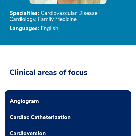
Specialties:
Cardiovascular Disease,
Cardiology, Family Medicine
Languages:
English
Clinical areas of focus
Angiogram
Cardiac Catheterization
Cardioversion