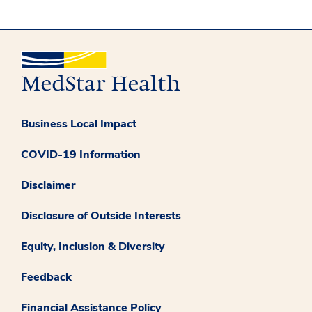
Business Local Impact
COVID-19 Information
Disclaimer
Disclosure of Outside Interests
Equity, Inclusion & Diversity
Feedback
Financial Assistance Policy