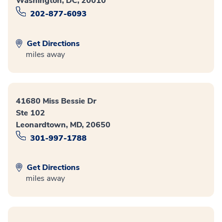
Washington, DC, 20010
202-877-6093
Get Directions
miles away
41680 Miss Bessie Dr
Ste 102
Leonardtown, MD, 20650
301-997-1788
Get Directions
miles away