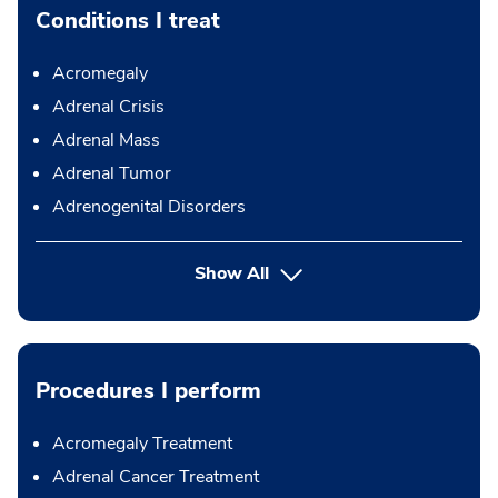
Conditions I treat
Acromegaly
Adrenal Crisis
Adrenal Mass
Adrenal Tumor
Adrenogenital Disorders
Show All
Procedures I perform
Acromegaly Treatment
Adrenal Cancer Treatment