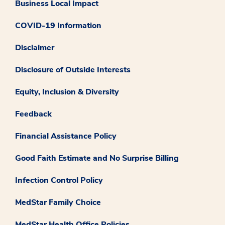
Business Local Impact
COVID-19 Information
Disclaimer
Disclosure of Outside Interests
Equity, Inclusion & Diversity
Feedback
Financial Assistance Policy
Good Faith Estimate and No Surprise Billing
Infection Control Policy
MedStar Family Choice
MedStar Health Office Policies