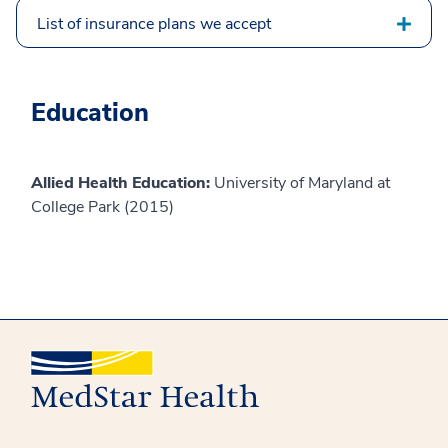
List of insurance plans we accept
Education
Allied Health Education:
University of Maryland at
College Park (2015)