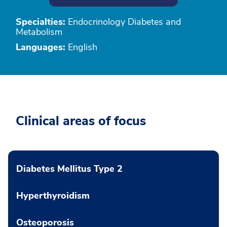
Specialties:
Endocrinology Diabetes and
Metabolism
Languages:
English
Clinical areas of focus
Diabetes Mellitus Type 2
Hyperthyroidism
Osteoporosis