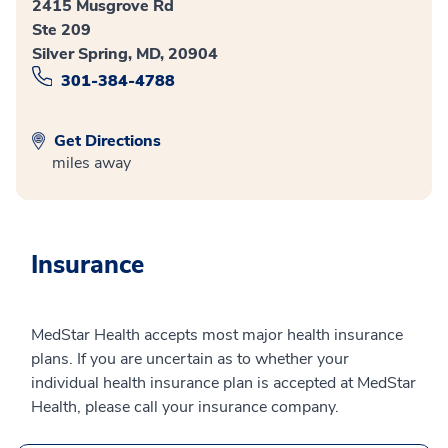
2415 Musgrove Rd
Ste 209
Silver Spring, MD, 20904
301-384-4788
Get Directions
miles away
Insurance
MedStar Health accepts most major health insurance
plans. If you are uncertain as to whether your
individual health insurance plan is accepted at MedStar
Health, please call your insurance company.