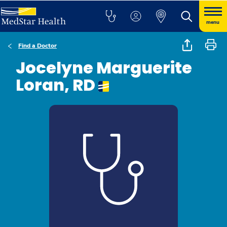
menu
Find a Doctor
Jocelyne Marguerite
Loran, RD