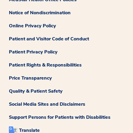
Notice of Nondiscrimination
Online Privacy Policy
Patient and Visitor Code of Conduct
Patient Privacy Policy
Patient Rights & Responsibilities
Price Transparency
Quality & Patient Safety
Social Media Sites and Disclaimers
Support Persons for Patients with Disabilities
Translate