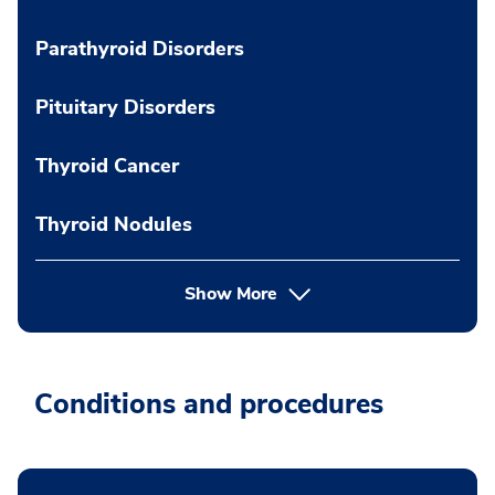
Parathyroid Disorders
Pituitary Disorders
Thyroid Cancer
Thyroid Nodules
Show More
Conditions and procedures