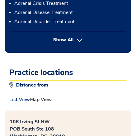
Adrenal Crisis Treatment
Adrenal Disease Treatment
Adrenal Disorder Treatment
button Press enter to expand
Show All
Practice locations
Distance from
List View
Map View
106 Irving St NW
POB South Ste 108