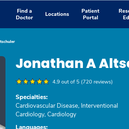
Find a
Patient
Res
Locations
Doctor
Portal
Ed
tschuler
Jonathan A Alts
4.9 out of 5 (720 reviews)
Specialties:
Cardiovascular Disease, Interventional
Cardiology, Cardiology
Languages: