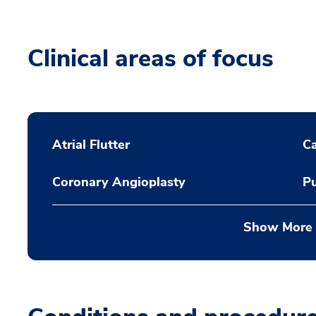
Clinical areas of focus
Atrial Flutter
C
Coronary Angioplasty
Pu
Show More