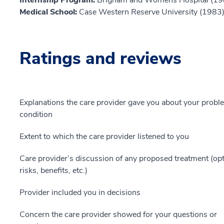
Medical School:
Case Western Reserve University (1983
Ratings and reviews
Explanations the care provider gave you about your probl
condition
Extent to which the care provider listened to you
Care provider’s discussion of any proposed treatment (opt
risks, benefits, etc.)
Provider included you in decisions
Concern the care provider showed for your questions or