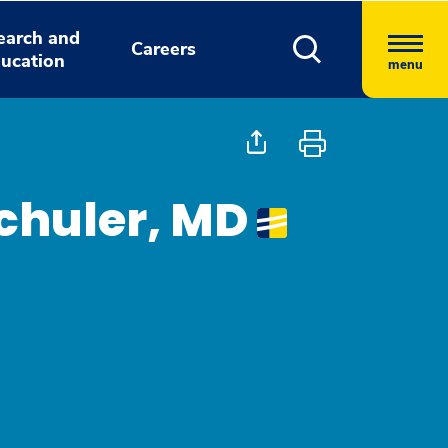
earch and
Careers
ucation
menu
chuler, MD