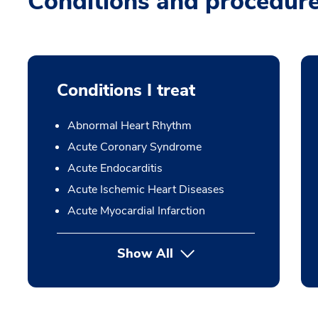
Conditions and procedur
Conditions I treat
Abnormal Heart Rhythm
Acute Coronary Syndrome
Acute Endocarditis
Acute Ischemic Heart Diseases
Acute Myocardial Infarction
Show All