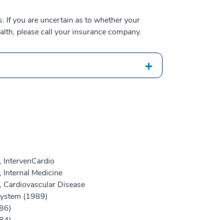
 If you are uncertain as to whether your
alth, please call your insurance company.
, IntervenCardio
 Internal Medicine
, Cardiovascular Disease
 System (1989)
86)
84)