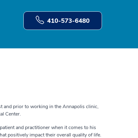
410-573-6480
t and prior to working in the Annapolis clinic,
al Center.
 patient and practitioner when it comes to his
t positively impact their overall quality of life.