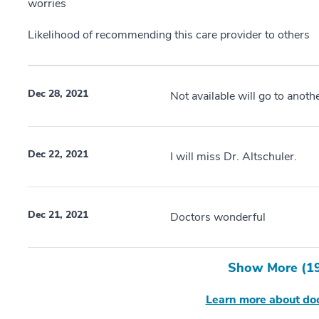
worries
Likelihood of recommending this care provider to others
Dec 28, 2021
Not available will go to anothe
Dec 22, 2021
I will miss Dr. Altschuler.
Dec 21, 2021
Doctors wonderful
Show More (
1
Learn more about doc