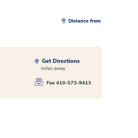
Distance from
Get Directions
miles away
Fax 410-573-9413