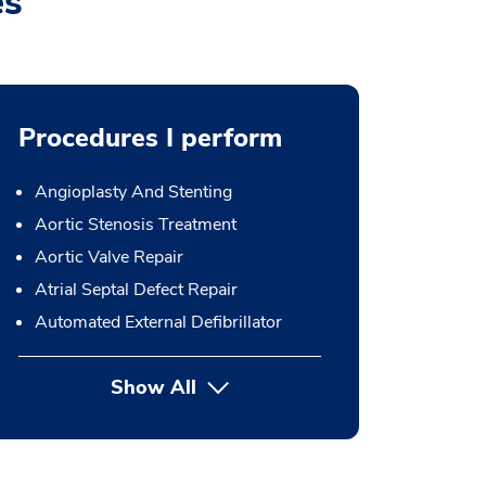
es
Procedures I perform
Angioplasty And Stenting
Aortic Stenosis Treatment
Aortic Valve Repair
Atrial Septal Defect Repair
Automated External Defibrillator
Show All
button Press enter to expand