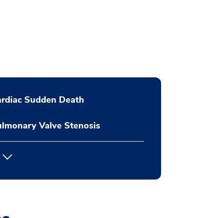
ardiac Sudden Death
lmonary Valve Stenosis