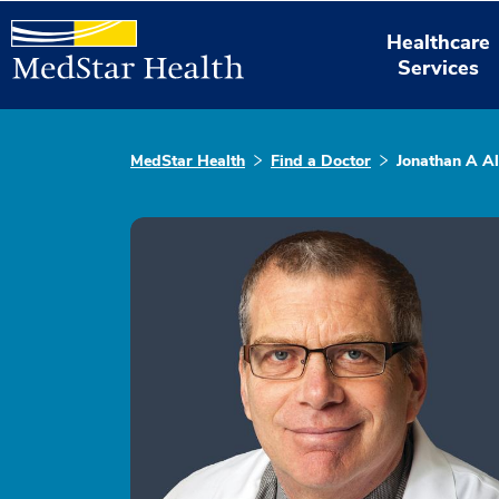
Healthcare
Services
MedStar Health
Find a Doctor
Jonathan A Al