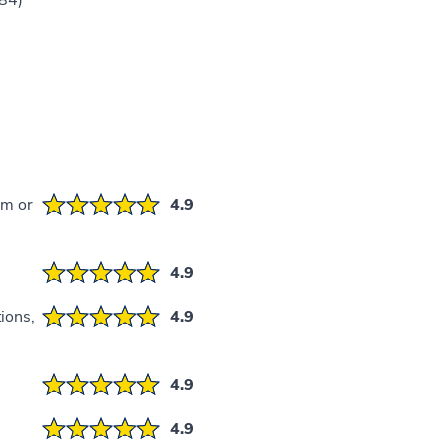
)
em or
4.9
4.9
ions,
4.9
4.9
4.9