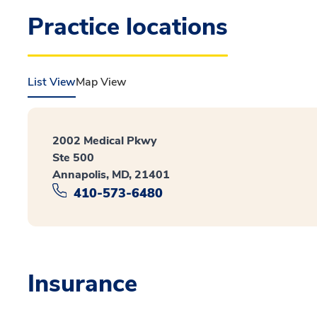
Practice locations
List View
Map View
2002 Medical Pkwy
Ste 500
Annapolis, MD, 21401
410-573-6480
Insurance