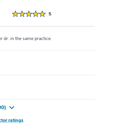
5
r dr. in the same practice.
90
)
tor ratings