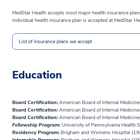
MedStar Health accepts most major health insurance plans.
individual health insurance plan is accepted at MedStar He
List of insurance plans we accept
Education
Board Certification:
American Board of Internal Medicine
Board Certification:
American Board of Internal Medicine,
Board Certification:
American Board of Internal Medicine
Fellowship Program:
University of Pennsylvania Health
Residency Program:
Brigham and Womens Hospital (19
Internship Program:
Brigham and Womens Hospital (19