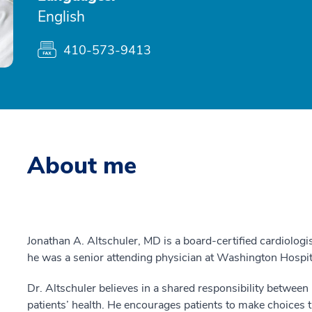
English
410-573-9413
About me
Jonathan A. Altschuler, MD is a board-certified cardiologis
he was a senior attending physician at Washington Hospit
Dr. Altschuler believes in a shared responsibility between
patients’ health. He encourages patients to make choices tha