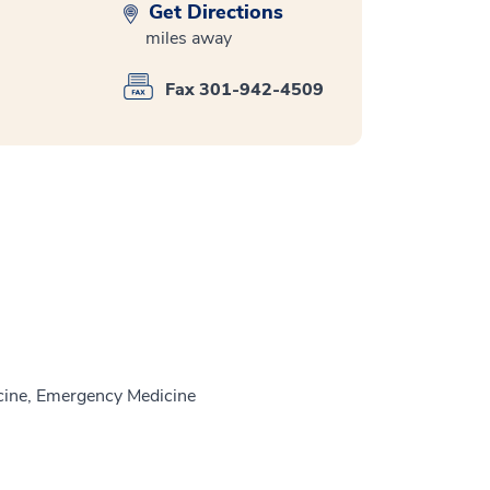
Get Directions
miles away
Fax 301-942-4509
ine, Emergency Medicine