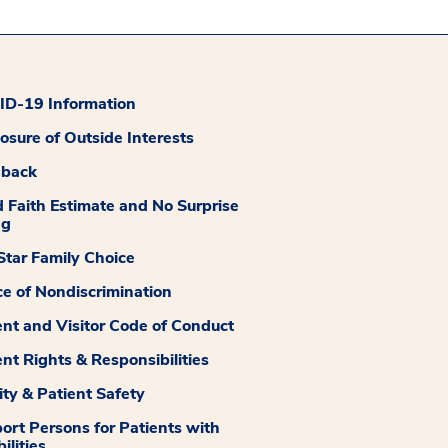
D-19 Information
losure of Outside Interests
dback
 Faith Estimate and No Surprise
ng
tar Family Choice
ce of Nondiscrimination
ent and Visitor Code of Conduct
ent Rights & Responsibilities
ity & Patient Safety
ort Persons for Patients with
ilities