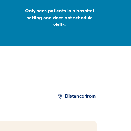
Only sees patients in a hospital
setting and does not schedule
visits.
Distance from