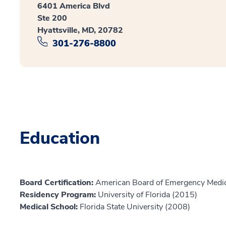
6401 America Blvd
Ste 200
Hyattsville, MD, 20782
301-276-8800
Education
Board Certification:
American Board of Emergency Medic
Residency Program:
University of Florida (2015)
Medical School:
Florida State University (2008)