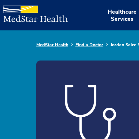
Healthcare
Services
MedStar Health
Find a Doctor
Jordan Salce 