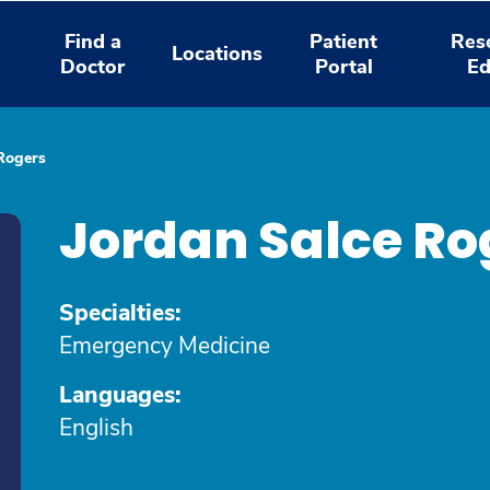
Find a
Patient
Res
Locations
Doctor
Portal
Ed
Rogers
Jordan Salce Ro
Specialties:
Emergency Medicine
Languages:
English