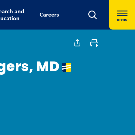
earch and
Careers
ucation
menu
gers, MD