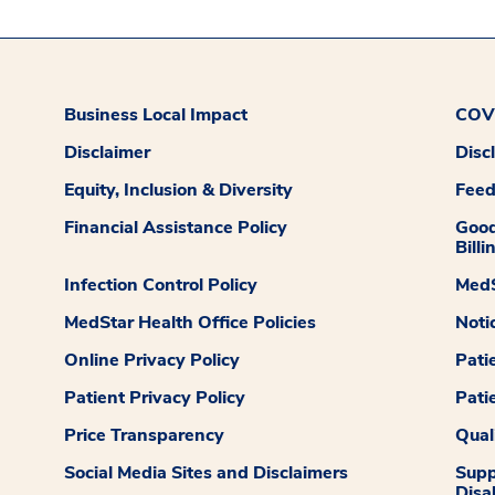
Business Local Impact
COVI
Disclaimer
Disc
Equity, Inclusion & Diversity
Fee
Financial Assistance Policy
Good
Billi
Infection Control Policy
MedS
MedStar Health Office Policies
Noti
Online Privacy Policy
Pati
Patient Privacy Policy
Pati
Price Transparency
Qual
Social Media Sites and Disclaimers
Supp
Disab