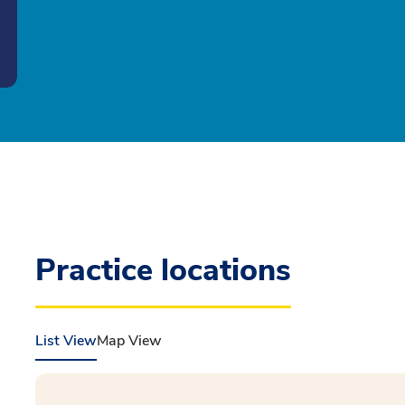
Practice locations
List View
Map View