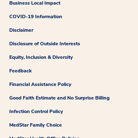
Business Local Impact
COVID-19 Information
Disclaimer
Disclosure of Outside Interests
Equity, Inclusion & Diversity
Feedback
Financial Assistance Policy
Good Faith Estimate and No Surprise Billing
Infection Control Policy
MedStar Family Choice