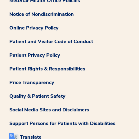
MedStar Health Office Policies
Notice of Nondiscrimination
Online Privacy Policy
Patient and Visitor Code of Conduct
Patient Privacy Policy
Patient Rights & Responsibilities
Price Transparency
Quality & Patient Safety
Social Media Sites and Disclaimers
Support Persons for Patients with Disabilities
Translate