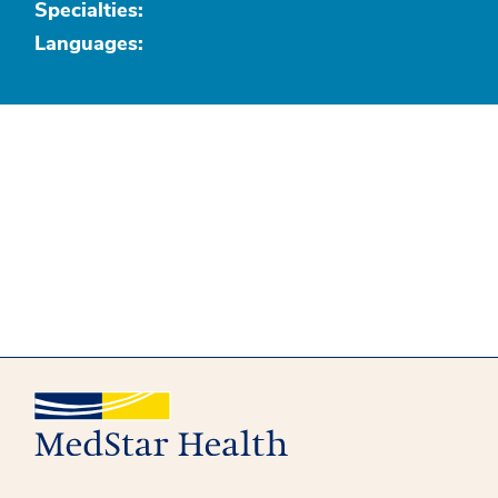
Specialties:
Languages: