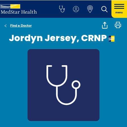
menu
Find a Doctor
Jordyn Jersey, CRNP