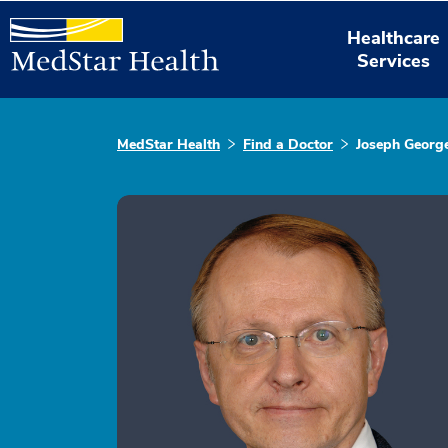
Healthcare
Services
MedStar Health
Find a Doctor
Joseph George