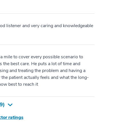
od listener and very caring and knowledgeable
ra mile to cover every possible scenario to
s the best care. He puts a lot of time and
osing and treating the problem and having a
 the patient actually feels and what the long-
ow best to reach it
9
)
tor ratings