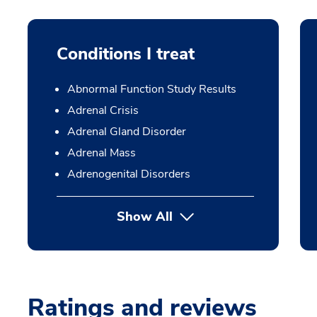
Conditions I treat
Abnormal Function Study Results
Adrenal Crisis
Adrenal Gland Disorder
Adrenal Mass
Adrenogenital Disorders
Show All
Ratings and reviews