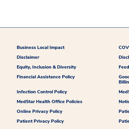
Business Local Impact
COVI
Disclaimer
Disc
Equity, Inclusion & Diversity
Fee
Financial Assistance Policy
Good
Billi
Infection Control Policy
MedS
MedStar Health Office Policies
Noti
Online Privacy Policy
Pati
Patient Privacy Policy
Pati