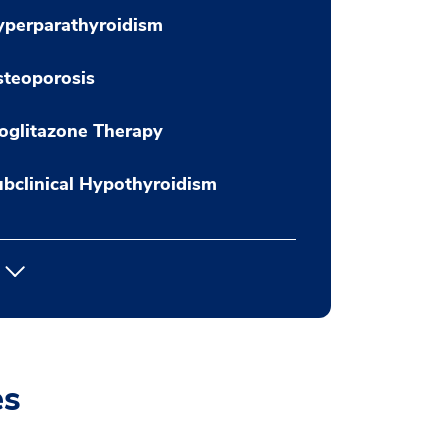
yperparathyroidism
teoporosis
oglitazone Therapy
bclinical Hypothyroidism
es