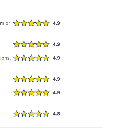
em or
4.9
4.9
ions,
4.9
4.9
4.9
4.8