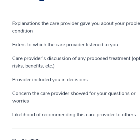
Explanations the care provider gave you about your probl
condition
Extent to which the care provider listened to you
Care provider’s discussion of any proposed treatment (opt
risks, benefits, etc.)
Provider included you in decisions
Concern the care provider showed for your questions or
worries
Likelihood of recommending this care provider to others