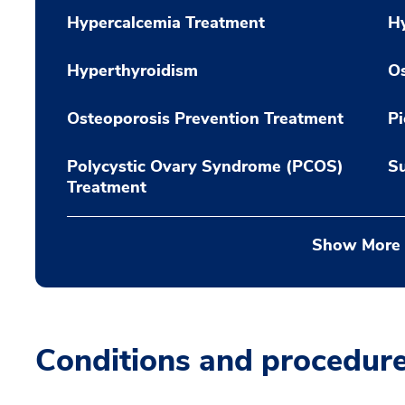
Hypercalcemia Treatment
H
Hyperthyroidism
Os
Osteoporosis Prevention Treatment
Pi
Polycystic Ovary Syndrome (PCOS)
Su
Treatment
Show More
Conditions and procedur