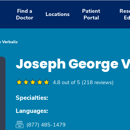
Find a
Patient
Res
Locations
Doctor
Portal
Ed
 Verbalis
Joseph George V
4.8 out of 5 (218 reviews)
Specialties:
Languages:
(877) 485-1479