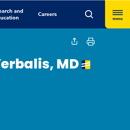
earch and
Careers
ucation
menu
erbalis, MD