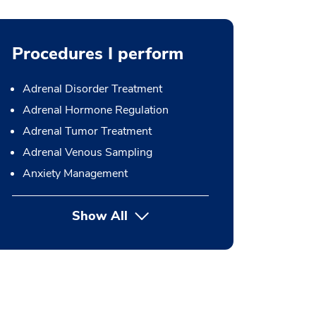
Procedures I perform
Adrenal Disorder Treatment
Adrenal Hormone Regulation
Adrenal Tumor Treatment
Adrenal Venous Sampling
Anxiety Management
Show All
button Press enter to expand