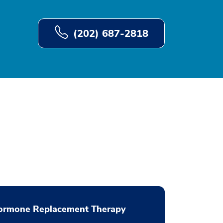
(202) 687-2818
ormone Replacement Therapy