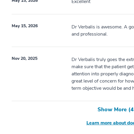
May 15, 2026
Excellent
May 15, 2026
Dr Verbalis is awesome. A go
and professional.
Nov 20, 2025
Dr Verbalis truly goes the ext
make sure that the patient get
attention into properly diagn
great level of concern for how
term objective would be and h
Show More (
4
Learn more about doc