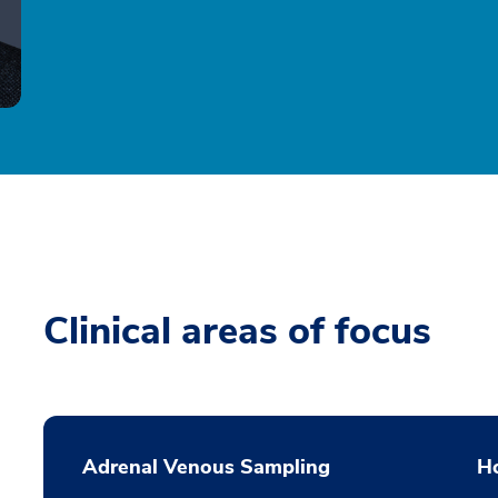
Clinical areas of focus
Adrenal Venous Sampling
H