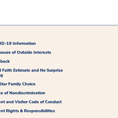
D-19 Information
losure of Outside Interests
dback
 Faith Estimate and No Surprise
ng
tar Family Choice
ce of Nondiscrimination
ent and Visitor Code of Conduct
ent Rights & Responsibilities