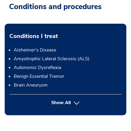
Conditions and procedures
Conditions I treat
Alzheimer's Disease
Amyotrophic Lateral Sclerosis (ALS)
Autonomic Dysreflexia
Benign Essential Tremor
Brain Aneurysm
Show All