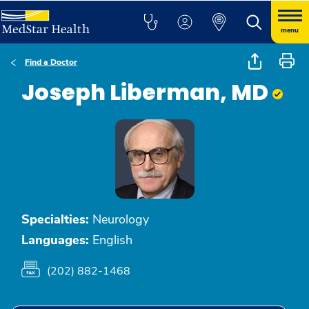
menu
Find a Doctor
Joseph Liberman, MD
Specialties:
Neurology
Languages:
English
(202) 882-1468