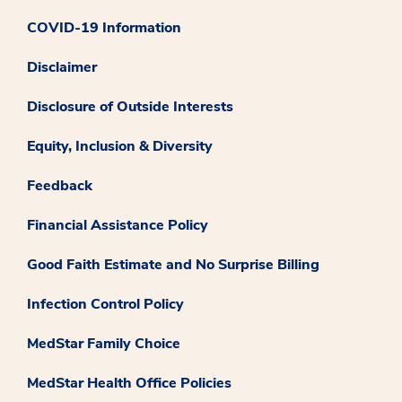
COVID-19 Information
Disclaimer
Disclosure of Outside Interests
Equity, Inclusion & Diversity
Feedback
Financial Assistance Policy
Good Faith Estimate and No Surprise Billing
Infection Control Policy
MedStar Family Choice
MedStar Health Office Policies