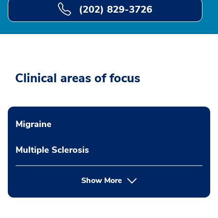
(202) 829-3726
Clinical areas of focus
Migraine
Multiple Sclerosis
Show More