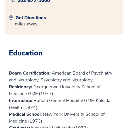
202-877-1000
Get Directions
miles away
Education
Board Certification:
American Board of Psychiatry
and Neurology, Psychiatry and Neurology
Residency:
Georgetown University School of
Medicine GME (1977)
Internship:
Buffalo General Hospital GME-Kaleida
Health (1974)
Medical School:
New York University School of
Medicine (1973)