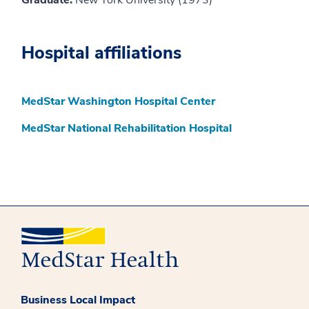
Graduate:
New York University (1973)
Hospital affiliations
MedStar Washington Hospital Center
MedStar National Rehabilitation Hospital
Business Local Impact