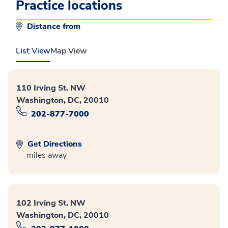
Practice locations
Distance from
List View
Map View
110 Irving St. NW
Washington, DC, 20010
202-877-7000
Get Directions
miles away
102 Irving St. NW
Washington, DC, 20010