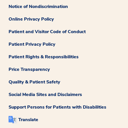
Notice of Nondiscrimination
Online Privacy Policy
Patient and Visitor Code of Conduct
Patient Privacy Policy
Patient Rights & Responsibilities
Price Transparency
Quality & Patient Safety
Social Media Sites and Disclaimers
Support Persons for Patients with Disabilities
Translate