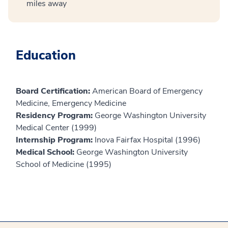
miles away
Education
Board Certification:
American Board of Emergency
Medicine, Emergency Medicine
Residency Program:
George Washington University
Medical Center (1999)
Internship Program:
Inova Fairfax Hospital (1996)
Medical School:
George Washington University
School of Medicine (1995)