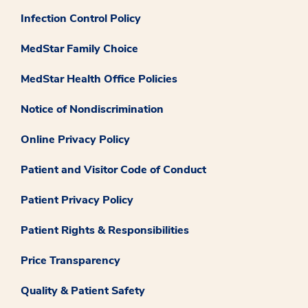
Infection Control Policy
MedStar Family Choice
MedStar Health Office Policies
Notice of Nondiscrimination
Online Privacy Policy
Patient and Visitor Code of Conduct
Patient Privacy Policy
Patient Rights & Responsibilities
Price Transparency
Quality & Patient Safety