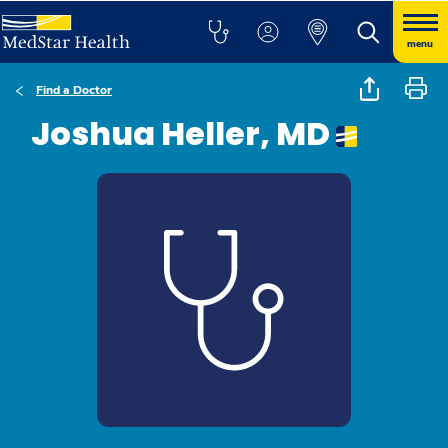
menu
Find a Doctor
Joshua Heller, MD