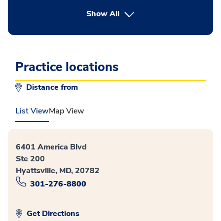
button Press enter to expand
Show All
Practice locations
Distance from
List View
Map View
6401 America Blvd
Ste 200
Hyattsville, MD, 20782
301-276-8800
Get Directions