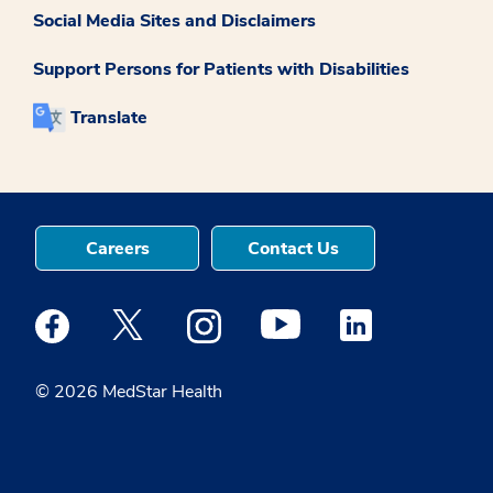
Social Media Sites and Disclaimers
Support Persons for Patients with Disabilities
Translate
Careers
Contact Us
Medstar Facebook opens a new window
Medstar Twitter opens a new window
Medstar Instagram opens a new windo
Medstar Youtube opens a ne
Medstar Linkedin 
© 2026 MedStar Health