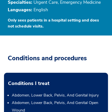
Specialties:
Urgent Care, Emergency Medicine
Languages:
English
Only sees patients in a hospital setting and does
not schedule visits.
Conditions and procedures
Conditions I treat
Abdomen, Lower Back, Pelvis, And Genital Injury
Abdomen, Lower Back, Pelvis, And Genital Open
Wound