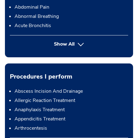
Abdominal Pain
Abnormal Breathing
Acute Bronchitis
Show All
Procedures I perform
Abscess Incision And Drainage
Allergic Reaction Treatment
Anaphylaxis Treatment
Appendicitis Treatment
Arthrocentesis