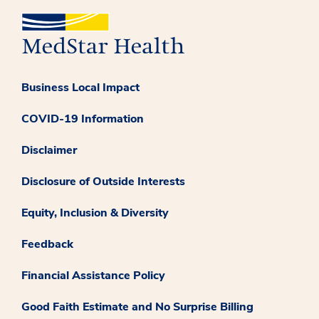
Business Local Impact
COVID-19 Information
Disclaimer
Disclosure of Outside Interests
Equity, Inclusion & Diversity
Feedback
Financial Assistance Policy
Good Faith Estimate and No Surprise Billing