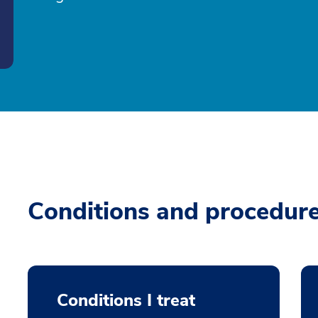
Conditions and procedur
Conditions I treat