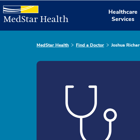
Healthcare
Services
MedStar Health
Find a Doctor
Joshua Richar