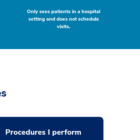
Only sees patients in a hospital
setting and does not schedule
visits.
es
Procedures I perform