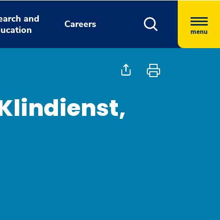
earch and
Careers
ucation
menu
Klindienst,