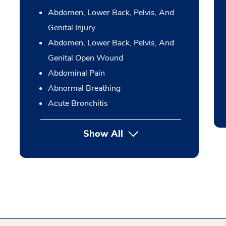
Abdomen, Lower Back, Pelvis, And
Genital Injury
Abdomen, Lower Back, Pelvis, And
Genital Open Wound
Abdominal Pain
Abnormal Breathing
Acute Bronchitis
Show All