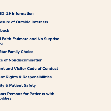
D-19 Information
losure of Outside Interests
dback
 Faith Estimate and No Surprise
ng
tar Family Choice
ce of Nondiscrimination
ent and Visitor Code of Conduct
ent Rights & Responsibilities
ity & Patient Safety
ort Persons for Patients with
ilities