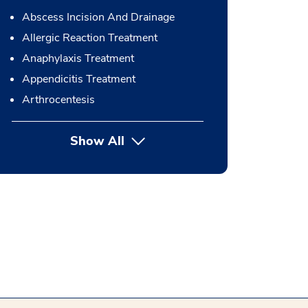
Abscess Incision And Drainage
Allergic Reaction Treatment
Anaphylaxis Treatment
Appendicitis Treatment
Arthrocentesis
Show All
button Press enter to expand