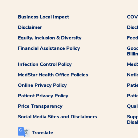
Business Local Impact
COVI
Disclaimer
Disc
Equity, Inclusion & Diversity
Fee
Financial Assistance Policy
Good
Billi
Infection Control Policy
MedS
MedStar Health Office Policies
Noti
Online Privacy Policy
Pati
Patient Privacy Policy
Pati
Price Transparency
Qual
Social Media Sites and Disclaimers
Supp
Disab
Translate