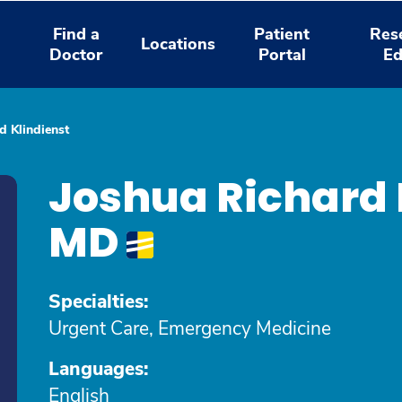
Find a
Patient
Res
Locations
Doctor
Portal
Ed
d Klindienst
Joshua Richard 
MD
Specialties:
Urgent Care, Emergency Medicine
Languages:
English