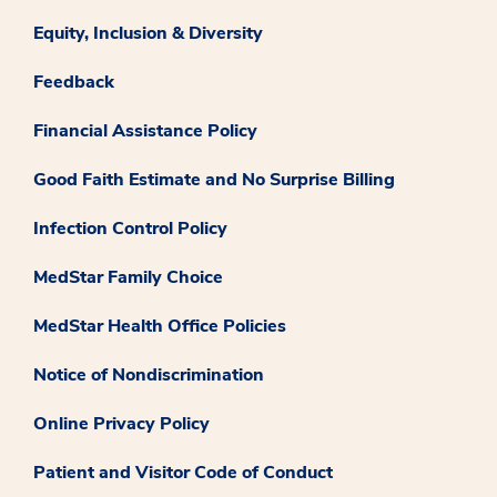
Equity, Inclusion & Diversity
Feedback
Financial Assistance Policy
Good Faith Estimate and No Surprise Billing
Infection Control Policy
MedStar Family Choice
MedStar Health Office Policies
Notice of Nondiscrimination
Online Privacy Policy
Patient and Visitor Code of Conduct