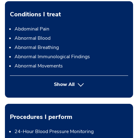
Conditions I treat
Abdominal Pain
Abnormal Blood
Abnormal Breathing
Abnormal Immunological Findings
Abnormal Movements
Show All
Procedures I perform
24-Hour Blood Pressure Monitoring