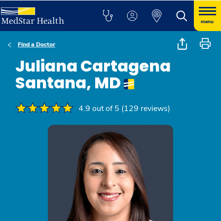
menu
Find a Doctor
Juliana Cartagena
Santana, MD
4.9 out of 5 (129 reviews)