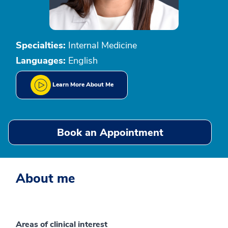
Specialties:
Internal Medicine
Languages:
English
Learn More About Me
Book an Appointment
About me
Areas of clinical interest