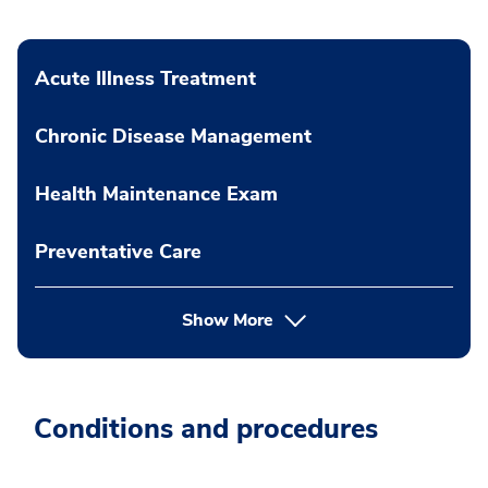
Acute Illness Treatment
Chronic Disease Management
Health Maintenance Exam
Preventative Care
Show More
Conditions and procedures