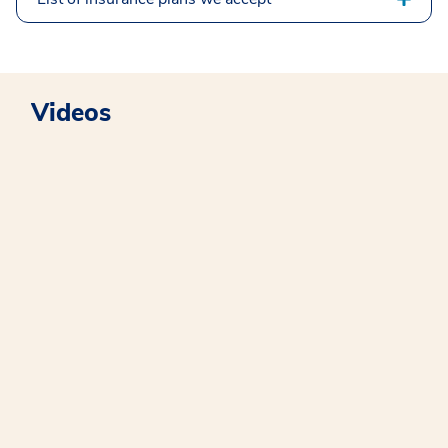
Videos