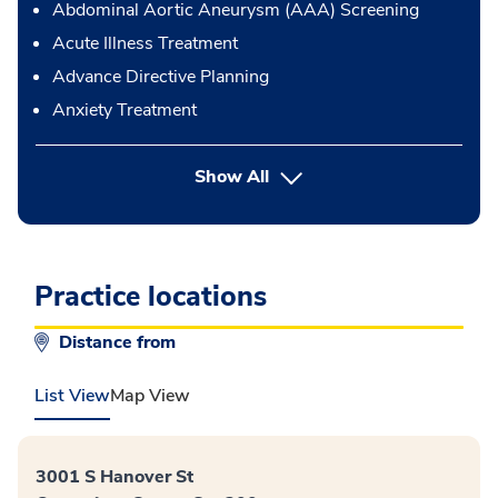
Abdominal Aortic Aneurysm (AAA) Screening
Acute Illness Treatment
Advance Directive Planning
Anxiety Treatment
button Press enter to expand
Show All
Practice locations
Distance from
List View
Map View
3001 S Hanover St