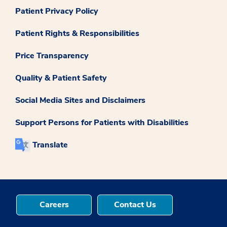
Patient Privacy Policy
Patient Rights & Responsibilities
Price Transparency
Quality & Patient Safety
Social Media Sites and Disclaimers
Support Persons for Patients with Disabilities
Translate
Careers
Contact Us