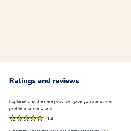
Ratings and reviews
Explanations the care provider gave you about your
problem or condition
4.9