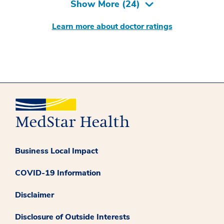
Show More (
24
)
Learn more about doctor ratings
Business Local Impact
COVID-19 Information
Disclaimer
Disclosure of Outside Interests