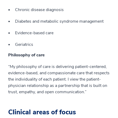
Chronic disease diagnosis
Diabetes and metabolic syndrome management
Evidence-based care
Geriatrics
Philosophy of care
“My philosophy of care is delivering patient-centered,
evidence-based, and compassionate care that respects
the individuality of each patient. I view the patient-
physician relationship as a partnership that is built on
trust, empathy, and open communication.”
Clinical areas of focus