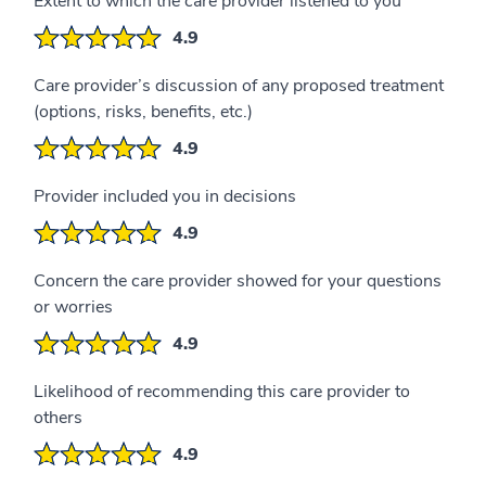
Extent to which the care provider listened to you
4.9
Care provider’s discussion of any proposed treatment
(options, risks, benefits, etc.)
4.9
Provider included you in decisions
4.9
Concern the care provider showed for your questions
or worries
4.9
Likelihood of recommending this care provider to
others
4.9