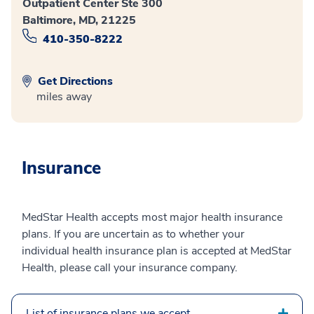
Outpatient Center Ste 300
Baltimore, MD, 21225
410-350-8222
Get Directions
miles away
Insurance
MedStar Health accepts most major health insurance
plans. If you are uncertain as to whether your
individual health insurance plan is accepted at MedStar
Health, please call your insurance company.
List of insurance plans we accept