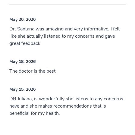
May 20, 2026
Dr. Santana was amazing and very informative. I felt
like she actually listened to my concerns and gave
great feedback
May 18, 2026
The doctor is the best
May 15, 2026
DR Juliana, is wonderfully she listens to any concerns I
have and she makes recommendations that is
beneficial for my health.