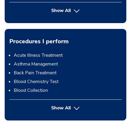
Show All
Procedures I perform
Acute Illness Treatment
Asthma Management
Back Pain Treatment
Blood Chemistry Test
Blood Collection
button Press enter to expand
Show All