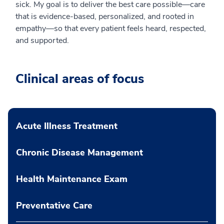
sick. My goal is to deliver the best care possible—care
that is evidence-based, personalized, and rooted in
empathy—so that every patient feels heard, respected,
and supported.
Clinical areas of focus
Acute Illness Treatment
Chronic Disease Management
Health Maintenance Exam
Preventative Care