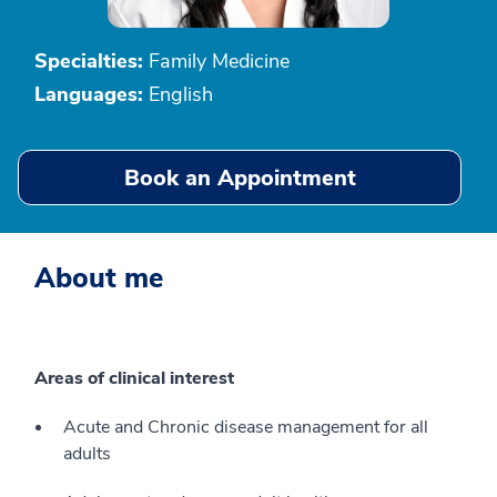
Specialties:
Family Medicine
Languages:
English
Book an Appointment
About me
Areas of clinical interest
Acute and Chronic disease management for all
adults