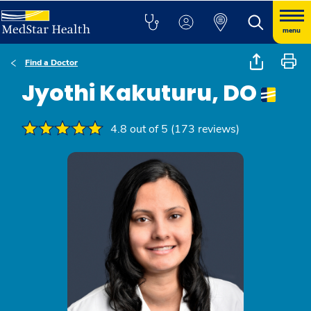
menu
Find a Doctor
Jyothi Kakuturu, DO
4.8 out of 5 (173 reviews)