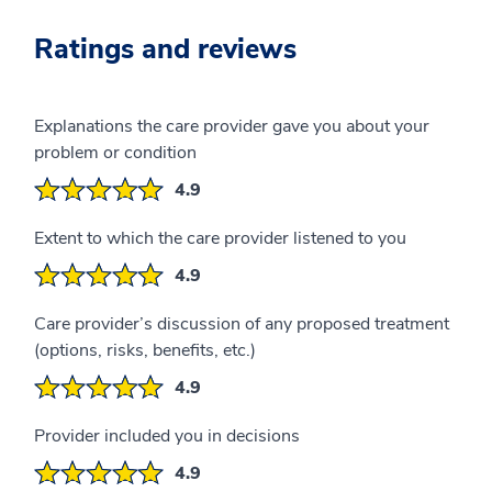
Ratings and reviews
Explanations the care provider gave you about your
problem or condition
4.9
Extent to which the care provider listened to you
4.9
Care provider’s discussion of any proposed treatment
(options, risks, benefits, etc.)
4.9
Provider included you in decisions
4.9