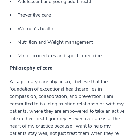
Adolescent and young adult health
Preventive care
Women’s health
Nutrition and Weight management
Minor procedures and sports medicine
Philosophy of care
As a primary care physician, I believe that the
foundation of exceptional healthcare lies in
compassion, collaboration, and prevention. I am
committed to building trusting relationships with my
patients, where they are empowered to take an active
role in their health journey. Preventive care is at the
heart of my practice because I want to help my
patients stay well, not just treat them when they’re