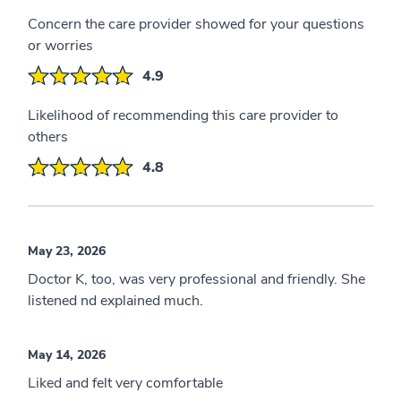
Concern the care provider showed for your questions
or worries
4.9
Likelihood of recommending this care provider to
others
4.8
May 23, 2026
Doctor K, too, was very professional and friendly. She
listened nd explained much.
May 14, 2026
Liked and felt very comfortable