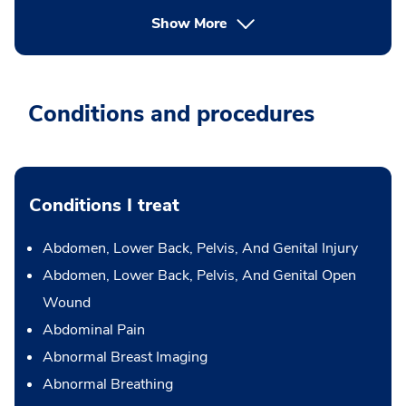
Show More
Conditions and procedures
Conditions I treat
Abdomen, Lower Back, Pelvis, And Genital Injury
Abdomen, Lower Back, Pelvis, And Genital Open
Wound
Abdominal Pain
Abnormal Breast Imaging
Abnormal Breathing