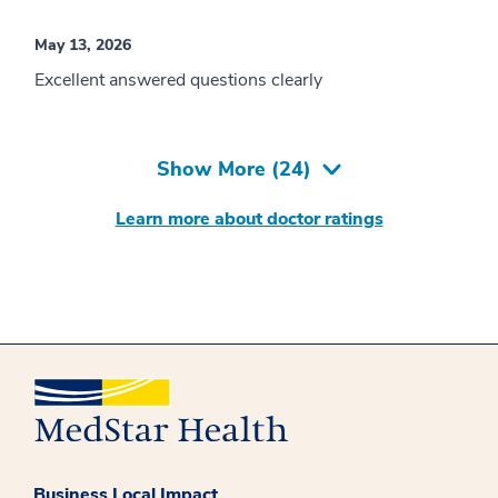
May 13, 2026
Excellent answered questions clearly
Show More (
24
)
Learn more about doctor ratings
Business Local Impact