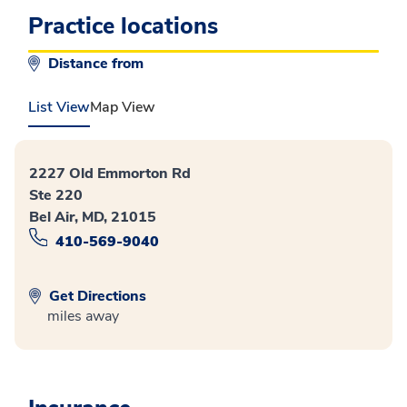
Practice locations
Distance from
List View
Map View
2227 Old Emmorton Rd
Ste 220
Bel Air, MD, 21015
410-569-9040
Get Directions
miles away