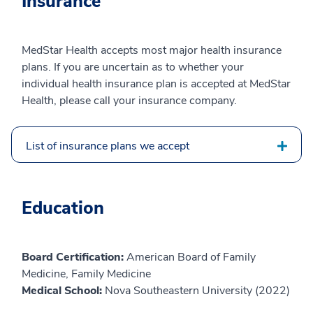
Insurance
MedStar Health accepts most major health insurance
plans. If you are uncertain as to whether your
individual health insurance plan is accepted at MedStar
Health, please call your insurance company.
List of insurance plans we accept
Education
Board Certification:
American Board of Family
Medicine, Family Medicine
Medical School:
Nova Southeastern University (2022)