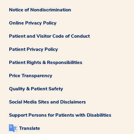
Notice of Nondiscrimination
Online Privacy Policy
Patient and Visitor Code of Conduct
Patient Privacy Policy
Patient Rights & Responsibilities
Price Transparency
Quality & Patient Safety
Social Media Sites and Disclaimers
Support Persons for Patients with Disabilities
Translate