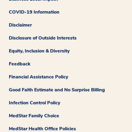
COVID-19 Information
Disclaimer
Disclosure of Outside Interests
Equity, Inclusion & Diversity
Feedback
Financial Assistance Policy
Good Faith Estimate and No Surprise Billing
Infection Control Policy
MedStar Family Choice
MedStar Health Office Policies