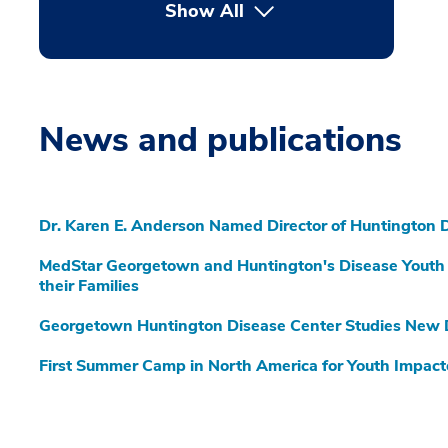
Show All
News and publications
Dr. Karen E. Anderson Named Director of Huntington 
MedStar Georgetown and Huntington's Disease Youth 
their Families
Georgetown Huntington Disease Center Studies New
First Summer Camp in North America for Youth Impact