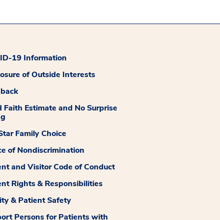
D-19 Information
losure of Outside Interests
dback
 Faith Estimate and No Surprise
ng
tar Family Choice
ce of Nondiscrimination
ent and Visitor Code of Conduct
ent Rights & Responsibilities
ity & Patient Safety
ort Persons for Patients with