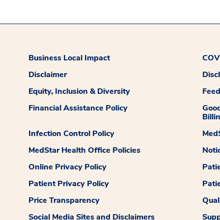
Business Local Impact
COVI
Disclaimer
Disc
Equity, Inclusion & Diversity
Fee
Financial Assistance Policy
Good
Billi
Infection Control Policy
MedS
MedStar Health Office Policies
Noti
Online Privacy Policy
Pati
Patient Privacy Policy
Pati
Price Transparency
Qual
Social Media Sites and Disclaimers
Supp