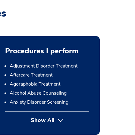
es
Procedures I perform
Adjustment Disorder Treatment
Aftercare Treatment
Agoraphobia Treatment
Alcohol Abuse Counseling
Anxiety Disorder Screening
Show All
button Press enter to expand