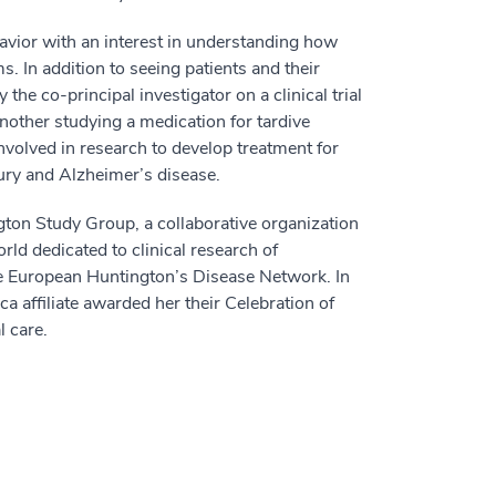
avior with an interest in understanding how
. In addition to seeing patients and their
 the co-principal investigator on a clinical trial
nother studying a medication for tardive
involved in research to develop treatment for
ury and Alzheimer’s disease.
gton Study Group, a collaborative organization
ld dedicated to clinical research of
the European Huntington’s Disease Network. In
 affiliate awarded her their Celebration of
l care.