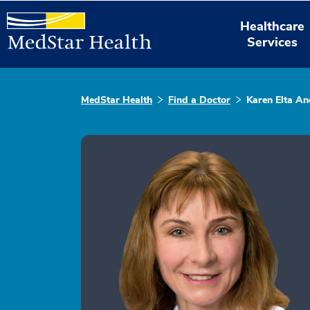
Healthcare
Services
MedStar Health
Find a Doctor
Karen Elta A