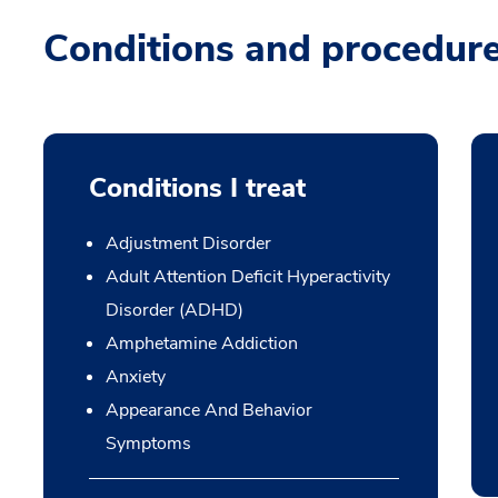
Conditions and procedur
Conditions I treat
Adjustment Disorder
Adult Attention Deficit Hyperactivity
Disorder (ADHD)
Amphetamine Addiction
Anxiety
Appearance And Behavior
Symptoms