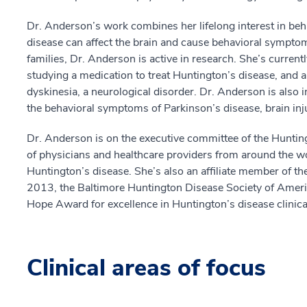
Dr. Anderson’s work combines her lifelong interest in beh
disease can affect the brain and cause behavioral symptoms
families, Dr. Anderson is active in research. She’s currently
studying a medication to treat Huntington’s disease, and a
dyskinesia, a neurological disorder. Dr. Anderson is also 
the behavioral symptoms of Parkinson’s disease, brain inj
Dr. Anderson is on the executive committee of the Huntin
of physicians and healthcare providers from around the wor
Huntington’s disease. She’s also an affiliate member of 
2013, the Baltimore Huntington Disease Society of America
Hope Award for excellence in Huntington’s disease clinica
Clinical areas of focus