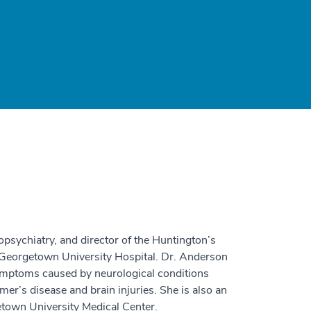
opsychiatry, and director of the Huntington’s
 Georgetown University Hospital. Dr. Anderson
symptoms caused by neurological conditions
er’s disease and brain injuries. She is also an
etown University Medical Center.