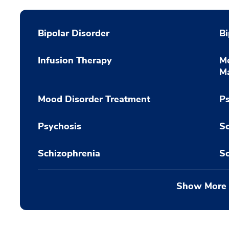
Bipolar Disorder
Bi
Infusion Therapy
Me
M
Mood Disorder Treatment
Ps
Psychosis
Sc
Schizophrenia
So
Show More