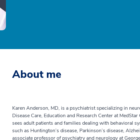
About me
Karen Anderson, MD, is a psychiatrist specializing in neur
Disease Care, Education and Research Center at MedStar
sees adult patients and families dealing with behavioral 
such as Huntington’s disease, Parkinson’s disease, Alzheim
associate professor of psychiatry and neurology at Georg