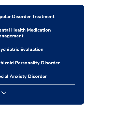
polar Disorder Treatment
ntal Health Medication
anagement
ychiatric Evaluation
hizoid Personality Disorder
cial Anxiety Disorder