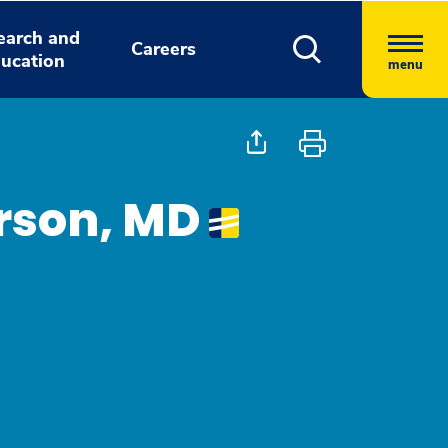
earch and
Careers
ucation
menu
rson, MD