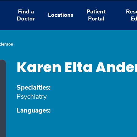
Find a
Patient
Res
Locations
Doctor
Portal
Ed
nderson
Karen Elta Ande
Specialties:
Psychiatry
Languages: