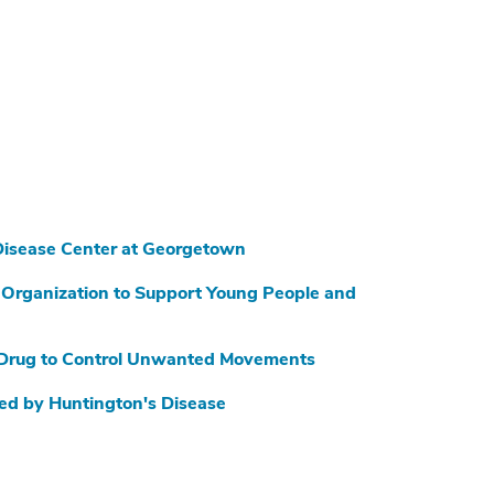
Disease Center at Georgetown
Organization to Support Young People and
 Drug to Control Unwanted Movements
ed by Huntington's Disease