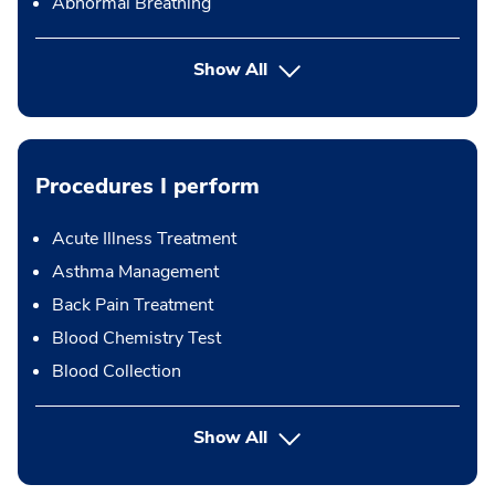
Abnormal Breathing
Show All
Procedures I perform
Acute Illness Treatment
Asthma Management
Back Pain Treatment
Blood Chemistry Test
Blood Collection
button Press enter to expand
Show All