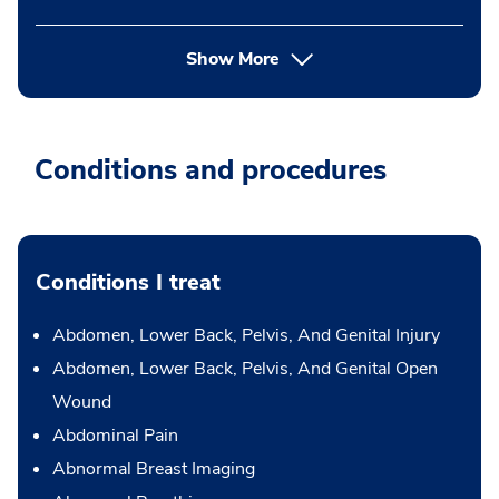
Show More
Conditions and procedures
Conditions I treat
Abdomen, Lower Back, Pelvis, And Genital Injury
Abdomen, Lower Back, Pelvis, And Genital Open
Wound
Abdominal Pain
Abnormal Breast Imaging