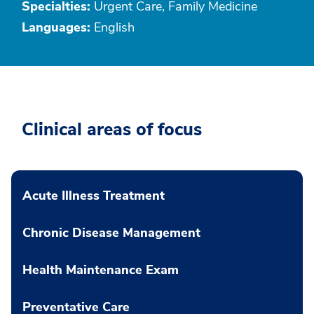
Specialties:
Urgent Care, Family Medicine
Languages:
English
Clinical areas of focus
Acute Illness Treatment
Chronic Disease Management
Health Maintenance Exam
Preventative Care