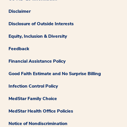
Disclaimer
Disclosure of Outside Interests
Equity, Inclusion & Diversity
Feedback
Financial Assistance Policy
Good Faith Estimate and No Surprise Billing
Infection Control Policy
MedStar Family Choice
MedStar Health Office Policies
Notice of Nondiscrimination