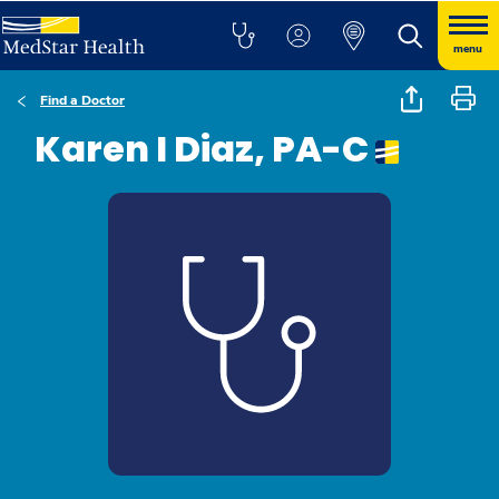
menu
Find a Doctor
Karen I Diaz, PA-C