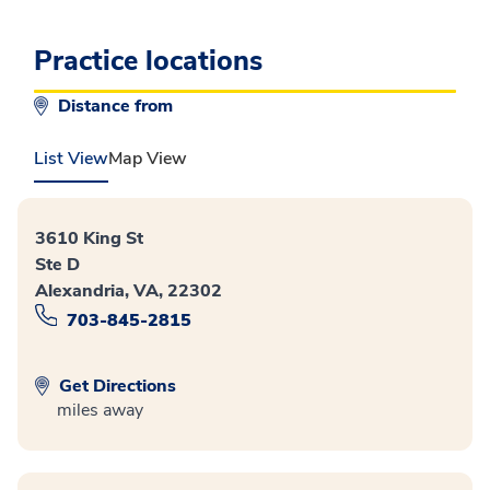
Practice locations
Distance from
List View
Map View
3610 King St
Ste D
Alexandria, VA, 22302
703-845-2815
Get Directions
miles away