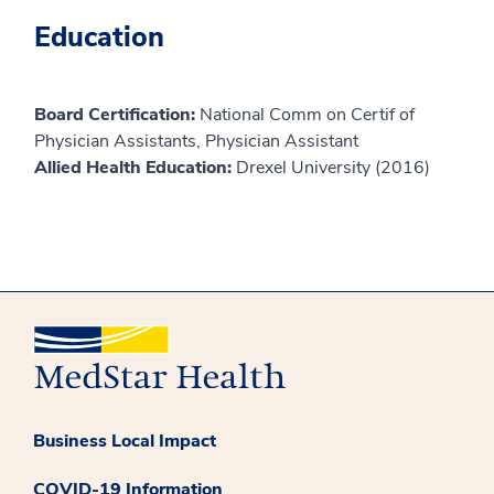
Education
Board Certification:
National Comm on Certif of
Physician Assistants, Physician Assistant
Allied Health Education:
Drexel University (2016)
Business Local Impact
COVID-19 Information