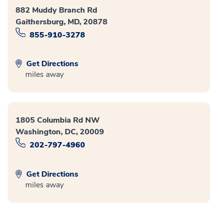
882 Muddy Branch Rd
Gaithersburg, MD, 20878
855-910-3278
Get Directions
miles away
1805 Columbia Rd NW
Washington, DC, 20009
202-797-4960
Get Directions
miles away