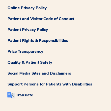
Online Privacy Policy
Patient and Visitor Code of Conduct
Patient Privacy Policy
Patient Rights & Responsibilities
Price Transparency
Quality & Patient Safety
Social Media Sites and Disclaimers
Support Persons for Patients with Disabilities
Translate