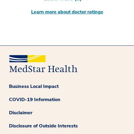
Learn more about doctor ratings
Business Local Impact
COVID-19 Information
Disclaimer
Disclosure of Outside Interests