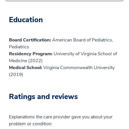
Education
Board Certification:
American Board of Pediatrics,
Pediatrics
Residency Program:
University of Virginia School of
Medicine (2022)
Medical School:
Virginia Commonwealth University
(2019)
Ratings and reviews
Explanations the care provider gave you about your
problem or condition