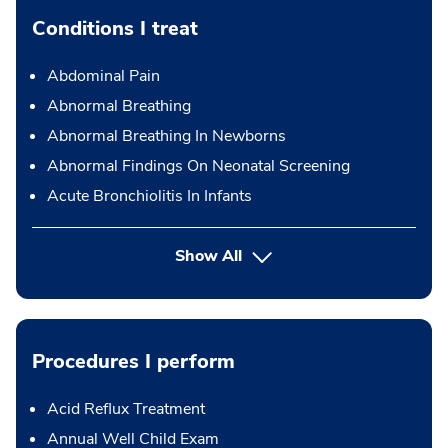
Conditions I treat
Abdominal Pain
Abnormal Breathing
Abnormal Breathing In Newborns
Abnormal Findings On Neonatal Screening
Acute Bronchiolitis In Infants
Show All
Procedures I perform
Acid Reflux Treatment
Annual Well Child Exam