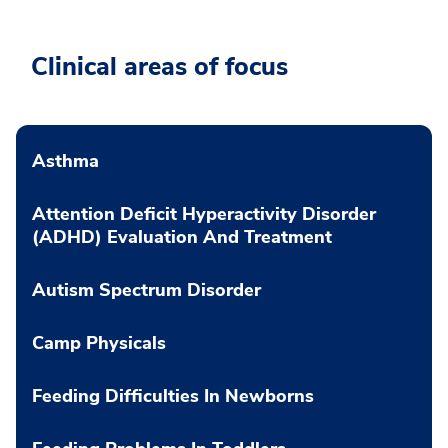
Clinical areas of focus
Asthma
Attention Deficit Hyperactivity Disorder
(ADHD) Evaluation And Treatment
Autism Spectrum Disorder
Camp Physicals
Feeding Difficulties In Newborns