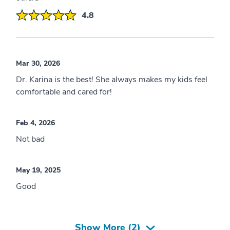
4.8
Mar 30, 2026
Dr. Karina is the best! She always makes my kids feel
comfortable and cared for!
Feb 4, 2026
Not bad
May 19, 2025
Good
Show More (
2
)