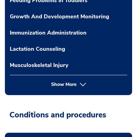
Feeding Problems In Toddlers
Growth And Development Monitoring
Immunization Administration
Lactation Counseling
Musculoskeletal Injury
Show More
Conditions and procedures