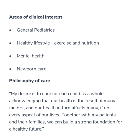
Areas of clinical interest
General Pediatrics
Healthy lifestyle - exercise and nutrition
Mental health
Newborn care
Philosophy of care
“My desire is to care for each child as a whole,
acknowledging that our health is the result of many
factors, and our health in turn affects many, if not
every aspect of our lives. Together with my patients
and their families, we can build a strong foundation for
a healthy future.”