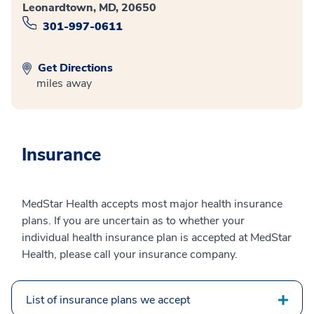
Leonardtown, MD, 20650
301-997-0611
Get Directions
miles away
Insurance
MedStar Health accepts most major health insurance
plans. If you are uncertain as to whether your
individual health insurance plan is accepted at MedStar
Health, please call your insurance company.
List of insurance plans we accept