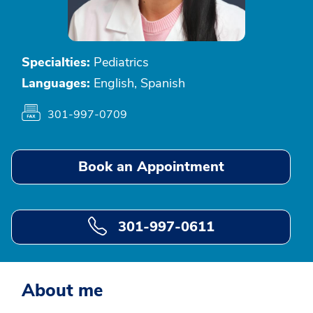
Specialties:
Pediatrics
Languages:
English, Spanish
301-997-0709
Book an Appointment
301-997-0611
About me