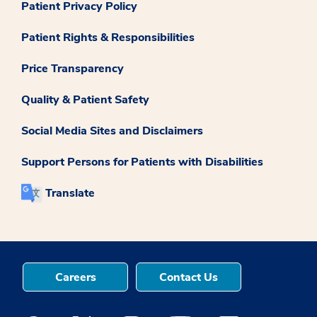
Patient Privacy Policy
Patient Rights & Responsibilities
Price Transparency
Quality & Patient Safety
Social Media Sites and Disclaimers
Support Persons for Patients with Disabilities
Translate
Careers
Contact Us