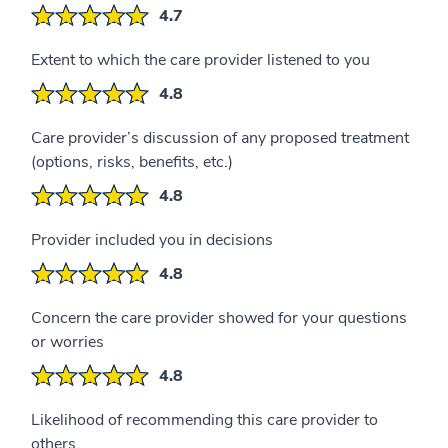
4.7
Extent to which the care provider listened to you
4.8
Care provider’s discussion of any proposed treatment
(options, risks, benefits, etc.)
4.8
Provider included you in decisions
4.8
Concern the care provider showed for your questions
or worries
4.8
Likelihood of recommending this care provider to
others