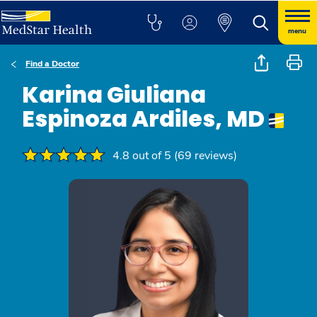
menu
Find a Doctor
Karina Giuliana
Espinoza Ardiles, MD
4.8 out of 5 (69 reviews)