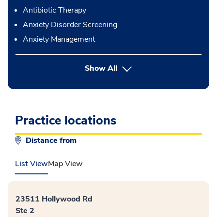
Antibiotic Therapy
Anxiety Disorder Screening
Anxiety Management
button Press enter to expand
Show All
Practice locations
Distance from
List View
Map View
23511 Hollywood Rd
Ste 2