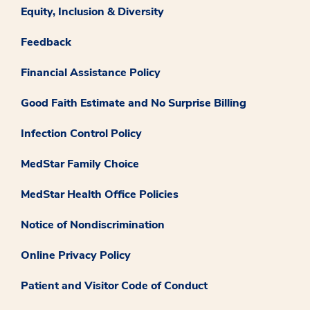
Equity, Inclusion & Diversity
Feedback
Financial Assistance Policy
Good Faith Estimate and No Surprise Billing
Infection Control Policy
MedStar Family Choice
MedStar Health Office Policies
Notice of Nondiscrimination
Online Privacy Policy
Patient and Visitor Code of Conduct