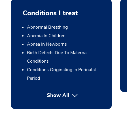
Conditions I treat
Abnormal Breathing
Anemia In Children
Apnea In Newborns
Birth Defects Due To Maternal
Conditions
Conditions Originating In Perinatal
Period
Show All