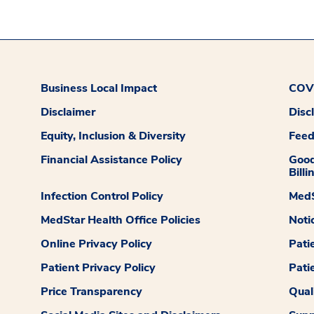
Business Local Impact
COVI
Disclaimer
Disc
Equity, Inclusion & Diversity
Fee
Financial Assistance Policy
Good
Billi
Infection Control Policy
MedS
MedStar Health Office Policies
Noti
Online Privacy Policy
Pati
Patient Privacy Policy
Pati
Price Transparency
Qual