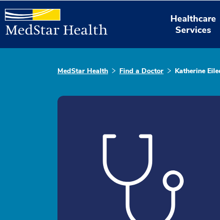
Healthcare
Services
MedStar Health
Find a Doctor
Katherine Ei