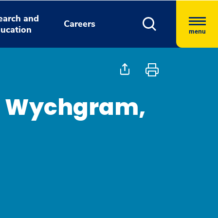
earch and
Careers
ucation
menu
en Wychgram,