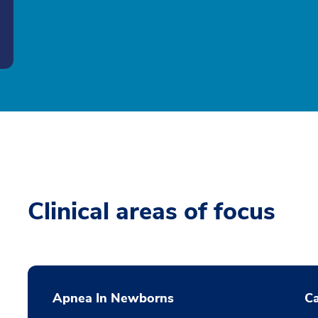
Clinical areas of focus
Apnea In Newborns
Ca