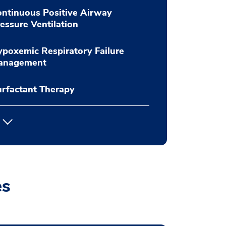
ntinuous Positive Airway
essure Ventilation
poxemic Respiratory Failure
anagement
rfactant Therapy
es