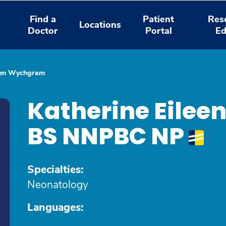
Find a
Patient
Res
Locations
Doctor
Portal
Ed
leen Wychgram
Katherine Eile
BS NNPBC NP
Specialties:
Neonatology
Languages: