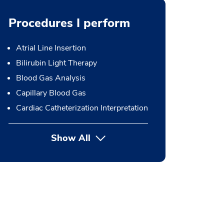
Procedures I perform
Atrial Line Insertion
Bilirubin Light Therapy
Blood Gas Analysis
Capillary Blood Gas
Cardiac Catheterization Interpretation
Show All
button Press enter to expand