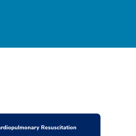
rdiopulmonary Resuscitation