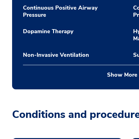
Continuous Positive Airway
Co
Pressure
Pr
Dopamine Therapy
Hy
M
Non-Invasive Ventilation
Su
Show More
Conditions and procedur