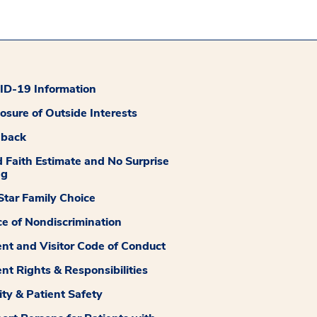
D-19 Information
losure of Outside Interests
dback
 Faith Estimate and No Surprise
ng
tar Family Choice
ce of Nondiscrimination
ent and Visitor Code of Conduct
ent Rights & Responsibilities
ity & Patient Safety