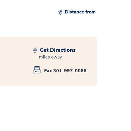
Distance from
Get Directions
miles away
Fax 301-997-0066