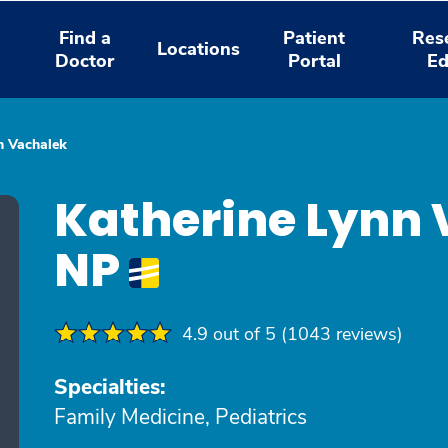
Find a
Patient
Res
Locations
Doctor
Portal
Ed
n Vachalek
Katherine Lynn 
NP
4.9 out of 5 (1043 reviews)
Specialties:
Family Medicine, Pediatrics