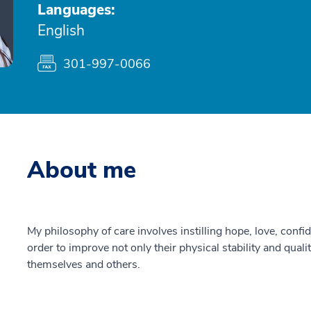
Languages:
English
301-997-0066
About me
My philosophy of care involves instilling hope, love, con
order to improve not only their physical stability and qualit
themselves and others.