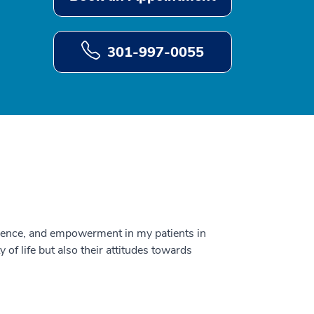
301-997-0055
fidence, and empowerment in my patients in
y of life but also their attitudes towards