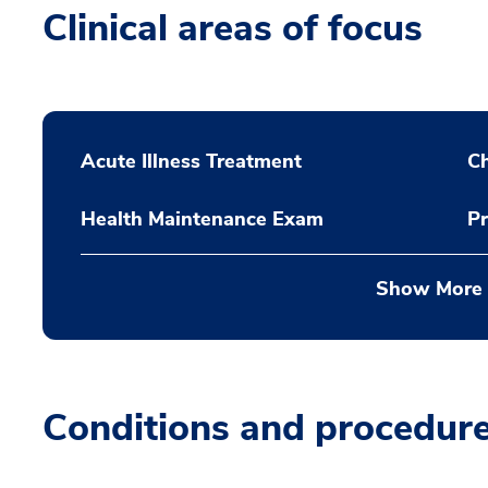
Clinical areas of focus
Acute Illness Treatment
C
Health Maintenance Exam
Pr
Show More
Conditions and procedur