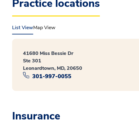
Practice locations
List View
Map View
41680 Miss Bessie Dr
Ste 301
Leonardtown, MD, 20650
301-997-0055
Insurance