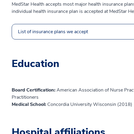
MedStar Health accepts most major health insurance plans.
individual health insurance plan is accepted at MedStar He
List of insurance plans we accept
Education
Board Certification:
American Association of Nurse Prac
Practitioners
Medical School:
Concordia University Wisconsin (2018)
Hospital affiliations