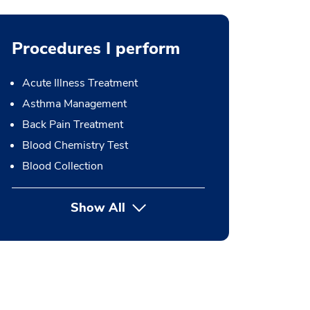
Procedures I perform
Acute Illness Treatment
Asthma Management
Back Pain Treatment
Blood Chemistry Test
Blood Collection
Show All
button Press enter to expand