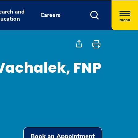
earch and
Careers
ucation
menu
Vachalek, FNP
Book an Appointment