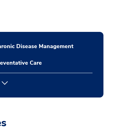
hronic Disease Management
eventative Care
es