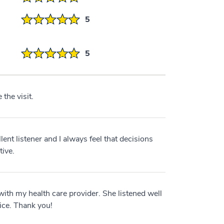
5
5
 the visit.
lent listener and I always feel that decisions
tive.
with my health care provider. She listened well
ice. Thank you!