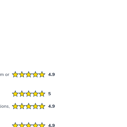
em or
4.9
5
ions,
4.9
4.9