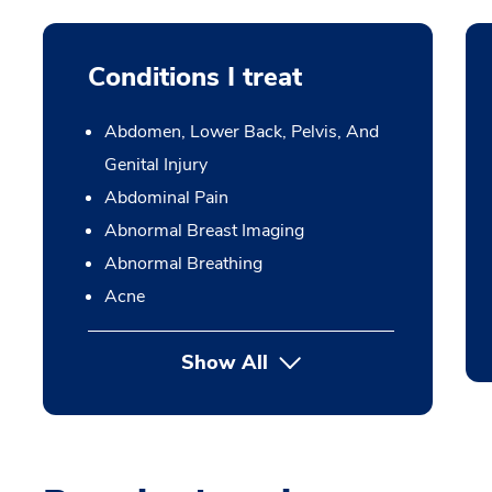
Conditions I treat
Abdomen, Lower Back, Pelvis, And
Genital Injury
Abdominal Pain
Abnormal Breast Imaging
Abnormal Breathing
Acne
Show All