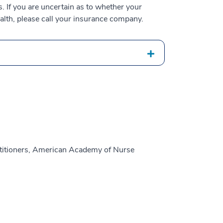
 If you are uncertain as to whether your
alth, please call your insurance company.
titioners, American Academy of Nurse