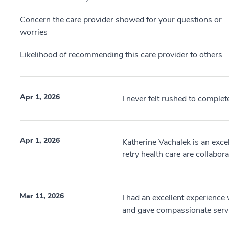
Concern the care provider showed for your questions or
worries
Likelihood of recommending this care provider to others
Apr 1, 2026
I never felt rushed to complete
Apr 1, 2026
Katherine Vachalek is an excel
retry health care are collabora
Mar 11, 2026
I had an excellent experience 
and gave compassionate serv