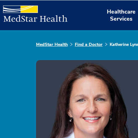
Healthcare
Services
MedStar Health
Find a Doctor
Katherine Lyn