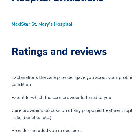
MedStar St. Mary’s Hospital
Ratings and reviews
Explanations the care provider gave you about your probl
condition
Extent to which the care provider listened to you
Care provider’s discussion of any proposed treatment (opt
risks, benefits, etc.)
Provider included you in decisions