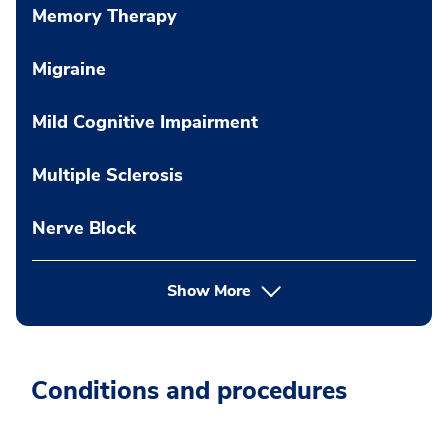
Memory Therapy
Migraine
Mild Cognitive Impairment
Multiple Sclerosis
Nerve Block
Show More
Conditions and procedures