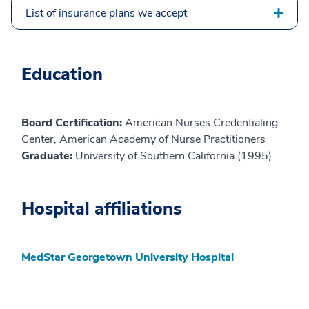
List of insurance plans we accept
Education
Board Certification:
American Nurses Credentialing
Center, American Academy of Nurse Practitioners
Graduate:
University of Southern California (1995)
Hospital affiliations
MedStar Georgetown University Hospital