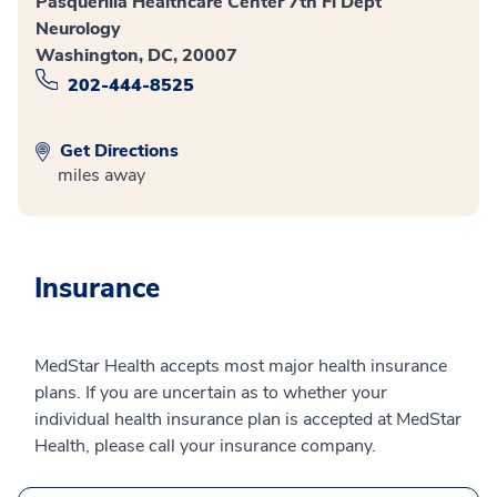
Pasquerilla Healthcare Center 7th Fl Dept
Neurology
Washington, DC, 20007
202-444-8525
Get Directions
miles away
Insurance
MedStar Health accepts most major health insurance
plans. If you are uncertain as to whether your
individual health insurance plan is accepted at MedStar
Health, please call your insurance company.