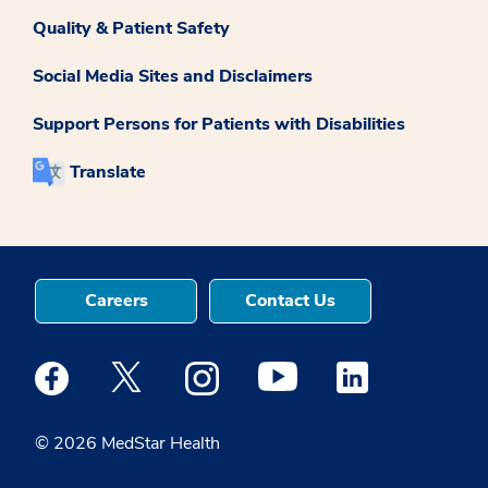
Quality & Patient Safety
Social Media Sites and Disclaimers
Support Persons for Patients with Disabilities
Translate
Careers
Contact Us
Medstar Facebook opens a new window
Medstar Twitter opens a new window
Medstar Instagram opens a new windo
Medstar Youtube opens a ne
Medstar Linkedin 
© 2026 MedStar Health