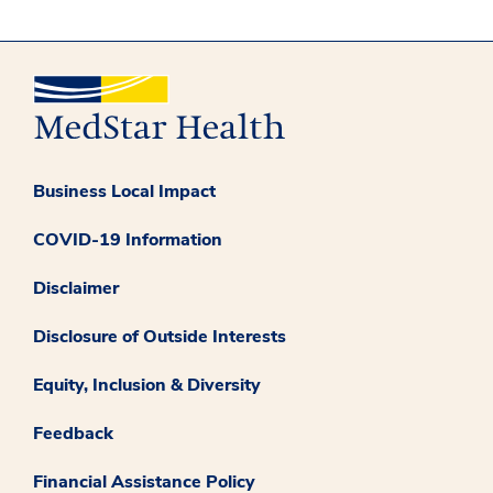
Business Local Impact
COVID-19 Information
Disclaimer
Disclosure of Outside Interests
Equity, Inclusion & Diversity
Feedback
Financial Assistance Policy