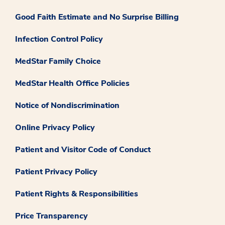
Good Faith Estimate and No Surprise Billing
Infection Control Policy
MedStar Family Choice
MedStar Health Office Policies
Notice of Nondiscrimination
Online Privacy Policy
Patient and Visitor Code of Conduct
Patient Privacy Policy
Patient Rights & Responsibilities
Price Transparency