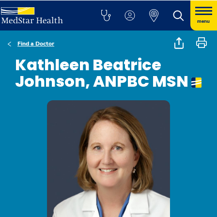
menu
Find a Doctor
Kathleen Beatrice
Johnson, ANPBC MSN