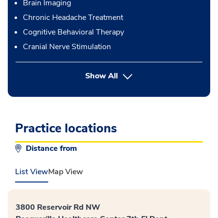
Brain Imaging
Chronic Headache Treatment
Cognitive Behavioral Therapy
Cranial Nerve Stimulation
button Press enter to expand
Show All
Practice locations
Distance from
List View
Map View
3800 Reservoir Rd NW