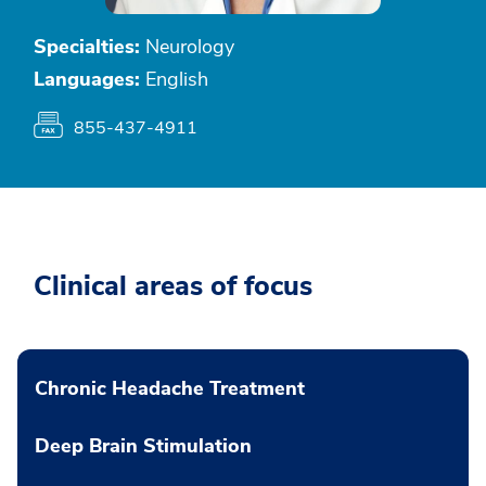
Specialties:
Neurology
Languages:
English
855-437-4911
Clinical areas of focus
Chronic Headache Treatment
Deep Brain Stimulation