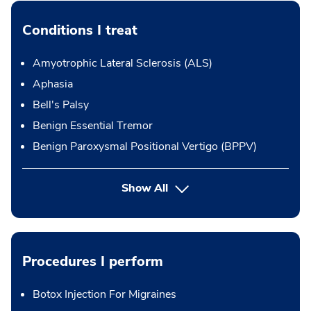
Conditions I treat
Amyotrophic Lateral Sclerosis (ALS)
Aphasia
Bell's Palsy
Benign Essential Tremor
Benign Paroxysmal Positional Vertigo (BPPV)
Show All
Procedures I perform
Botox Injection For Migraines