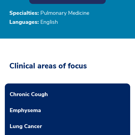
Specialties:
Pulmonary Medicine
Languages:
English
Clinical areas of focus
Chronic Cough
Emphysema
Lung Cancer