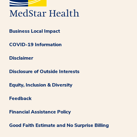
Business Local Impact
COVID-19 Information
Disclaimer
Disclosure of Outside Interests
Equity, Inclusion & Diversity
Feedback
Financial Assistance Policy
Good Faith Estimate and No Surprise Billing