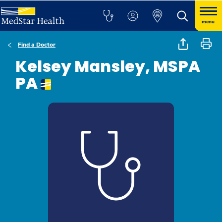
menu
Find a Doctor
Kelsey Mansley, MSPA
PA