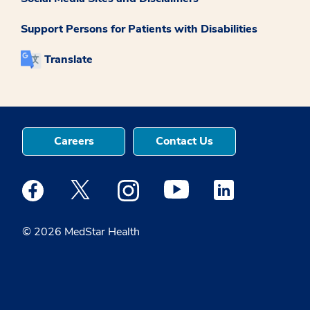
Support Persons for Patients with Disabilities
Translate
Careers
Contact Us
Medstar Facebook opens a new window
Medstar Twitter opens a new window
Medstar Instagram opens a new windo
Medstar Youtube opens a ne
Medstar Linkedin 
© 2026 MedStar Health