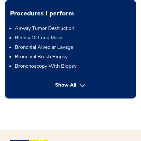
Procedures I perform
Airway Tumor Destruction
Biopsy Of Lung Mass
Bronchial Alveolar Lavage
Bronchial Brush Biopsy
Bronchoscopy With Biopsy
button Press enter to expand
Show All