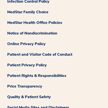
Infection Control Policy
MedStar Family Choice
MedStar Health Office Policies
Notice of Nondiscrimination
Online Privacy Policy
Patient and Visitor Code of Conduct
Patient Privacy Policy
Patient Rights & Responsibilities
Price Transparency
Quality & Patient Safety
Social Media Sites and Disclaimers