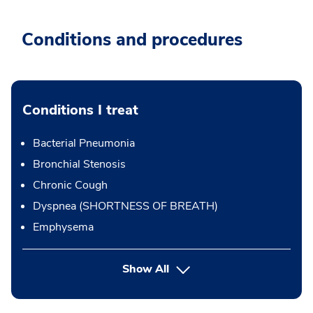
Conditions and procedures
Conditions I treat
Bacterial Pneumonia
Bronchial Stenosis
Chronic Cough
Dyspnea (SHORTNESS OF BREATH)
Emphysema
Show All