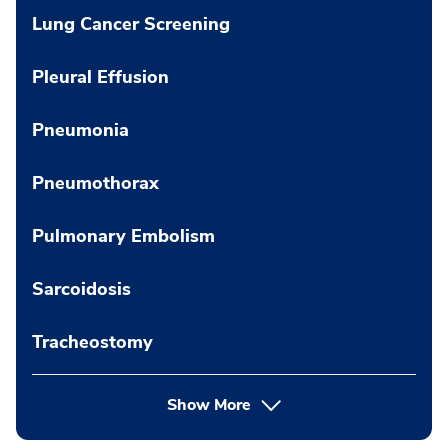
Lung Cancer Screening
Pleural Effusion
Pneumonia
Pneumothorax
Pulmonary Embolism
Sarcoidosis
Tracheostomy
Show More