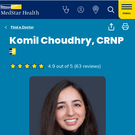
menu
Find a Doctor
Komil Choudhry, CRNP
4.9 out of 5 (63 reviews)