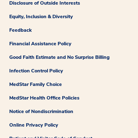
Disclosure of Outside Interests
Equity, Inclusion & Diversity
Feedback
Financial Assistance Policy
Good Faith Estimate and No Surprise Billing
Infection Control Policy
MedStar Family Choice
MedStar Health Office Policies
Notice of Nondiscrimination
Online Privacy Policy