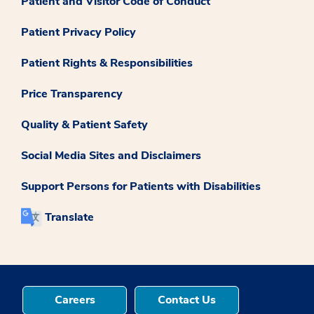
Patient and Visitor Code of Conduct
Patient Privacy Policy
Patient Rights & Responsibilities
Price Transparency
Quality & Patient Safety
Social Media Sites and Disclaimers
Support Persons for Patients with Disabilities
Translate
Careers
Contact Us