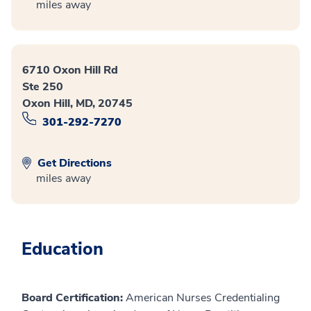
miles away
6710 Oxon Hill Rd
Ste 250
Oxon Hill, MD, 20745
301-292-7270
Get Directions
miles away
Education
Board Certification:
American Nurses Credentialing