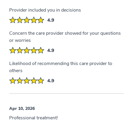
Provider included you in decisions
4.9
Concern the care provider showed for your questions
or worries
4.9
Likelihood of recommending this care provider to
others
4.9
Apr 10, 2026
Professional treatment!