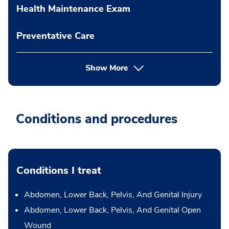
Health Maintenance Exam
Preventative Care
Show More
Conditions and procedures
Conditions I treat
Abdomen, Lower Back, Pelvis, And Genital Injury
Abdomen, Lower Back, Pelvis, And Genital Open
Wound