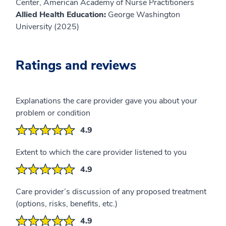
Center, American Academy of Nurse Practitioners
Allied Health Education:
George Washington
University (2025)
Ratings and reviews
Explanations the care provider gave you about your
problem or condition
4.9
Extent to which the care provider listened to you
4.9
Care provider’s discussion of any proposed treatment
(options, risks, benefits, etc.)
4.9