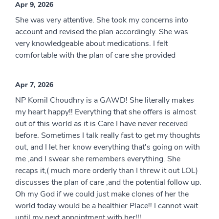
Apr 9, 2026
She was very attentive. She took my concerns into
account and revised the plan accordingly. She was
very knowledgeable about medications. I felt
comfortable with the plan of care she provided
Apr 7, 2026
NP Komil Choudhry is a GAWD! She literally makes
my heart happy!! Everything that she offers is almost
out of this world as it is Care I have never received
before. Sometimes I talk really fast to get my thoughts
out, and I let her know everything that's going on with
me ,and I swear she remembers everything. She
recaps it,( much more orderly than I threw it out LOL)
discusses the plan of care ,and the potential follow up.
Oh my God if we could just make clones of her the
world today would be a healthier Place!! I cannot wait
until my next appointment with her!!!