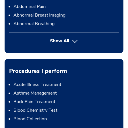
Abdominal Pain
Abnormal Breast Imaging
Abnormal Breathing
Show All
Procedures I perform
Acute Illness Treatment
Asthma Management
Back Pain Treatment
Blood Chemistry Test
Blood Collection