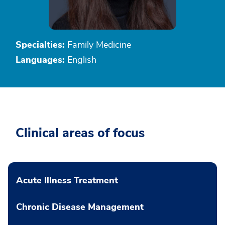
Specialties:
Family Medicine
Languages:
English
Clinical areas of focus
Acute Illness Treatment
Chronic Disease Management