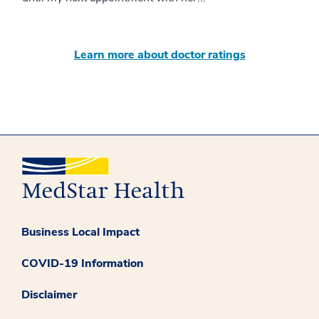
Learn more about doctor ratings
Business Local Impact
COVID-19 Information
Disclaimer