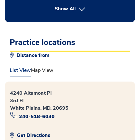
button Press enter to expand
Show All
Practice locations
Distance from
List View
Map View
4240 Altamont Pl
3rd Fl
White Plains, MD, 20695
240-518-6030
Get Directions