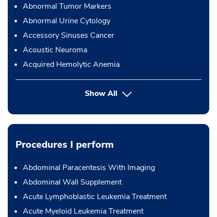
Abnormal Tumor Markers
Abnormal Urine Cytology
Accessory Sinuses Cancer
Acoustic Neuroma
Acquired Hemolytic Anemia
Show All
Procedures I perform
Abdominal Paracentesis With Imaging
Abdominal Wall Supplement
Acute Lymphoblastic Leukemia Treatment
Acute Myeloid Leukemia Treatment