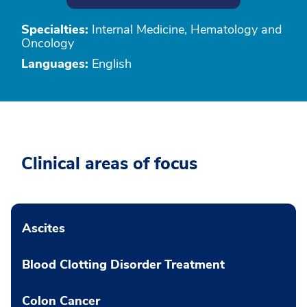
Specialties:
Internal Medicine, Hematology and
Oncology
Languages:
English
Clinical areas of focus
Ascites
Blood Clotting Disorder Treatment
Colon Cancer