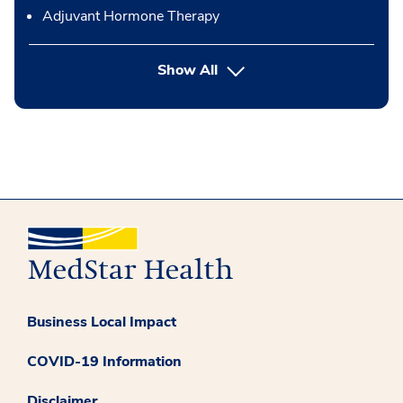
Adjuvant Hormone Therapy
button Press enter to expand
Show All
Business Local Impact
COVID-19 Information
Disclaimer