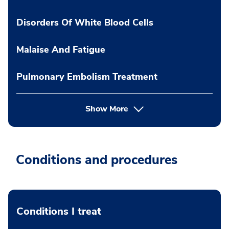
Disorders Of White Blood Cells
Malaise And Fatigue
Pulmonary Embolism Treatment
Show More
Conditions and procedures
Conditions I treat