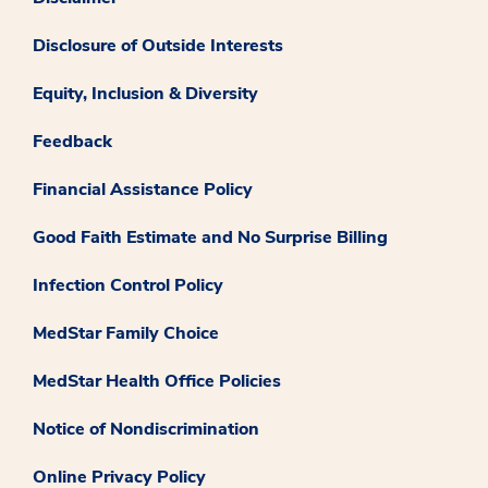
Disclosure of Outside Interests
Equity, Inclusion & Diversity
Feedback
Financial Assistance Policy
Good Faith Estimate and No Surprise Billing
Infection Control Policy
MedStar Family Choice
MedStar Health Office Policies
Notice of Nondiscrimination
Online Privacy Policy