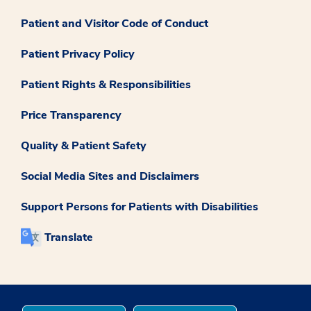
Patient and Visitor Code of Conduct
Patient Privacy Policy
Patient Rights & Responsibilities
Price Transparency
Quality & Patient Safety
Social Media Sites and Disclaimers
Support Persons for Patients with Disabilities
Translate