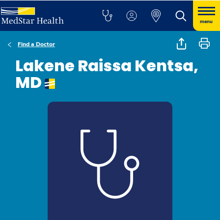
menu
Find a Doctor
Lakene Raissa Kentsa,
MD