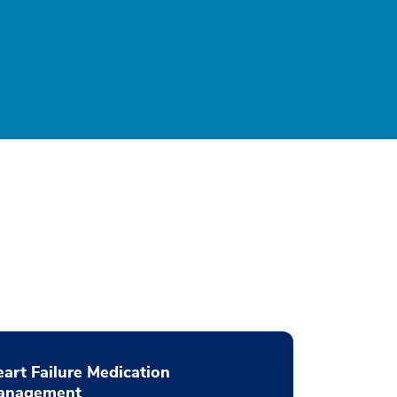
art Failure Medication
anagement