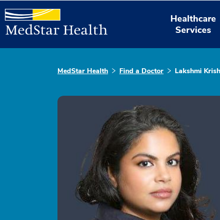
Healthcare
Services
MedStar Health
Find a Doctor
Lakshmi Kris