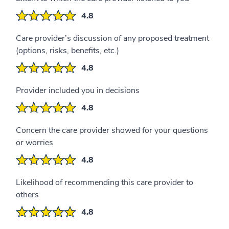
4.8
Care provider’s discussion of any proposed treatment
(options, risks, benefits, etc.)
4.8
Provider included you in decisions
4.8
Concern the care provider showed for your questions
or worries
4.8
Likelihood of recommending this care provider to
others
4.8