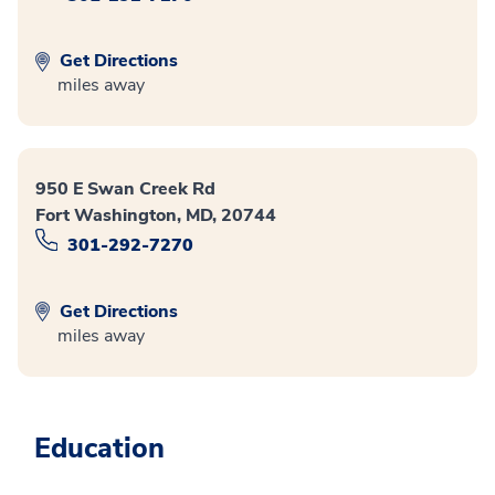
Get Directions
miles away
950 E Swan Creek Rd
Fort Washington, MD, 20744
301-292-7270
Get Directions
miles away
Education