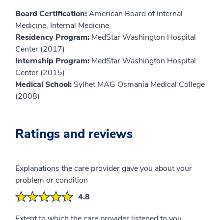
Board Certification:
American Board of Internal
Medicine, Internal Medicine
Residency Program:
MedStar Washington Hospital
Center (2017)
Internship Program:
MedStar Washington Hospital
Center (2015)
Medical School:
Sylhet MAG Osmania Medical College
(2008)
Ratings and reviews
Explanations the care provider gave you about your
problem or condition
4.8
Extent to which the care provider listened to you