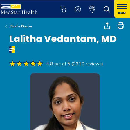
menu
Find a Doctor
Lalitha Vedantam, MD
4.8 out of 5 (2310 reviews)