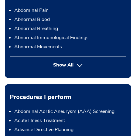
Abdominal Pain
Abnormal Blood
Abnormal Breathing
Abnormal Immunological Findings
Abnormal Movements
Show All
Procedures I perform
Abdominal Aortic Aneurysm (AAA) Screening
Acute Illness Treatment
Advance Directive Planning