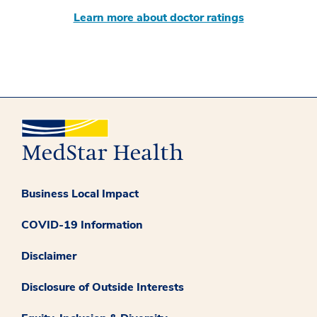
Learn more about doctor ratings
Business Local Impact
COVID-19 Information
Disclaimer
Disclosure of Outside Interests