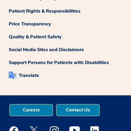
Patient Rights & Responsibilities
Price Transparency
Quality & Patient Safety
Social Media Sites and Disclaimers
Support Persons for Patients with Disabilities
Translate
Careers
Contact Us
Medstar Facebook opens a new window
Medstar Twitter opens a new window
Medstar Instagram opens a new windo
Medstar Youtube opens a ne
Medstar Linkedin 