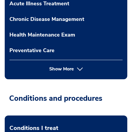
Acute Illness Treatment
Chronic Disease Management
Health Maintenance Exam
Preventative Care
Show More
Conditions and procedures
Conditions I treat