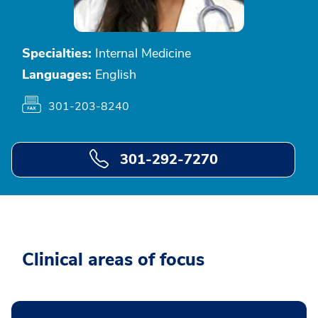
Specialties:
Internal Medicine
Languages:
English
301-203-8240
301-292-7270
Clinical areas of focus