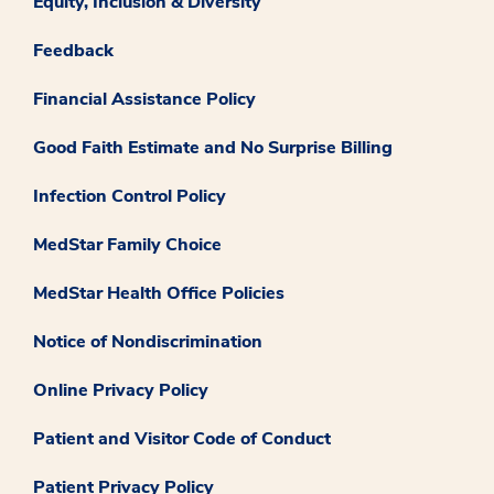
Equity, Inclusion & Diversity
Feedback
Financial Assistance Policy
Good Faith Estimate and No Surprise Billing
Infection Control Policy
MedStar Family Choice
MedStar Health Office Policies
Notice of Nondiscrimination
Online Privacy Policy
Patient and Visitor Code of Conduct
Patient Privacy Policy