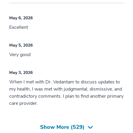
May 6, 2026
Excellent
May 5, 2026
Very good
May 3, 2026
When I met with Dr. Vedantam to discuss updates to
my health, I was met with judgmental, dismissive, and
contradictory comments. I plan to find another primary
care provider.
Show More (
529
)