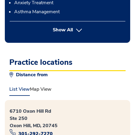
Anxiety Treatment
Asthma Management
button Press enter to expand
Show All
Practice locations
Distance from
List View
Map View
6710 Oxon Hill Rd
Ste 250
Oxon Hill, MD, 20745
301-292-7270