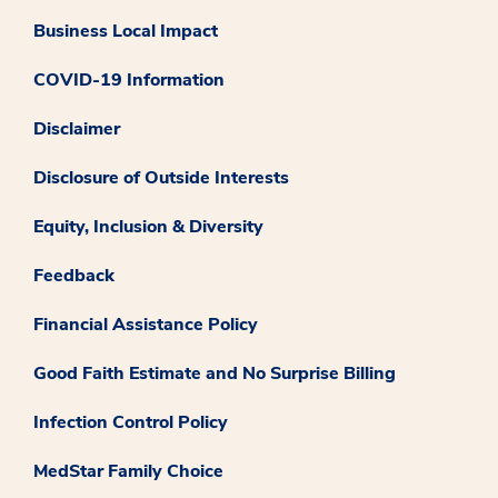
Business Local Impact
COVID-19 Information
Disclaimer
Disclosure of Outside Interests
Equity, Inclusion & Diversity
Feedback
Financial Assistance Policy
Good Faith Estimate and No Surprise Billing
Infection Control Policy
MedStar Family Choice