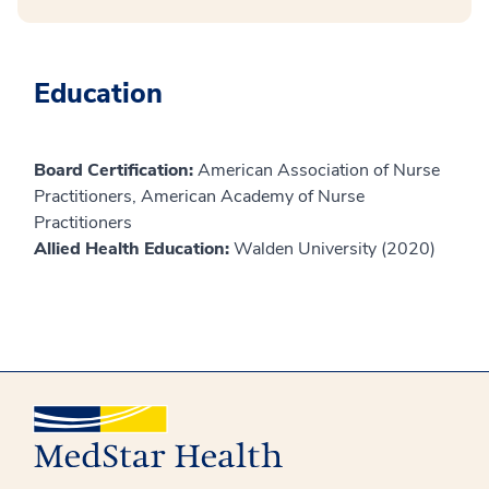
Education
Board Certification:
American Association of Nurse
Practitioners, American Academy of Nurse
Practitioners
Allied Health Education:
Walden University (2020)