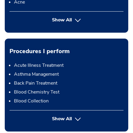
Acne
Show All
Procedures I perform
Acute Illness Treatment
Asthma Management
Back Pain Treatment
Blood Chemistry Test
Blood Collection
button Press enter to expand
Show All