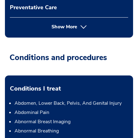
Preventative Care
Show More
Conditions and procedures
Conditions I treat
Abdomen, Lower Back, Pelvis, And Genital Injury
Abdominal Pain
Abnormal Breast Imaging
Abnormal Breathing