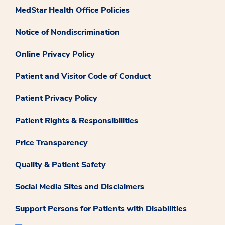
MedStar Health Office Policies
Notice of Nondiscrimination
Online Privacy Policy
Patient and Visitor Code of Conduct
Patient Privacy Policy
Patient Rights & Responsibilities
Price Transparency
Quality & Patient Safety
Social Media Sites and Disclaimers
Support Persons for Patients with Disabilities