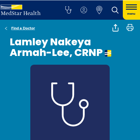
menu
Find a Doctor
Lamley Nakeya
Armah-Lee, CRNP