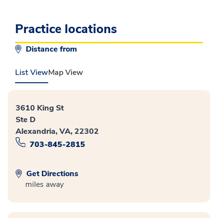
Practice locations
Distance from
List View
Map View
3610 King St
Ste D
Alexandria, VA, 22302
703-845-2815
Get Directions
miles away