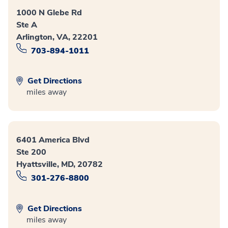
1000 N Glebe Rd
Ste A
Arlington, VA, 22201
703-894-1011
Get Directions
miles away
6401 America Blvd
Ste 200
Hyattsville, MD, 20782
301-276-8800
Get Directions
miles away