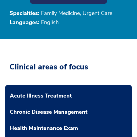
Specialties:
Family Medicine, Urgent Care
Languages:
English
Clinical areas of focus
Acute Illness Treatment
Chronic Disease Management
Health Maintenance Exam