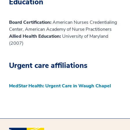
Education
Board Certification:
American Nurses Credentialing
Center, American Academy of Nurse Practitioners
Allied Health Education:
University of Maryland
(2007)
Urgent care affiliations
MedStar Health: Urgent Care in Waugh Chapel