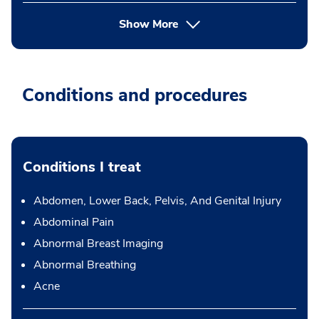
Show More
Conditions and procedures
Conditions I treat
Abdomen, Lower Back, Pelvis, And Genital Injury
Abdominal Pain
Abnormal Breast Imaging
Abnormal Breathing
Acne