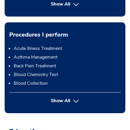
Show All
Procedures I perform
Acute Illness Treatment
Asthma Management
Back Pain Treatment
Blood Chemistry Test
Blood Collection
button Press enter to expand
Show All