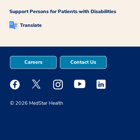
Support Persons for Patients with Disabilities
Translate
Careers
Contact Us
Medstar Facebook opens a new window
Medstar Twitter opens a new window
Medstar Instagram opens a new windo
Medstar Youtube opens a ne
Medstar Linkedin 
© 2026 MedStar Health