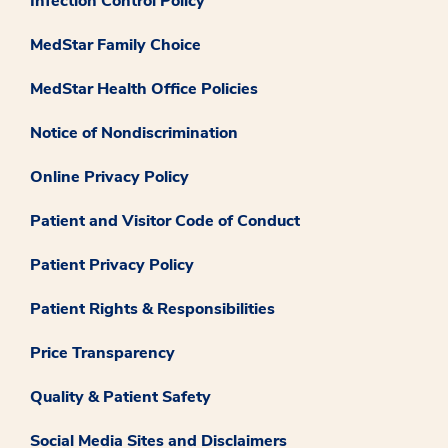
Infection Control Policy
MedStar Family Choice
MedStar Health Office Policies
Notice of Nondiscrimination
Online Privacy Policy
Patient and Visitor Code of Conduct
Patient Privacy Policy
Patient Rights & Responsibilities
Price Transparency
Quality & Patient Safety
Social Media Sites and Disclaimers