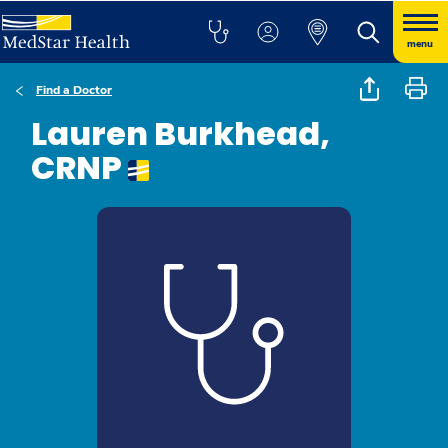
menu
Find a Doctor
Lauren Burkhead,
CRNP