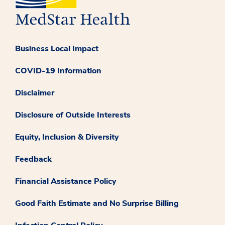
Business Local Impact
COVID-19 Information
Disclaimer
Disclosure of Outside Interests
Equity, Inclusion & Diversity
Feedback
Financial Assistance Policy
Good Faith Estimate and No Surprise Billing