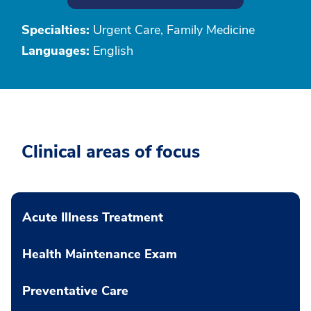
Specialties:
Urgent Care, Family Medicine
Languages:
English
Clinical areas of focus
Acute Illness Treatment
Health Maintenance Exam
Preventative Care