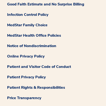
Good Faith Estimate and No Surprise Billing
Infection Control Policy
MedStar Family Choice
MedStar Health Office Policies
Notice of Nondiscrimination
Online Privacy Policy
Patient and Visitor Code of Conduct
Patient Privacy Policy
Patient Rights & Responsibilities
Price Transparency