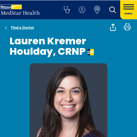
menu
Find a Doctor
Lauren Kremer
Houlday, CRNP