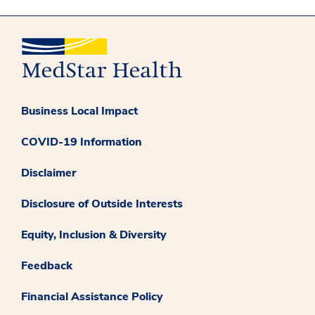
Business Local Impact
COVID-19 Information
Disclaimer
Disclosure of Outside Interests
Equity, Inclusion & Diversity
Feedback
Financial Assistance Policy