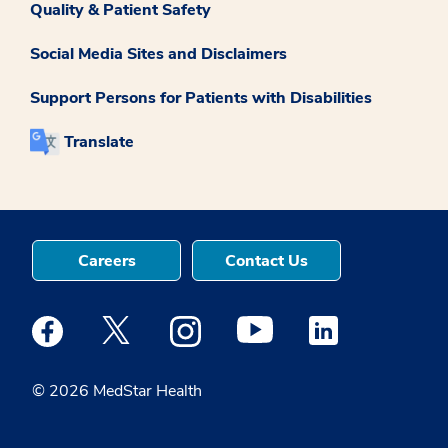
Quality & Patient Safety
Social Media Sites and Disclaimers
Support Persons for Patients with Disabilities
Translate
Careers
Contact Us
Medstar Facebook opens a new window
Medstar Twitter opens a new window
Medstar Instagram opens a new windo
Medstar Youtube opens a ne
Medstar Linkedin 
© 2026 MedStar Health