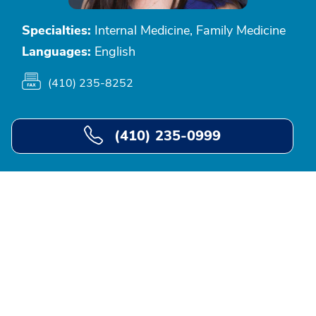
Specialties:
Internal Medicine, Family Medicine
Languages:
English
(410) 235-8252
(410) 235-0999