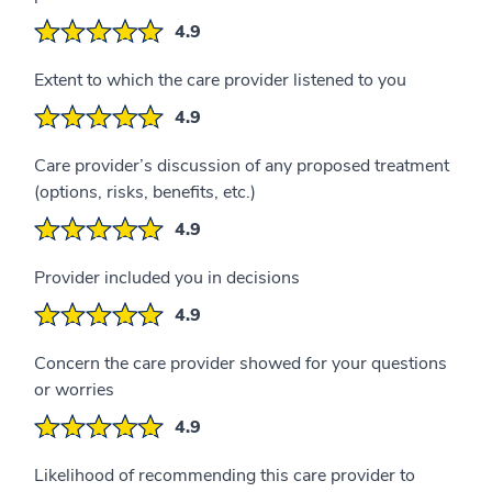
4.9
Extent to which the care provider listened to you
4.9
Care provider’s discussion of any proposed treatment
(options, risks, benefits, etc.)
4.9
Provider included you in decisions
4.9
Concern the care provider showed for your questions
or worries
4.9
Likelihood of recommending this care provider to