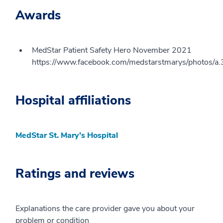
Awards
MedStar Patient Safety Hero November 2021
https://www.facebook.com/medstarstmarys/phot
Hospital affiliations
MedStar St. Mary’s Hospital
Ratings and reviews
Explanations the care provider gave you about your
problem or condition