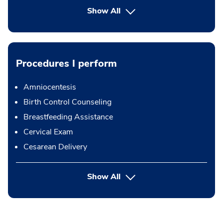
Show All
Procedures I perform
Amniocentesis
Birth Control Counseling
Breastfeeding Assistance
Cervical Exam
Cesarean Delivery
button Press enter to expand
Show All