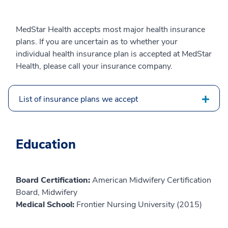
MedStar Health accepts most major health insurance
plans. If you are uncertain as to whether your
individual health insurance plan is accepted at MedStar
Health, please call your insurance company.
List of insurance plans we accept
Education
Board Certification:
American Midwifery Certification
Board, Midwifery
Medical School:
Frontier Nursing University (2015)