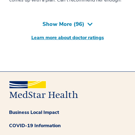
Show More (
96
)
Learn more about doctor ratings
Business Local Impact
COVID-19 Information