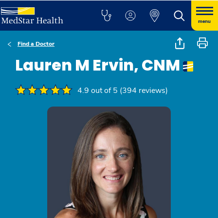
menu
Find a Doctor
Lauren M Ervin, CNM
4.9 out of 5 (394 reviews)