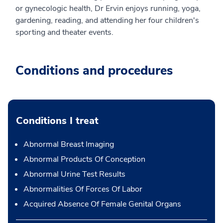
or gynecologic health, Dr Ervin enjoys running, yoga,
gardening, reading, and attending her four children's
sporting and theater events.
Conditions and procedures
Conditions I treat
Abnormal Breast Imaging
Abnormal Products Of Conception
Abnormal Urine Test Results
Abnormalities Of Forces Of Labor
Acquired Absence Of Female Genital Organs