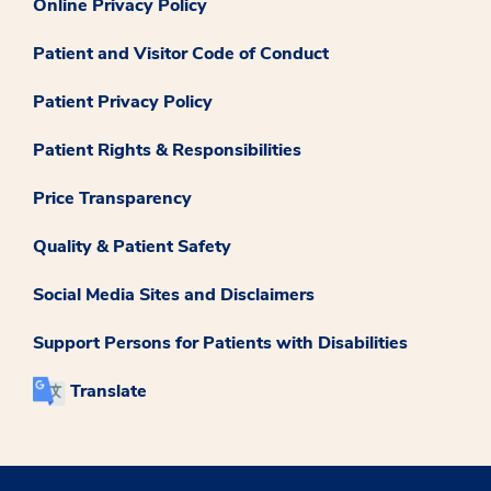
Online Privacy Policy
Patient and Visitor Code of Conduct
Patient Privacy Policy
Patient Rights & Responsibilities
Price Transparency
Quality & Patient Safety
Social Media Sites and Disclaimers
Support Persons for Patients with Disabilities
Translate