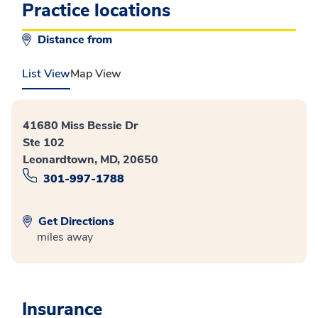
Practice locations
Distance from
List View
Map View
41680 Miss Bessie Dr
Ste 102
Leonardtown, MD, 20650
301-997-1788
Get Directions
miles away
Insurance