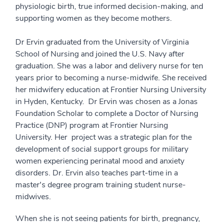
physiologic birth, true informed decision-making, and
supporting women as they become mothers.
Dr Ervin graduated from the University of Virginia
School of Nursing and joined the U.S. Navy after
graduation. She was a labor and delivery nurse for ten
years prior to becoming a nurse-midwife. She received
her midwifery education at Frontier Nursing University
in Hyden, Kentucky. Dr Ervin was chosen as a Jonas
Foundation Scholar to complete a Doctor of Nursing
Practice (DNP) program at Frontier Nursing
University. Her project was a strategic plan for the
development of social support groups for military
women experiencing perinatal mood and anxiety
disorders. Dr. Ervin also teaches part-time in a
master's degree program training student nurse-
midwives.
When she is not seeing patients for birth, pregnancy,