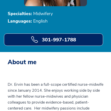
Specialties:
Midwifery
Languages:
English
301-997-1788
About me
Dr. Ervin has been a full-scope certified nurse-midwife
since January 2014. She enjoys working side by side
with her fellow nurse-midwives and physician
colleagues to provide evidence-based, patient-
centered care. Her midwifery passions include