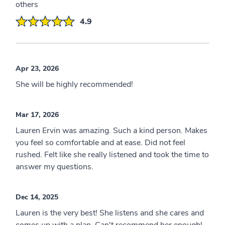
others
4.9
Apr 23, 2026
She will be highly recommended!
Mar 17, 2026
Lauren Ervin was amazing. Such a kind person. Makes
you feel so comfortable and at ease. Did not feel
rushed. Felt like she really listened and took the time to
answer my questions.
Dec 14, 2025
Lauren is the very best! She listens and she cares and
comes up with a plan. Can't recommend her enough!