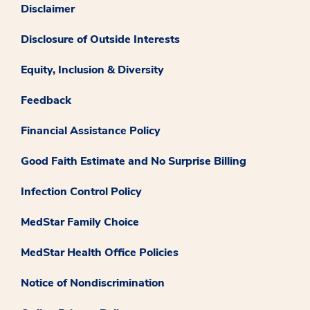
Disclaimer
Disclosure of Outside Interests
Equity, Inclusion & Diversity
Feedback
Financial Assistance Policy
Good Faith Estimate and No Surprise Billing
Infection Control Policy
MedStar Family Choice
MedStar Health Office Policies
Notice of Nondiscrimination