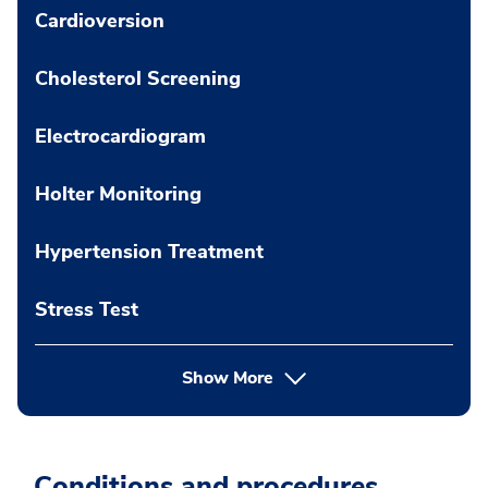
Cardioversion
Cholesterol Screening
Electrocardiogram
Holter Monitoring
Hypertension Treatment
Stress Test
Show More
Conditions and procedures