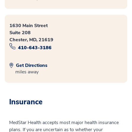
1630 Main Street
Suite 208
Chester, MD, 21619
410-643-3186
Get Directions
miles away
Insurance
MedStar Health accepts most major health insurance
plans. If you are uncertain as to whether your