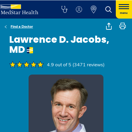
menu
Find a Doctor
Lawrence D. Jacobs,
MD
4.9 out of 5 (3471 reviews)