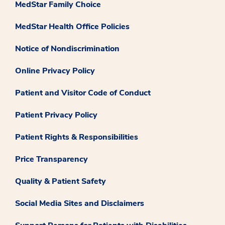
MedStar Family Choice
MedStar Health Office Policies
Notice of Nondiscrimination
Online Privacy Policy
Patient and Visitor Code of Conduct
Patient Privacy Policy
Patient Rights & Responsibilities
Price Transparency
Quality & Patient Safety
Social Media Sites and Disclaimers