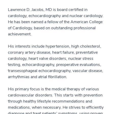
Lawrence D. Jacobs, MD is board certified in
cardiology, echocardiography and nuclear cardiology.
He has been named a fellow of the American College
of Cardiology, based on outstanding professional
achievement.
His interests include hypertension, high cholesterol,
coronary artery disease, heart failure, preventative
cardiology, heart valve disorders, nuclear stress
testing, echocardiography, preoperative evaluations,
transesophageal echocardiography, vascular disease,
arrhythmias and atrial fibrillation.
His primary focus is the medical therapy of various
cardiovascular disorders. This starts with prevention
through healthy lifestyle recommendations and
medications, when necessary. He strives to efficiently
diagnose and treat patients’ symptoms, using proven,