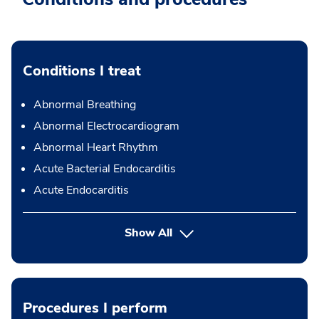
Conditions I treat
Abnormal Breathing
Abnormal Electrocardiogram
Abnormal Heart Rhythm
Acute Bacterial Endocarditis
Acute Endocarditis
Show All
Procedures I perform