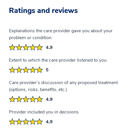
Ratings and reviews
Explanations the care provider gave you about your
problem or condition
4.9
Extent to which the care provider listened to you
5
Care provider’s discussion of any proposed treatment
(options, risks, benefits, etc.)
4.9
Provider included you in decisions
4.9