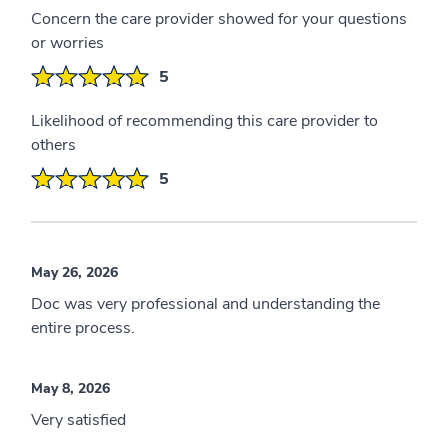
Concern the care provider showed for your questions
or worries
5
Likelihood of recommending this care provider to
others
5
May 26, 2026
Doc was very professional and understanding the
entire process.
May 8, 2026
Very satisfied