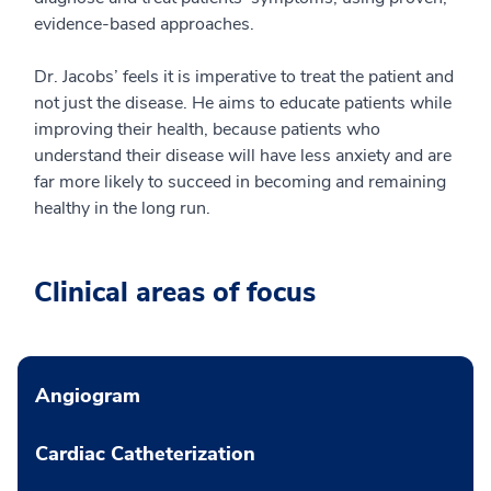
evidence-based approaches.
Dr. Jacobs’ feels it is imperative to treat the patient and
not just the disease. He aims to educate patients while
improving their health, because patients who
understand their disease will have less anxiety and are
far more likely to succeed in becoming and remaining
healthy in the long run.
Clinical areas of focus
Angiogram
Cardiac Catheterization