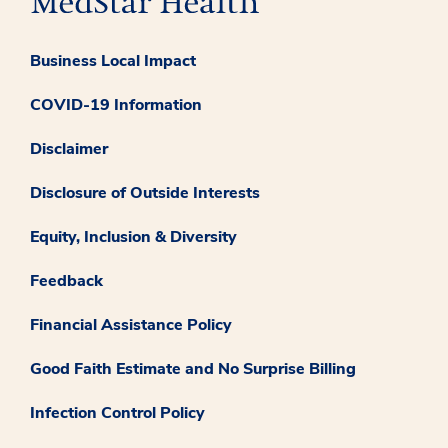
Business Local Impact
COVID-19 Information
Disclaimer
Disclosure of Outside Interests
Equity, Inclusion & Diversity
Feedback
Financial Assistance Policy
Good Faith Estimate and No Surprise Billing
Infection Control Policy