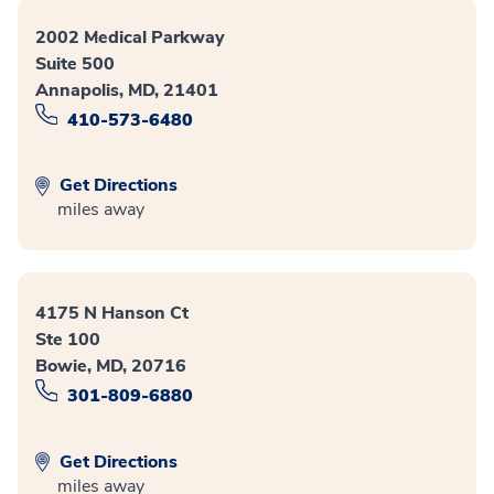
2002 Medical Parkway
Suite 500
Annapolis, MD, 21401
410-573-6480
Get Directions
miles away
4175 N Hanson Ct
Ste 100
Bowie, MD, 20716
301-809-6880
Get Directions
miles away