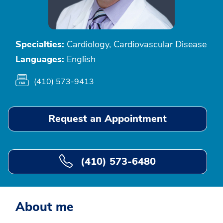
Specialties:
Cardiology, Cardiovascular Disease
Languages:
English
(410) 573-9413
Request an Appointment
(410) 573-6480
About me