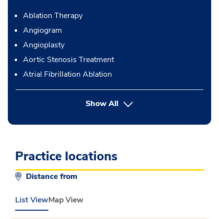
Ablation Therapy
Angiogram
Angioplasty
Aortic Stenosis Treatment
Atrial Fibrillation Ablation
button Press enter to expand
Show All
Practice locations
Distance from
List View
Map View