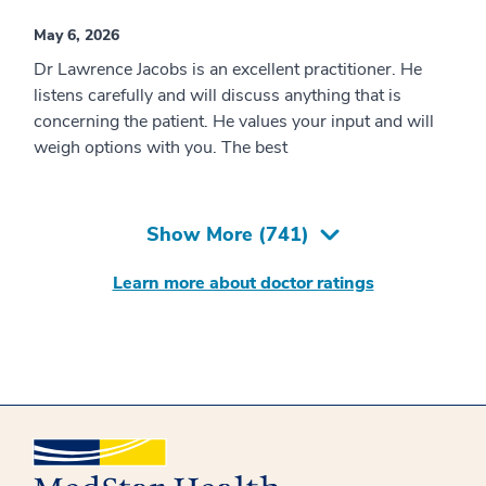
May 6, 2026
Dr Lawrence Jacobs is an excellent practitioner. He
listens carefully and will discuss anything that is
concerning the patient. He values your input and will
weigh options with you. The best
Show More (
741
)
Learn more about doctor ratings