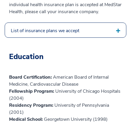
individual health insurance plan is accepted at MedStar
Health, please call your insurance company.
List of insurance plans we accept
Education
Board Certification:
American Board of Internal
Medicine, Cardiovascular Disease
Fellowship Program:
University of Chicago Hospitals
(2004)
Residency Program:
University of Pennsylvania
(2001)
Medical School:
Georgetown University (1998)