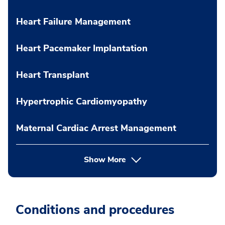
Heart Failure Management
Heart Pacemaker Implantation
Heart Transplant
Hypertrophic Cardiomyopathy
Maternal Cardiac Arrest Management
Show More
Conditions and procedures