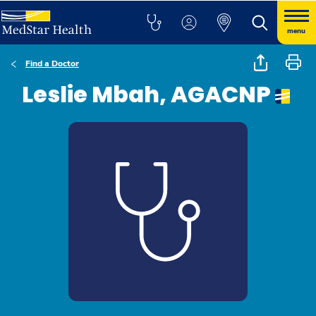
menu
Find a Doctor
Leslie Mbah, AGACNP