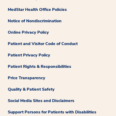
MedStar Health Office Policies
Notice of Nondiscrimination
Online Privacy Policy
Patient and Visitor Code of Conduct
Patient Privacy Policy
Patient Rights & Responsibilities
Price Transparency
Quality & Patient Safety
Social Media Sites and Disclaimers
Support Persons for Patients with Disabilities