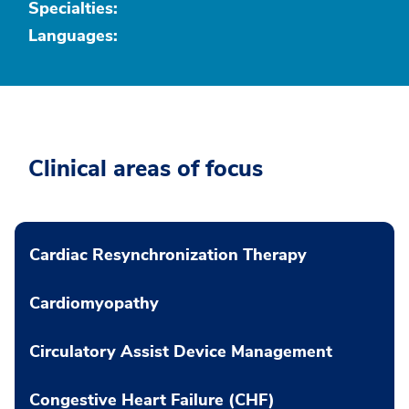
Specialties:
Languages:
Clinical areas of focus
Cardiac Resynchronization Therapy
Cardiomyopathy
Circulatory Assist Device Management
Congestive Heart Failure (CHF)