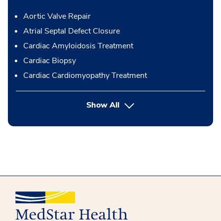
Aortic Valve Repair
Atrial Septal Defect Closure
Cardiac Amyloidosis Treatment
Cardiac Biopsy
Cardiac Cardiomyopathy Treatment
button Press enter to expand
Show All