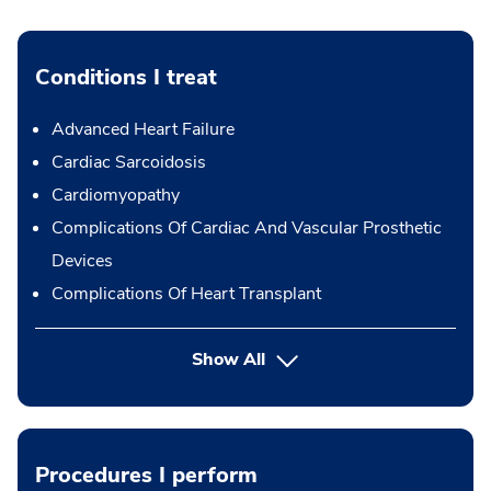
Conditions I treat
Advanced Heart Failure
Cardiac Sarcoidosis
Cardiomyopathy
Complications Of Cardiac And Vascular Prosthetic
Devices
Complications Of Heart Transplant
Show All
Procedures I perform