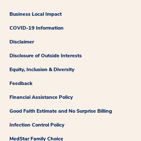
Business Local Impact
COVID-19 Information
Disclaimer
Disclosure of Outside Interests
Equity, Inclusion & Diversity
Feedback
Financial Assistance Policy
Good Faith Estimate and No Surprise Billing
Infection Control Policy
MedStar Family Choice