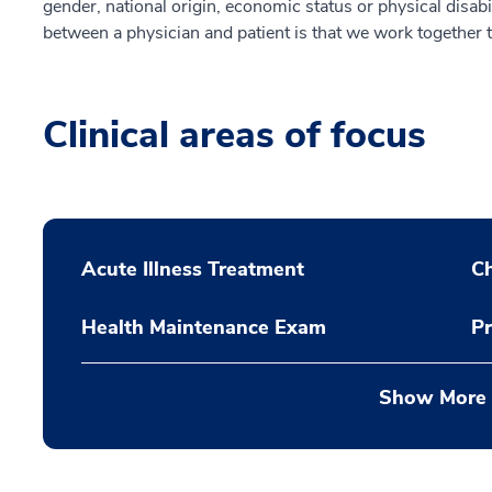
gender, national origin, economic status or physical disabi
between a physician and patient is that we work together 
Clinical areas of focus
Acute Illness Treatment
C
Health Maintenance Exam
Pr
Show More