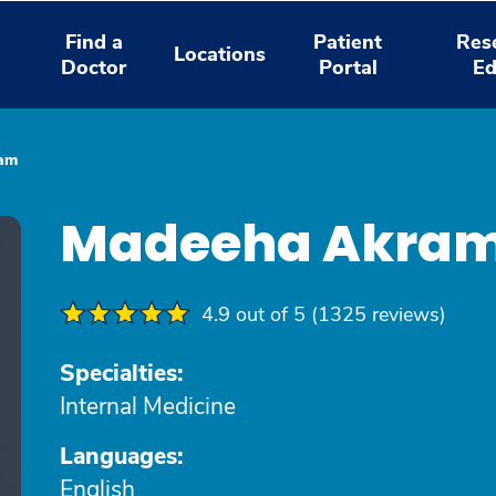
Find a
Patient
Res
Locations
Doctor
Portal
Ed
am
Madeeha Akram
4.9 out of 5 (1325 reviews)
Specialties:
Internal Medicine
Languages:
English