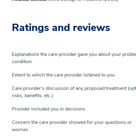
Ratings and reviews
Explanations the care provider gave you about your probl
condition
Extent to which the care provider listened to you
Care provider’s discussion of any proposed treatment (opt
risks, benefits, etc.)
Provider included you in decisions
Concern the care provider showed for your questions or
worries