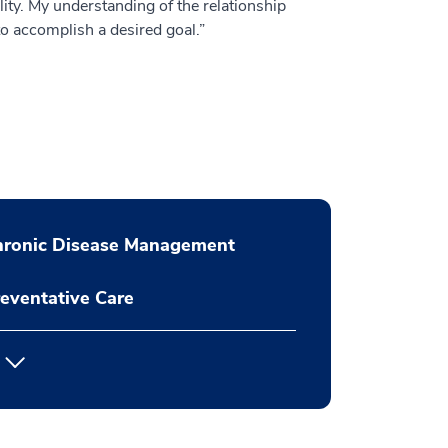
lity. My understanding of the relationship
to accomplish a desired goal.”
hronic Disease Management
eventative Care