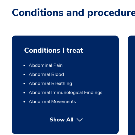
Conditions and procedur
Conditions I treat
Abdominal Pain
Abnormal Blood
Abnormal Breathing
Abnormal Immunological Findings
Abnormal Movements
Show All