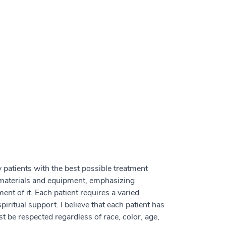
 patients with the best possible treatment
materials and equipment, emphasizing
ment of it. Each patient requires a varied
iritual support. I believe that each patient has
t be respected regardless of race, color, age,