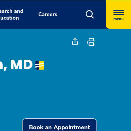
earch and
Careers
ucation
menu
, MD
Book an Appointment