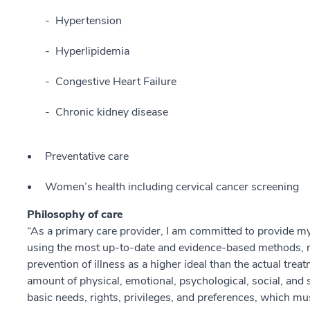
Hypertension
Hyperlipidemia
Congestive Heart Failure
Chronic kidney disease
Preventative care
Women’s health including cervical cancer screening
Philosophy of care
“As a primary care provider, I am committed to provide my
using the most up-to-date and evidence-based methods, 
prevention of illness as a higher ideal than the actual treat
amount of physical, emotional, psychological, social, and sp
basic needs, rights, privileges, and preferences, which mus