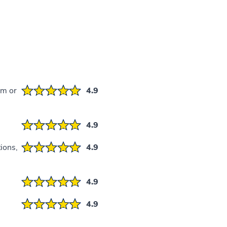
em or
4.9
4.9
ions,
4.9
4.9
4.9