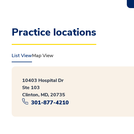
Practice locations
List View
Map View
10403 Hospital Dr
Ste 103
Clinton, MD, 20735
301-877-4210