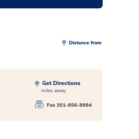
Distance from
Get Directions
miles away
Fax 301-856-8994