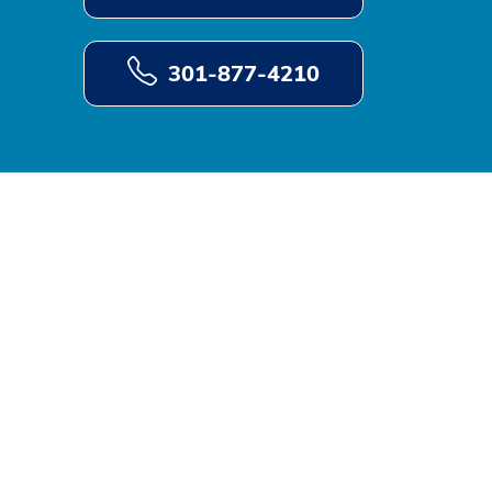
301-877-4210