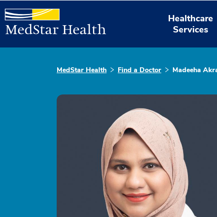
Healthcare
Services
MedStar Health
Find a Doctor
Madeeha Akr