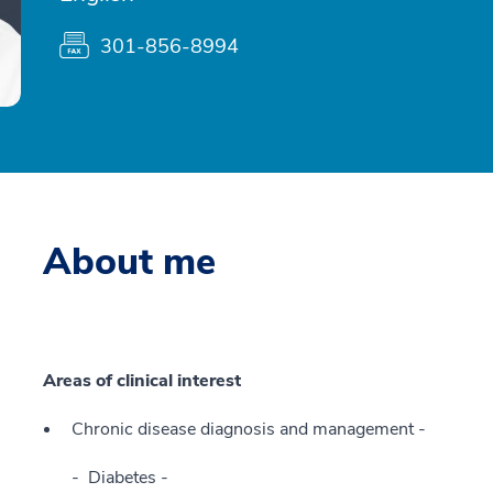
301-856-8994
About me
Areas of clinical interest
Chronic disease diagnosis and management -
Diabetes -