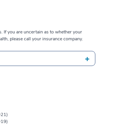
 If you are uncertain as to whether your
alth, please call your insurance company.
021)
019)