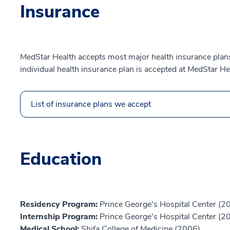
Insurance
MedStar Health accepts most major health insurance plans.
individual health insurance plan is accepted at MedStar He
List of insurance plans we accept
Education
Residency Program:
Prince George's Hospital Center (2
Internship Program:
Prince George's Hospital Center (2
Medical School:
Shifa College of Medicine (2006)