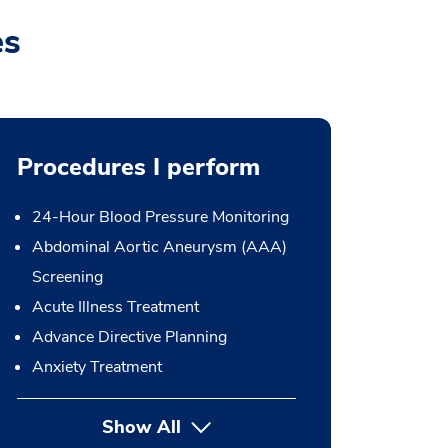
es
Procedures I perform
24-Hour Blood Pressure Monitoring
Abdominal Aortic Aneurysm (AAA)
Screening
Acute Illness Treatment
Advance Directive Planning
Anxiety Treatment
Show All
button Press enter to expand