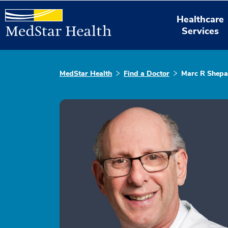
Healthcare
Services
MedStar Health
Find a Doctor
Marc R Shepa