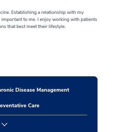
cine. Establishing a relationship with my
s important to me. I enjoy working with patients
s that best meet their lifestyle.
hronic Disease Management
eventative Care