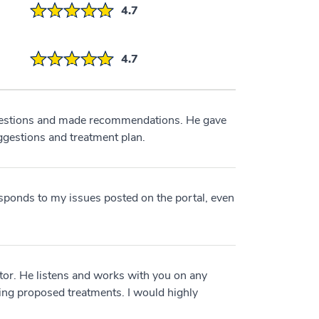
4.7
4.7
estions and made recommendations. He gave
ggestions and treatment plan.
sponds to my issues posted on the portal, even
tor. He listens and works with you on any
ng proposed treatments. I would highly