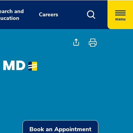
earch and
Careers
ucation
menu
, MD
Book an Appointment