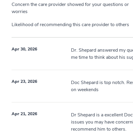
Concern the care provider showed for your questions or
worries
Likelihood of recommending this care provider to others
Apr 30, 2026
Dr. Shepard answered my qu
me time to think about his su
Apr 23, 2026
Doc Shepard is top notch. Re
on weekends
Apr 21, 2026
Dr Shepard is a excellent Doc
issues you may have concerni
recommend him to others.