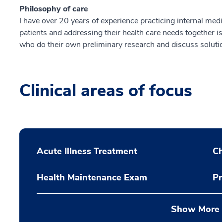
Philosophy of care
I have over 20 years of experience practicing internal medi
patients and addressing their health care needs together i
who do their own preliminary research and discuss solution
Clinical areas of focus
Acute Illness Treatment
C
Health Maintenance Exam
Pr
Show More