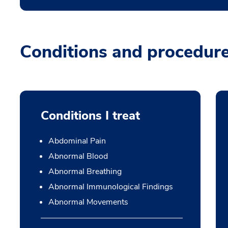
Conditions and procedur
Conditions I treat
Abdominal Pain
Abnormal Blood
Abnormal Breathing
Abnormal Immunological Findings
Abnormal Movements