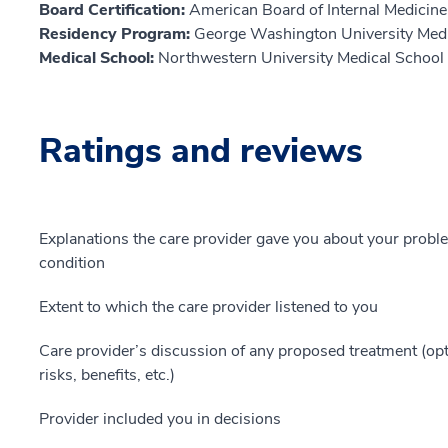
Board Certification:
American Board of Internal Medicine,
Residency Program:
George Washington University Medi
Medical School:
Northwestern University Medical School
Ratings and reviews
Explanations the care provider gave you about your probl
condition
Extent to which the care provider listened to you
Care provider’s discussion of any proposed treatment (opt
risks, benefits, etc.)
Provider included you in decisions