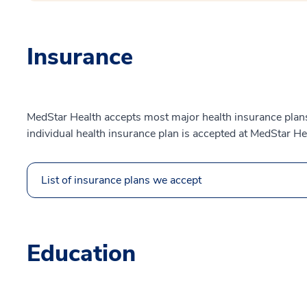
Insurance
MedStar Health accepts most major health insurance plans.
individual health insurance plan is accepted at MedStar He
List of insurance plans we accept
Education