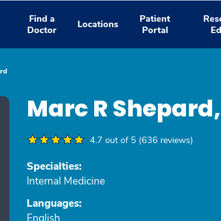
Find a
Patient
Res
Locations
Doctor
Portal
Ed
rd
Marc R Shepard
4.7 out of 5 (636 reviews)
Specialties:
Internal Medicine
Languages:
English