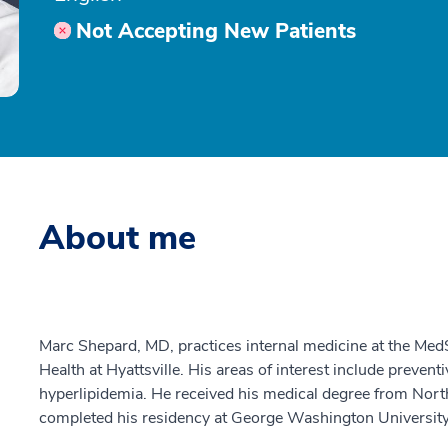
Not Accepting New Patients
About me
Marc Shepard, MD, practices internal medicine at the Med
Health at Hyattsville. His areas of interest include prevent
hyperlipidemia. He received his medical degree from Nor
completed his residency at George Washington University