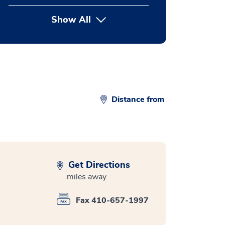
Show All
button Press enter to expand
Distance from
Get Directions
miles away
Fax 410-657-1997