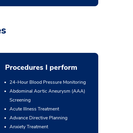
es
Procedures I perform
24-Hour Blood Pressure Monitoring
Abdominal Aortic Aneurysm (AAA)
Screening
Acute Illness Treatment
Advance Directive Planning
Anxiety Treatment