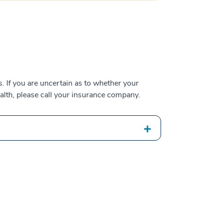
 If you are uncertain as to whether your
alth, please call your insurance company.