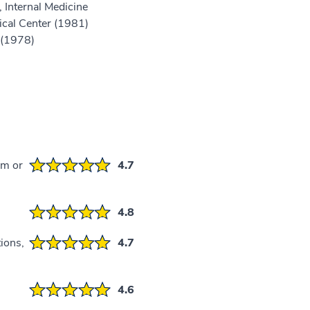
 Internal Medicine
cal Center (1981)
 (1978)
em or
4.7
4.8
ions,
4.7
4.6