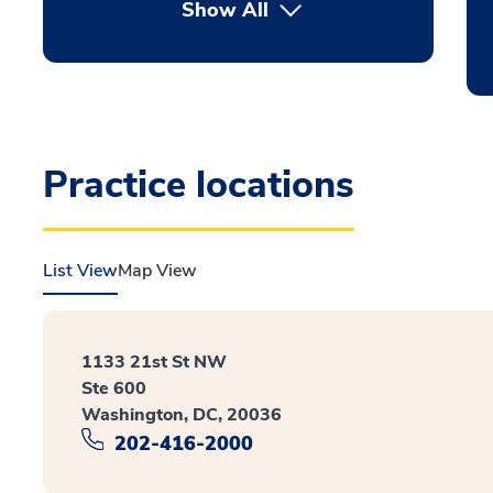
Show All
Practice locations
List View
Map View
1133 21st St NW
Ste 600
Washington, DC, 20036
202-416-2000