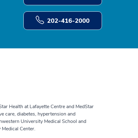
202-416-2000
Star Health at Lafayette Centre and MedStar
ive care, diabetes, hypertension and
thwestern University Medical School and
 Medical Center.