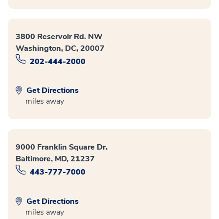
3800 Reservoir Rd. NW
Washington, DC, 20007
202-444-2000
Get Directions
miles away
9000 Franklin Square Dr.
Baltimore, MD, 21237
443-777-7000
Get Directions
miles away