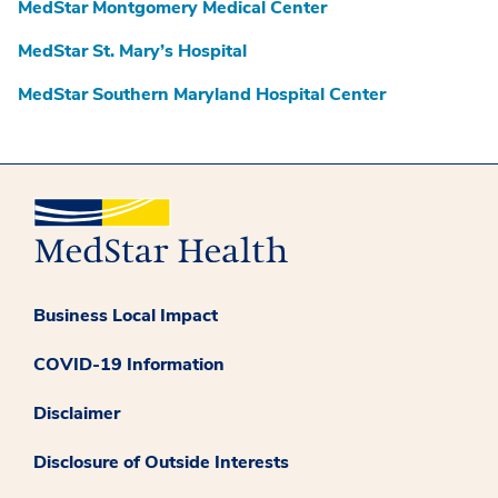
MedStar Montgomery Medical Center
MedStar St. Mary’s Hospital
MedStar Southern Maryland Hospital Center
Business Local Impact
COVID-19 Information
Disclaimer
Disclosure of Outside Interests