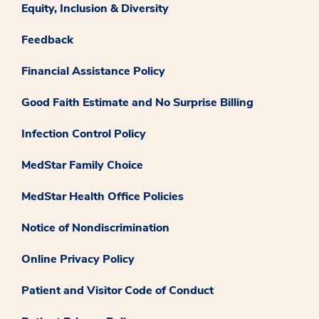
Equity, Inclusion & Diversity
Feedback
Financial Assistance Policy
Good Faith Estimate and No Surprise Billing
Infection Control Policy
MedStar Family Choice
MedStar Health Office Policies
Notice of Nondiscrimination
Online Privacy Policy
Patient and Visitor Code of Conduct