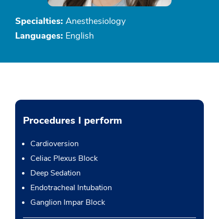
Specialties:
Anesthesiology
Languages:
English
Procedures I perform
Cardioversion
Celiac Plexus Block
Deep Sedation
Endotracheal Intubation
Ganglion Impar Block