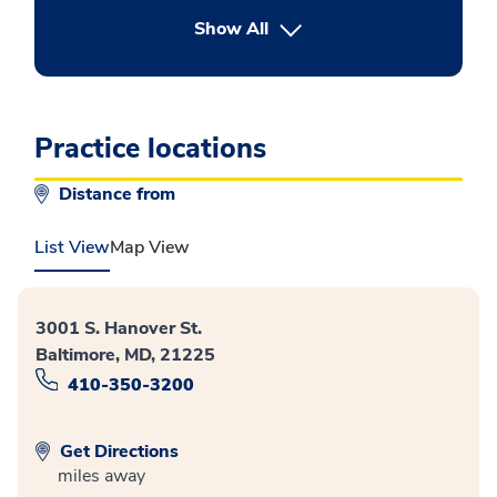
button Press enter to expand
Show All
Practice locations
Distance from
List View
Map View
3001 S. Hanover St.
Baltimore, MD, 21225
410-350-3200
Get Directions
miles away