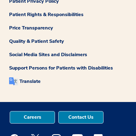
Patient Privacy Policy
Patient Rights & Responsibilities
Price Transparency
Quality & Patient Safety
Social Media Sites and Disclaimers
Support Persons for Patients with Disabilities
Translate
Careers
Contact Us