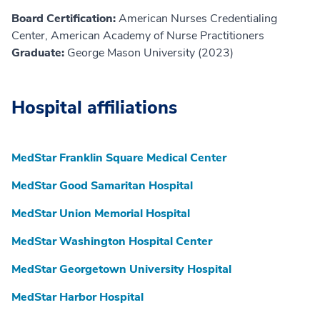
Board Certification:
American Nurses Credentialing
Center, American Academy of Nurse Practitioners
Graduate:
George Mason University (2023)
Hospital affiliations
MedStar Franklin Square Medical Center
MedStar Good Samaritan Hospital
MedStar Union Memorial Hospital
MedStar Washington Hospital Center
MedStar Georgetown University Hospital
MedStar Harbor Hospital