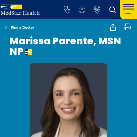
menu
Find a Doctor
Marissa Parente, MSN
NP