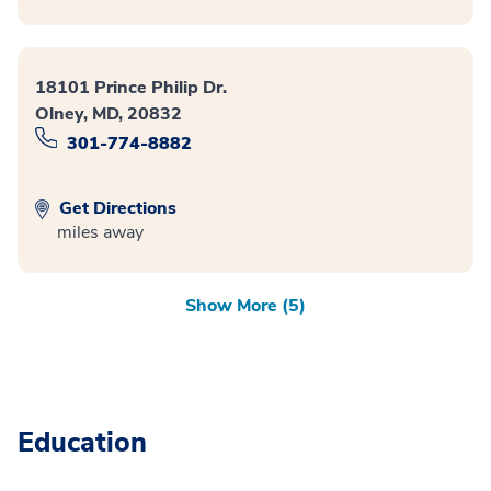
18101 Prince Philip Dr.
Olney, MD, 20832
301-774-8882
Get Directions
miles away
Show More (5)
Education