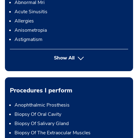
Abnormal Mri
Acute Sinusitis
Allergies
Anisometropia
Astigmatism
Show All
Procedures I perform
Anophthalmic Prosthesis
Biopsy Of Oral Cavity
Biopsy Of Salivary Gland
Biopsy Of The Extraocular Muscles