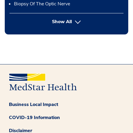
Biopsy Of The Optic Nerve
button Press enter to expand
Show All
Business Local Impact
COVID-19 Information
Disclaimer