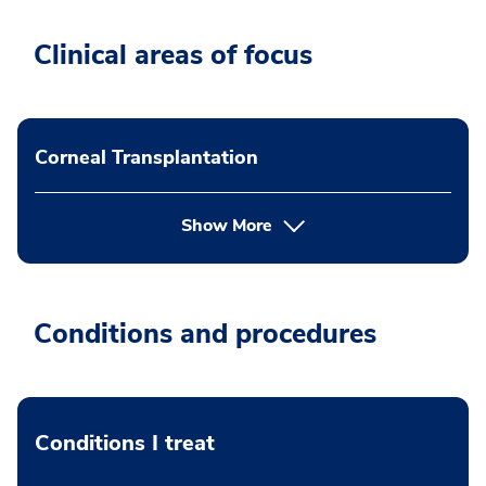
Clinical areas of focus
Corneal Transplantation
Show More
Conditions and procedures
Conditions I treat