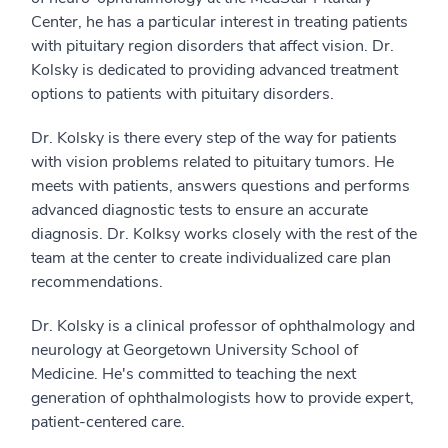
Center, he has a particular interest in treating patients
with pituitary region disorders that affect vision. Dr.
Kolsky is dedicated to providing advanced treatment
options to patients with pituitary disorders.
Dr. Kolsky is there every step of the way for patients
with vision problems related to pituitary tumors. He
meets with patients, answers questions and performs
advanced diagnostic tests to ensure an accurate
diagnosis. Dr. Kolksy works closely with the rest of the
team at the center to create individualized care plan
recommendations.
Dr. Kolsky is a clinical professor of ophthalmology and
neurology at Georgetown University School of
Medicine. He's committed to teaching the next
generation of ophthalmologists how to provide expert,
patient-centered care.