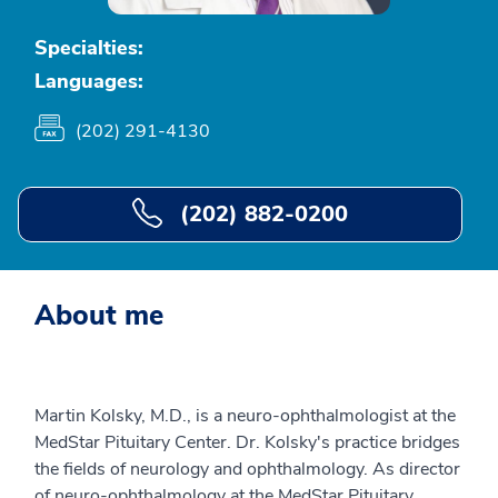
Specialties:
Languages:
(202) 291-4130
(202) 882-0200
About me
Martin Kolsky, M.D., is a neuro-ophthalmologist at the
MedStar Pituitary Center. Dr. Kolsky's practice bridges
the fields of neurology and ophthalmology. As director
of neuro-ophthalmology at the MedStar Pituitary