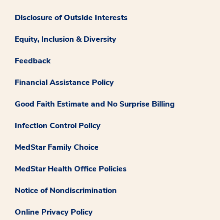
Disclosure of Outside Interests
Equity, Inclusion & Diversity
Feedback
Financial Assistance Policy
Good Faith Estimate and No Surprise Billing
Infection Control Policy
MedStar Family Choice
MedStar Health Office Policies
Notice of Nondiscrimination
Online Privacy Policy