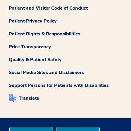
Patient and Visitor Code of Conduct
Patient Privacy Policy
Patient Rights & Responsibilities
Price Transparency
Quality & Patient Safety
Social Media Sites and Disclaimers
Support Persons for Patients with Disabilities
Translate