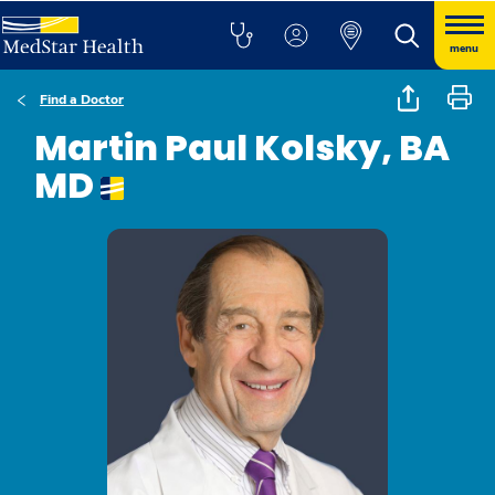
menu
Find a Doctor
Martin Paul Kolsky, BA
MD