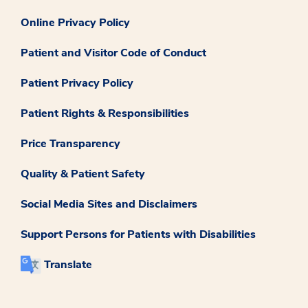
Online Privacy Policy
Patient and Visitor Code of Conduct
Patient Privacy Policy
Patient Rights & Responsibilities
Price Transparency
Quality & Patient Safety
Social Media Sites and Disclaimers
Support Persons for Patients with Disabilities
Translate