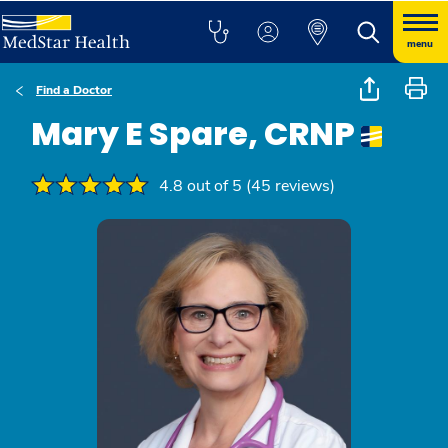
menu
Find a Doctor
Mary E Spare, CRNP
4.8 out of 5 (45 reviews)