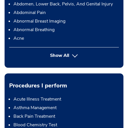
Abdomen, Lower Back, Pelvis, And Genital Injury
Abdominal Pain
Abnormal Breast Imaging
Abnormal Breathing
Acne
Show All
Procedures I perform
Acute Illness Treatment
Asthma Management
Back Pain Treatment
Blood Chemistry Test