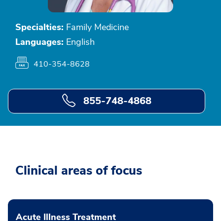
Specialties:
Family Medicine
Languages:
English
410-354-8628
855-748-4868
Clinical areas of focus
Acute Illness Treatment