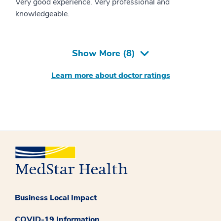
Very good experience. Very professional and
knowledgeable.
Show More (
8
)
Learn more about doctor ratings
Business Local Impact
COVID-19 Information