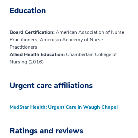
Education
Board Certification:
American Association of Nurse
Practitioners, American Academy of Nurse
Practitioners
Allied Health Education:
Chamberlain College of
Nursing (2016)
Urgent care affiliations
MedStar Health: Urgent Care in Waugh Chapel
Ratings and reviews