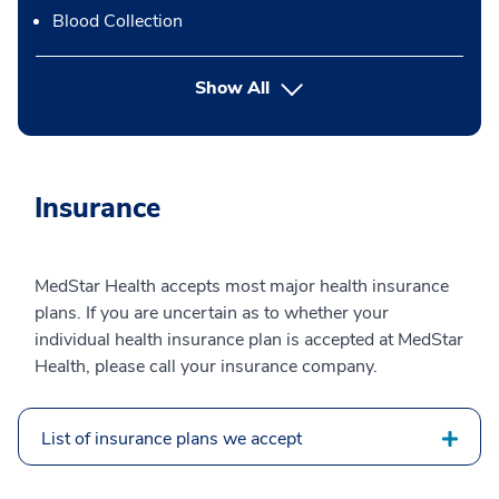
Blood Collection
button Press enter to expand
Show All
Insurance
MedStar Health accepts most major health insurance
plans. If you are uncertain as to whether your
individual health insurance plan is accepted at MedStar
Health, please call your insurance company.
List of insurance plans we accept