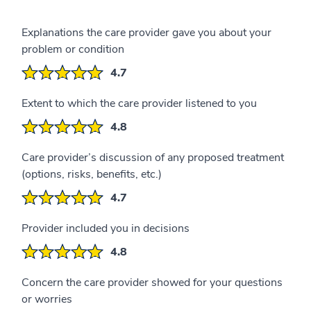
Explanations the care provider gave you about your
problem or condition
4.7
Extent to which the care provider listened to you
4.8
Care provider’s discussion of any proposed treatment
(options, risks, benefits, etc.)
4.7
Provider included you in decisions
4.8
Concern the care provider showed for your questions
or worries