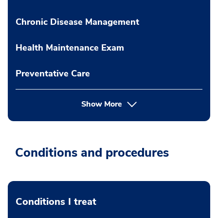
Chronic Disease Management
Health Maintenance Exam
Preventative Care
Show More
Conditions and procedures
Conditions I treat