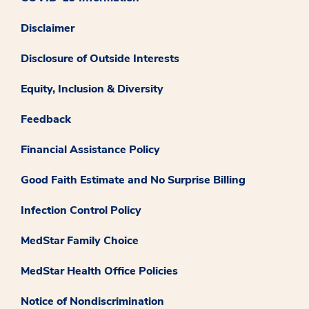
Disclaimer
Disclosure of Outside Interests
Equity, Inclusion & Diversity
Feedback
Financial Assistance Policy
Good Faith Estimate and No Surprise Billing
Infection Control Policy
MedStar Family Choice
MedStar Health Office Policies
Notice of Nondiscrimination