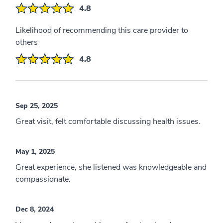
4.8
Likelihood of recommending this care provider to
others
4.8
Sep 25, 2025
Great visit, felt comfortable discussing health issues.
May 1, 2025
Great experience, she listened was knowledgeable and
compassionate.
Dec 8, 2024