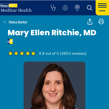
menu
Find a Doctor
Mary Ellen Ritchie, MD
4.9 out of 5 (3653 reviews)