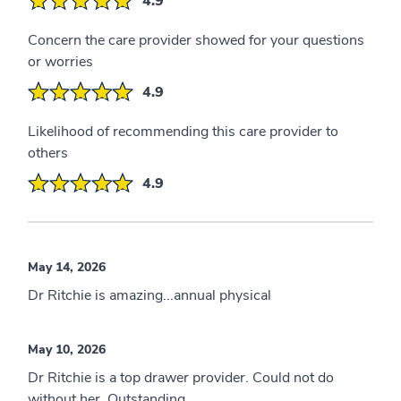
4.9
Concern the care provider showed for your questions
or worries
4.9
Likelihood of recommending this care provider to
others
4.9
May 14, 2026
Dr Ritchie is amazing...annual physical
May 10, 2026
Dr Ritchie is a top drawer provider. Could not do
without her. Outstanding