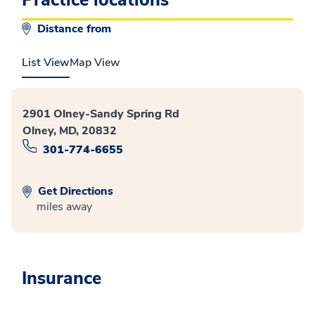
Distance from
List View
Map View
2901 Olney-Sandy Spring Rd
Olney, MD, 20832
301-774-6655
Get Directions
miles away
Insurance