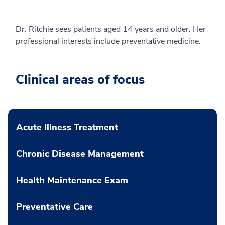
Dr. Ritchie sees patients aged 14 years and older. Her
professional interests include preventative medicine.
Clinical areas of focus
Acute Illness Treatment
Chronic Disease Management
Health Maintenance Exam
Preventative Care