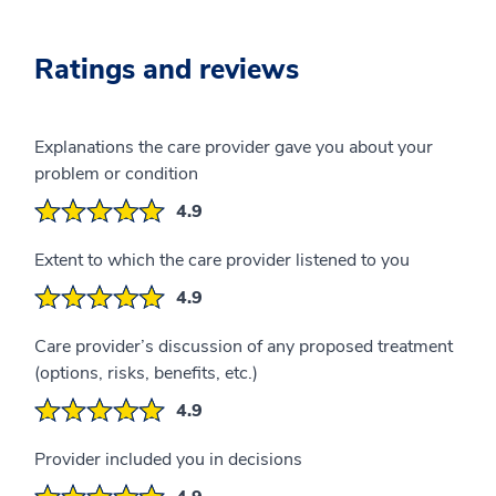
Ratings and reviews
Explanations the care provider gave you about your
problem or condition
4.9
Extent to which the care provider listened to you
4.9
Care provider’s discussion of any proposed treatment
(options, risks, benefits, etc.)
4.9
Provider included you in decisions