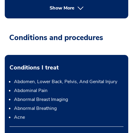
Show More
Conditions and procedures
Conditions I treat
Abdomen, Lower Back, Pelvis, And Genital Injury
Abdominal Pain
Abnormal Breast Imaging
Abnormal Breathing
Acne