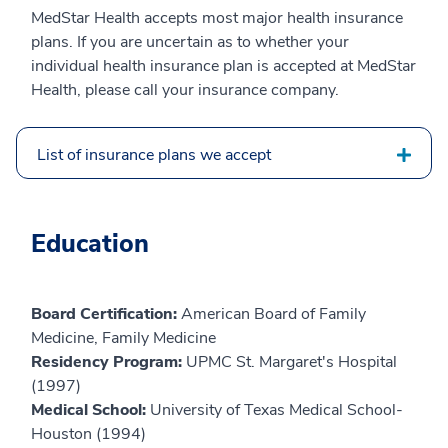
MedStar Health accepts most major health insurance
plans. If you are uncertain as to whether your
individual health insurance plan is accepted at MedStar
Health, please call your insurance company.
List of insurance plans we accept
Education
Board Certification:
American Board of Family
Medicine, Family Medicine
Residency Program:
UPMC St. Margaret's Hospital
(1997)
Medical School:
University of Texas Medical School-
Houston (1994)