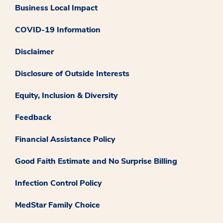
Business Local Impact
COVID-19 Information
Disclaimer
Disclosure of Outside Interests
Equity, Inclusion & Diversity
Feedback
Financial Assistance Policy
Good Faith Estimate and No Surprise Billing
Infection Control Policy
MedStar Family Choice