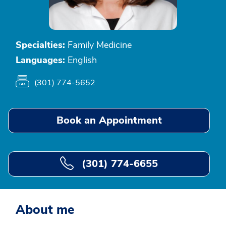
Specialties:
Family Medicine
Languages:
English
(301) 774-5652
Book an Appointment
(301) 774-6655
About me