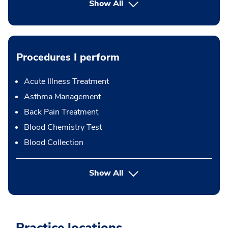
Show All
Procedures I perform
Acute Illness Treatment
Asthma Management
Back Pain Treatment
Blood Chemistry Test
Blood Collection
button Press enter to expand
Show All
Practice locations