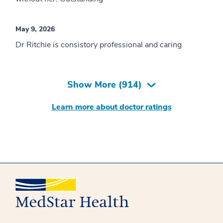
May 9, 2026
Dr Ritchie is consistory professional and caring
Show More (
914
)
Learn more about doctor ratings