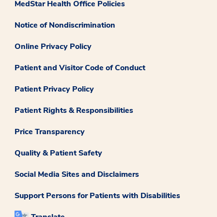
MedStar Health Office Policies
Notice of Nondiscrimination
Online Privacy Policy
Patient and Visitor Code of Conduct
Patient Privacy Policy
Patient Rights & Responsibilities
Price Transparency
Quality & Patient Safety
Social Media Sites and Disclaimers
Support Persons for Patients with Disabilities