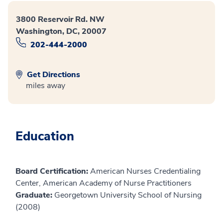
3800 Reservoir Rd. NW
Washington, DC, 20007
202-444-2000
Get Directions
miles away
Education
Board Certification:
American Nurses Credentialing
Center, American Academy of Nurse Practitioners
Graduate:
Georgetown University School of Nursing
(2008)