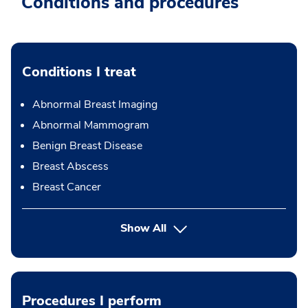
Conditions and procedures
Conditions I treat
Abnormal Breast Imaging
Abnormal Mammogram
Benign Breast Disease
Breast Abscess
Breast Cancer
Show All
Procedures I perform