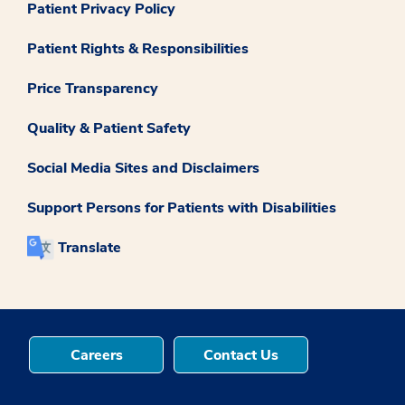
Patient Privacy Policy
Patient Rights & Responsibilities
Price Transparency
Quality & Patient Safety
Social Media Sites and Disclaimers
Support Persons for Patients with Disabilities
Translate
Careers
Contact Us