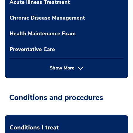
Acute Illness Treatment
Chronic Disease Management
Health Maintenance Exam
Preventative Care
Show More
Conditions and procedures
Conditions I treat