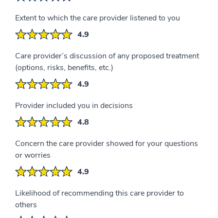
Extent to which the care provider listened to you
4.9
Care provider’s discussion of any proposed treatment
(options, risks, benefits, etc.)
4.9
Provider included you in decisions
4.8
Concern the care provider showed for your questions
or worries
4.9
Likelihood of recommending this care provider to
others