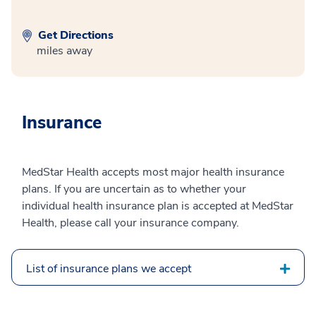
Get Directions
miles away
Insurance
MedStar Health accepts most major health insurance
plans. If you are uncertain as to whether your
individual health insurance plan is accepted at MedStar
Health, please call your insurance company.
List of insurance plans we accept