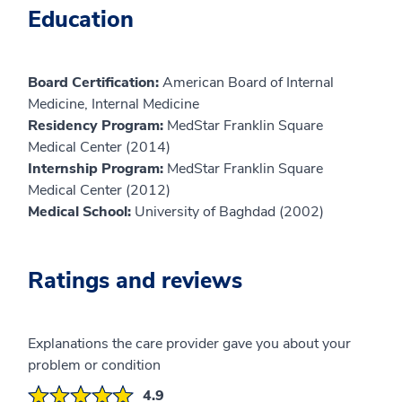
Education
Board Certification:
American Board of Internal
Medicine, Internal Medicine
Residency Program:
MedStar Franklin Square
Medical Center (2014)
Internship Program:
MedStar Franklin Square
Medical Center (2012)
Medical School:
University of Baghdad (2002)
Ratings and reviews
Explanations the care provider gave you about your
problem or condition
4.9