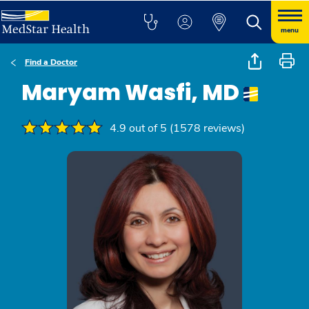
menu
Find a Doctor
Maryam Wasfi, MD
4.9 out of 5 (1578 reviews)