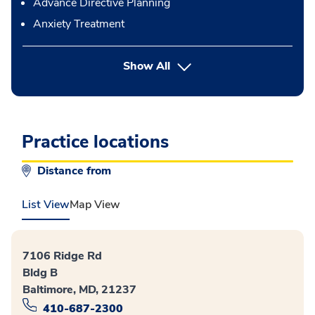
Advance Directive Planning
Anxiety Treatment
button Press enter to expand
Show All
Practice locations
Distance from
List View
Map View
7106 Ridge Rd
Bldg B
Baltimore, MD, 21237
410-687-2300