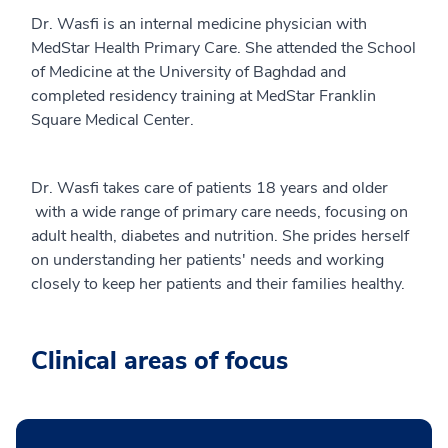
Dr. Wasfi is an internal medicine physician with
MedStar Health Primary Care. She attended the School
of Medicine at the University of Baghdad and
completed residency training at MedStar Franklin
Square Medical Center.
Dr. Wasfi takes care of patients 18 years and older
with a wide range of primary care needs, focusing on
adult health, diabetes and nutrition. She prides herself
on understanding her patients' needs and working
closely to keep her patients and their families healthy.
Clinical areas of focus