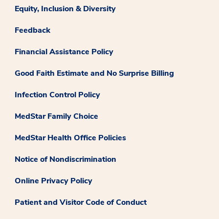
Equity, Inclusion & Diversity
Feedback
Financial Assistance Policy
Good Faith Estimate and No Surprise Billing
Infection Control Policy
MedStar Family Choice
MedStar Health Office Policies
Notice of Nondiscrimination
Online Privacy Policy
Patient and Visitor Code of Conduct