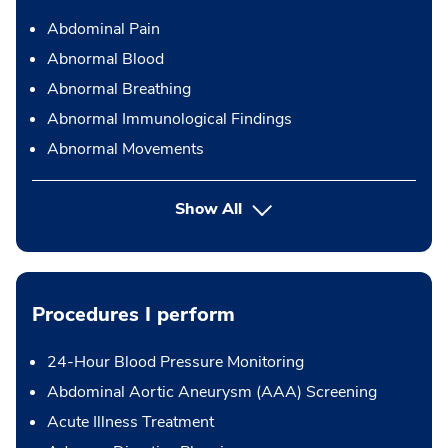
Abdominal Pain
Abnormal Blood
Abnormal Breathing
Abnormal Immunological Findings
Abnormal Movements
Show All
Procedures I perform
24-Hour Blood Pressure Monitoring
Abdominal Aortic Aneurysm (AAA) Screening
Acute Illness Treatment