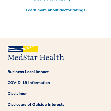
Learn more about doctor ratings
Business Local Impact
COVID-19 Information
Disclaimer
Disclosure of Outside Interests