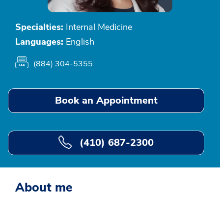
Specialties:
Internal Medicine
Languages:
English
(884) 304-5355
Book an Appointment
(410) 687-2300
About me