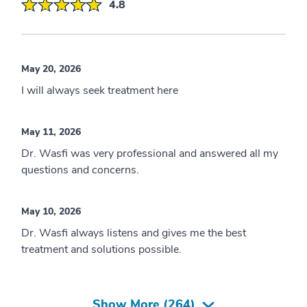
4.8
May 20, 2026
I will always seek treatment here
May 11, 2026
Dr. Wasfi was very professional and answered all my
questions and concerns.
May 10, 2026
Dr. Wasfi always listens and gives me the best
treatment and solutions possible.
Show More (
264
)