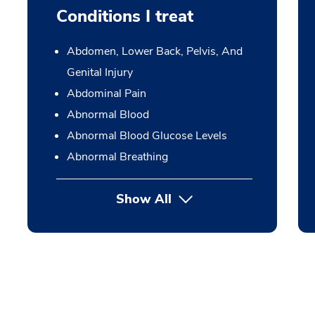
Conditions I treat
Abdomen, Lower Back, Pelvis, And
Genital Injury
Abdominal Pain
Abnormal Blood
Abnormal Blood Glucose Levels
Abnormal Breathing
Show All