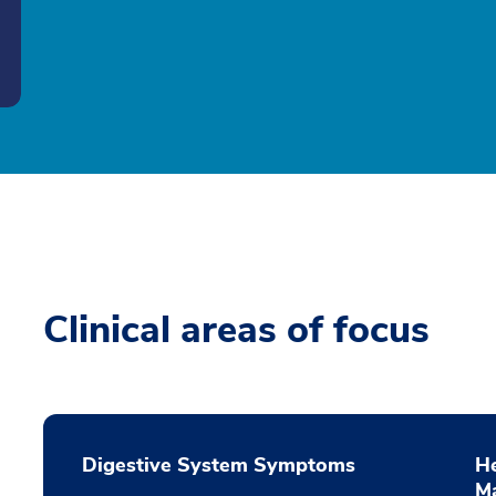
Clinical areas of focus
Digestive System Symptoms
He
M