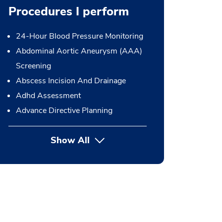
Procedures I perform
24-Hour Blood Pressure Monitoring
Abdominal Aortic Aneurysm (AAA)
Screening
Abscess Incision And Drainage
Adhd Assessment
Advance Directive Planning
Show All
button Press enter to expand