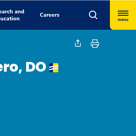
earch and
Careers
ucation
menu
ro, DO