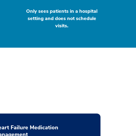
Only sees patients in a hospital
setting and does not schedule
visits.
art Failure Medication
anagement