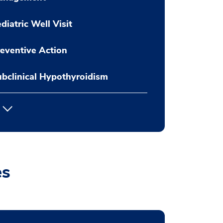
diatric Well Visit
eventive Action
bclinical Hypothyroidism
es