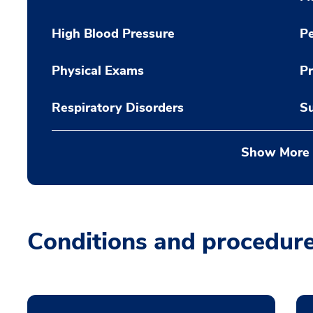
High Blood Pressure
Pe
Physical Exams
Pr
Respiratory Disorders
Su
Show More
Conditions and procedur