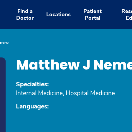
Find a
Patient
Res
Locations
Doctor
Portal
Ed
mero
Matthew J Neme
Specialties:
Internal Medicine, Hospital Medicine
Languages: