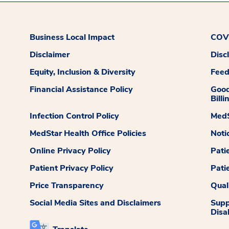
Business Local Impact
COVI
Disclaimer
Disc
Equity, Inclusion & Diversity
Fee
Financial Assistance Policy
Good
Billi
Infection Control Policy
MedS
MedStar Health Office Policies
Noti
Online Privacy Policy
Pati
Patient Privacy Policy
Pati
Price Transparency
Qual
Social Media Sites and Disclaimers
Supp
Disab