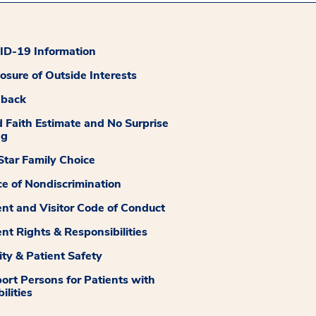
D-19 Information
losure of Outside Interests
dback
 Faith Estimate and No Surprise
ng
tar Family Choice
ce of Nondiscrimination
ent and Visitor Code of Conduct
ent Rights & Responsibilities
ity & Patient Safety
ort Persons for Patients with
ilities