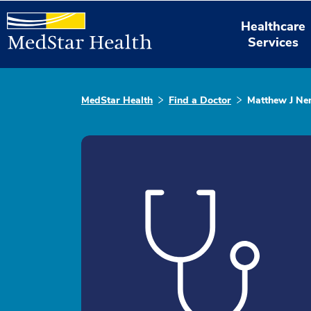
Healthcare
Services
MedStar Health
Find a Doctor
Matthew J Ne